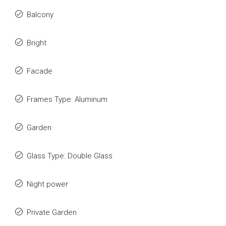
Balcony
Bright
Facade
Frames Type: Aluminum
Garden
Glass Type: Double Glass
Night power
Private Garden