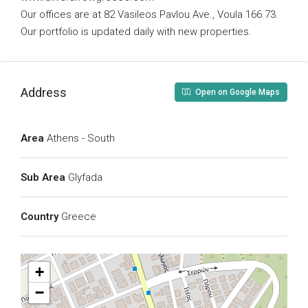
Our offices are at 82 Vasileos Pavlou Ave., Voula 166 73.
Our portfolio is updated daily with new properties.
Address
Open on Google Maps
Area
Athens - South
Sub Area
Glyfada
Country
Greece
+
−