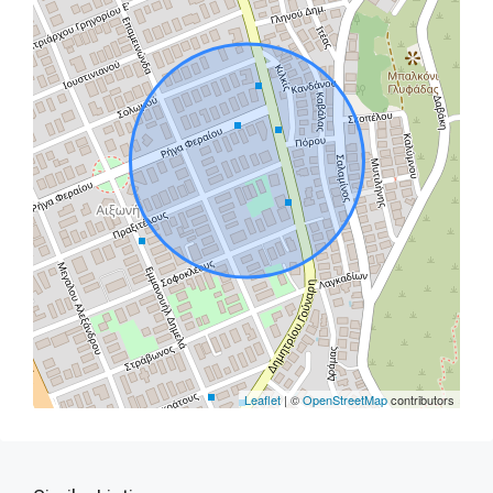
Leaflet
| ©
OpenStreetMap
contributors