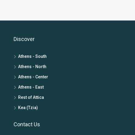
Discover
Athens - South
Athens - North
Athens - Center
Athens - East
Rest of Attica
Kea (Tzia)
Contact Us