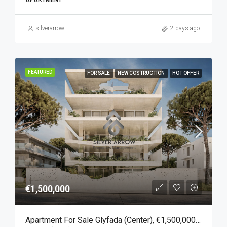
APARTMENT
silverarrow
2 days ago
FEATURED
FOR SALE
NEW COSTRUCTION
HOT OFFER
€1,500,000
Apartment For Sale Glyfada (Center), €1,500,000, 157 Sqm