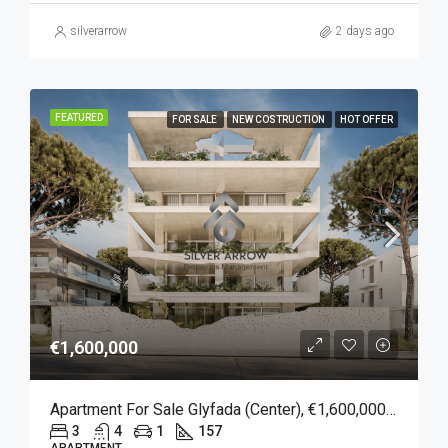
silverarrow
2 days ago
FEATURED
FOR SALE
NEW COSTRUCTION
HOT OFFER
€1,600,000
Apartment For Sale Glyfada (Center), €1,600,000, 157 Sqm
3
4
1
157