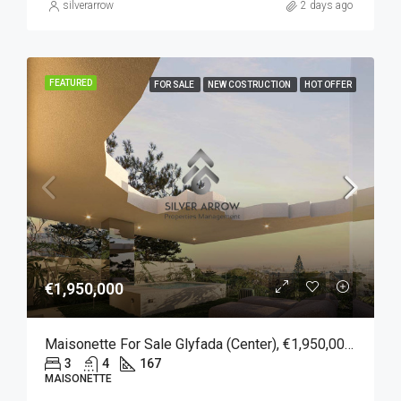
silverarrow
2 days ago
FEATURED
FOR SALE
NEW COSTRUCTION
HOT OFFER
€1,950,000
Maisonette For Sale Glyfada (Center), €1,950,000, 167 Sqm
3
4
167
MAISONETTE