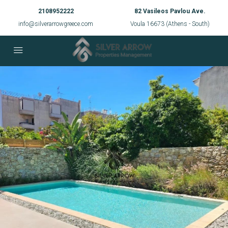
2108952222
82 Vasileos Pavlou Ave.
info@silverarrowgreece.com
Voula 16673 (Athens - South)