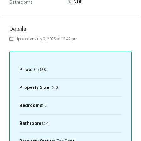
200
Bathrooms
Details
Updated on July 9, 2025 at 12:42 pm
Price:
€5,500
Property Size:
200
Bedrooms:
3
Bathrooms:
4