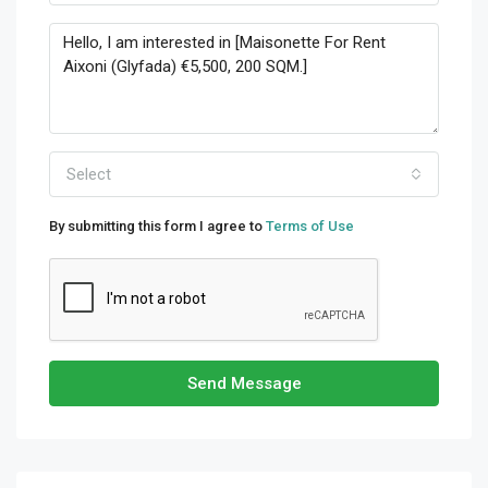
Select
By submitting this form I agree to
Terms of Use
Send Message