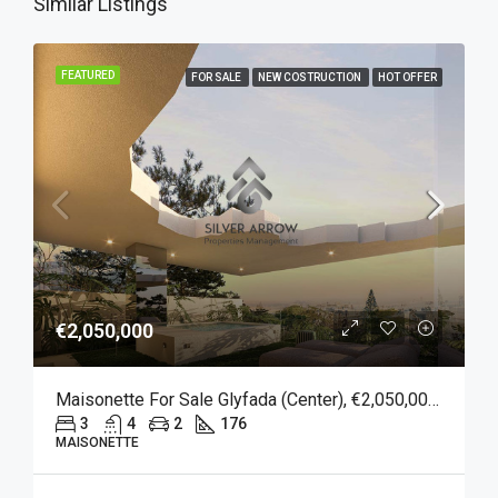
Similar Listings
FEATURED
FOR SALE
NEW COSTRUCTION
HOT OFFER
€2,050,000
Maisonette For Sale Glyfada (Center), €2,050,000, 176 Sqm
3
4
2
176
MAISONETTE