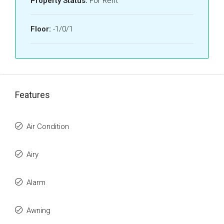
Property Status:
For Rent
Floor:
-1/0/1
Features
Air Condition
Airy
Alarm
Awning