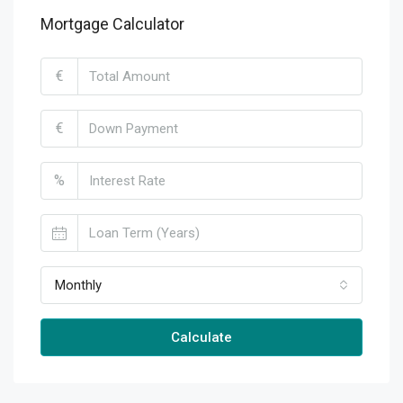
Mortgage Calculator
€
€
%
Monthly
Calculate