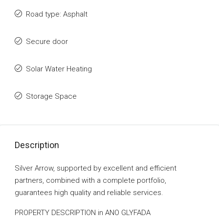
Road type: Asphalt
Secure door
Solar Water Heating
Storage Space
Description
Silver Arrow, supported by excellent and efficient
partners, combined with a complete portfolio,
guarantees high quality and reliable services.
PROPERTY DESCRIPTION in ANO GLYFADA