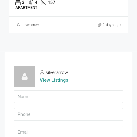
3
4
157
APARTMENT
silverarrow
2 days ago
silverarrow
View Listings