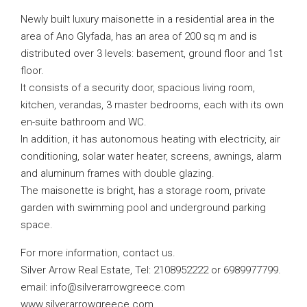
Newly built luxury maisonette in a residential area in the
area of ​​Ano Glyfada, has an area of ​​200 sq m and is
distributed over 3 levels: basement, ground floor and 1st
floor.
It consists of a security door, spacious living room,
kitchen, verandas, 3 master bedrooms, each with its own
en-suite bathroom and WC.
In addition, it has autonomous heating with electricity, air
conditioning, solar water heater, screens, awnings, alarm
and aluminum frames with double glazing.
The maisonette is bright, has a storage room, private
garden with swimming pool and underground parking
space.
For more information, contact us.
Silver Arrow Real Estate, Tel: 2108952222 or 6989977799.
email:
info@silverarrowgreece.com
www.silverarrowgreece.com