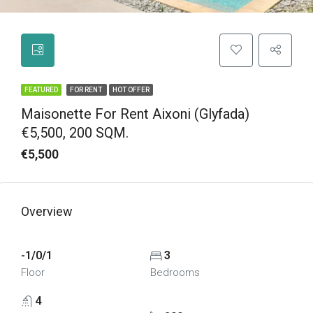
FEATURED
FOR RENT
HOT OFFER
Maisonette For Rent Aixoni (Glyfada)
€5,500, 200 SQM.
€5,500
Overview
-1/0/1
3
Floor
Bedrooms
4