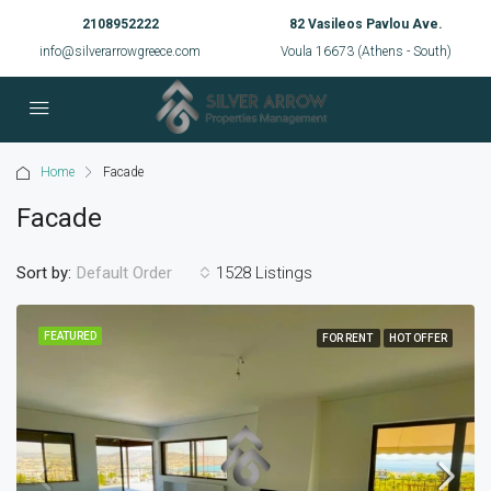
2108952222
82 Vasileos Pavlou Ave.
info@silverarrowgreece.com
Voula 16673 (Athens - South)
Home
Facade
Facade
Sort by:
1528 Listings
Default Order
FEATURED
FOR RENT
HOT OFFER