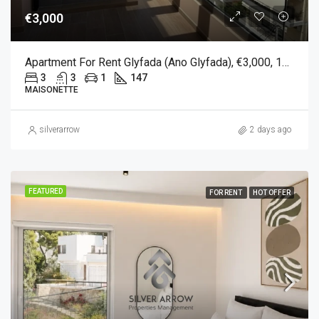
€3,000
Apartment For Rent Glyfada (Ano Glyfada), €3,000, 147 Sqm
3
3
1
147
MAISONETTE
silverarrow
2 days ago
FEATURED
FOR RENT
HOT OFFER