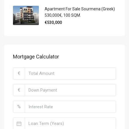
Apartment For Sale Sourmena (Greek)
530,000€, 100 SQM.
€530,000
Mortgage Calculator
€
€
%