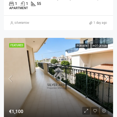
1
1
55
APARTMENT
silverarrow
1 day ago
FEATURED
FOR RENT
HOT OFFER
€1,100