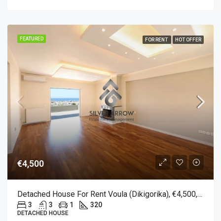
FEATURED
FOR RENT
HOT OFFER
€4,500
Detached House For Rent Voula (Dikigorika), €4,500, 320 Sqm
3
3
1
320
DETACHED HOUSE