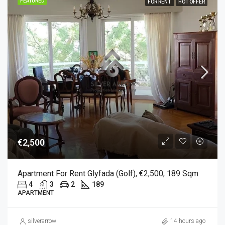
FEATURED
FOR RENT
HOT OFFER
€2,500
Apartment For Rent Glyfada (Golf), €2,500, 189 Sqm
4
3
2
189
APARTMENT
silverarrow
14 hours ago