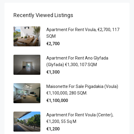
Recently Viewed Listings
Apartment For Rent Voula, €2,700, 117
SQM
€2,700
Apartment For Rent Ano Glyfada
(Glyfada) €1,300, 107 SQM
€1,300
Maisonette For Sale Pigadakia (Voula)
€1,100,000, 280 SQM.
€1,100,000
Apartment For Rent Voula (Center),
€1,200, 55 Sq M
€1,200