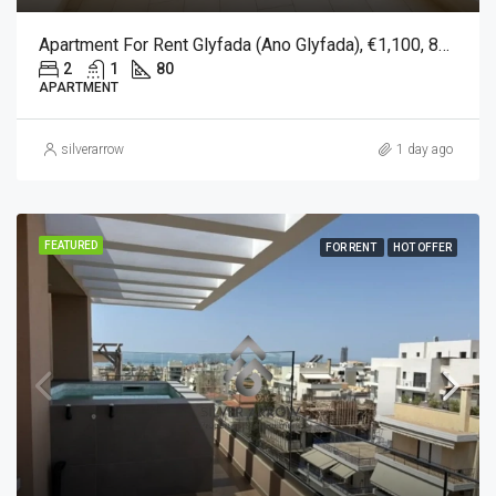
Apartment For Rent Glyfada (Ano Glyfada), €1,100, 80 Sqm
2
1
80
APARTMENT
silverarrow
1 day ago
FEATURED
FOR RENT
HOT OFFER