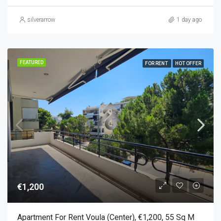
silverarrow
1 day ago
FEATURED
FOR RENT
HOT OFFER
€1,200
Apartment For Rent Voula (Center), €1,200, 55 Sq M