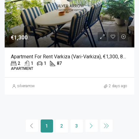
€1,300
Apartment For Rent Varkiza (Vari-Varkiza), €1,300, 87 Sqm
2
1
1
87
APARTMENT
silverarrow
2 days ago
1
2
3