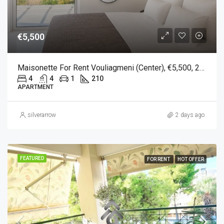
€5,500
Maisonette For Rent Vouliagmeni (Center), €5,500, 210 Sqm
4
4
1
210
APARTMENT
silverarrow
2 days ago
FEATURED
FOR RENT
HOT OFFER