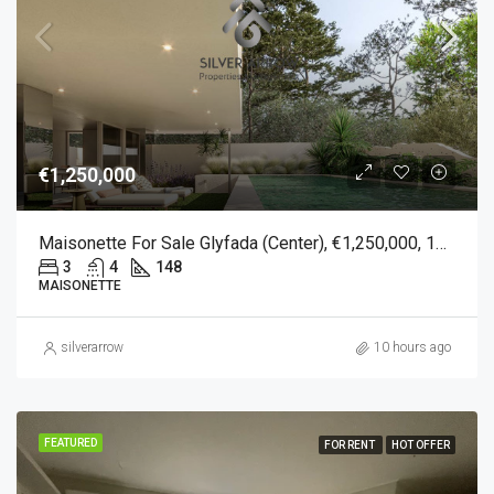
€1,250,000
Maisonette For Sale Glyfada (Center), €1,250,000, 148 Sqm
3
4
148
MAISONETTE
silverarrow
10 hours ago
FEATURED
FOR RENT
HOT OFFER