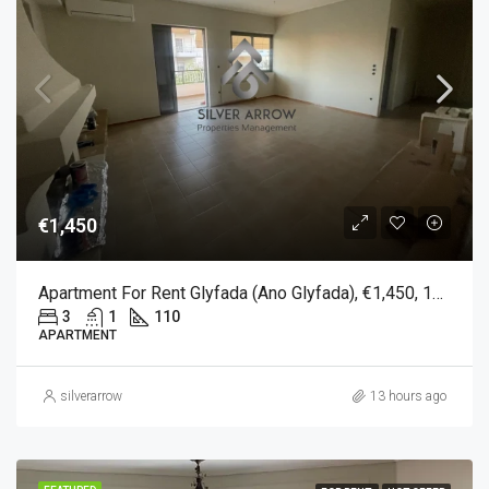
€1,450
Apartment For Rent Glyfada (Ano Glyfada), €1,450, 110 Sqm
3
1
110
APARTMENT
silverarrow
13 hours ago