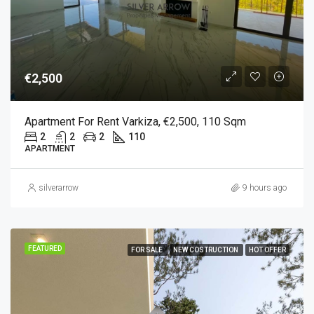
€2,500
Apartment For Rent Varkiza, €2,500, 110 Sqm
2
2
2
110
APARTMENT
silverarrow
9 hours ago
FEATURED
FOR SALE
NEW COSTRUCTION
HOT OFFER