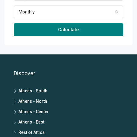
Monthly
Calculate
Discover
Athens - South
Athens - North
Athens - Center
Athens - East
Rest of Attica