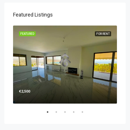
Featured Listings
RENT
FEATURED
FOR RENT
FEA
€2,500
€1,