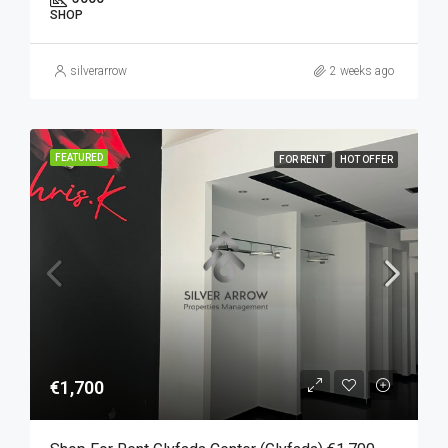
SHOP
silverarrow
2 weeks ago
FEATURED
FOR RENT
HOT OFFER
€1,700