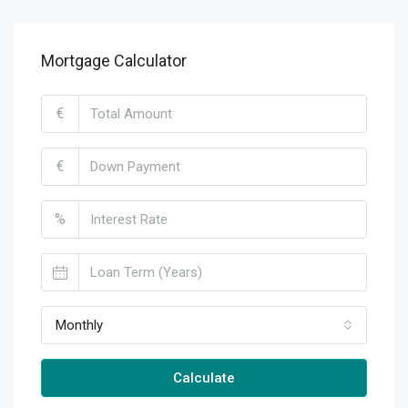
Mortgage Calculator
€
€
%
Monthly
Calculate