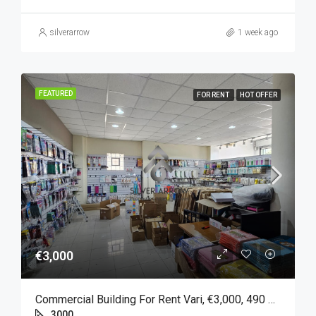
silverarrow
1 week ago
FEATURED
FOR RENT
HOT OFFER
€3,000
Commercial Building For Rent Vari, €3,000, 490 Sqm
3000