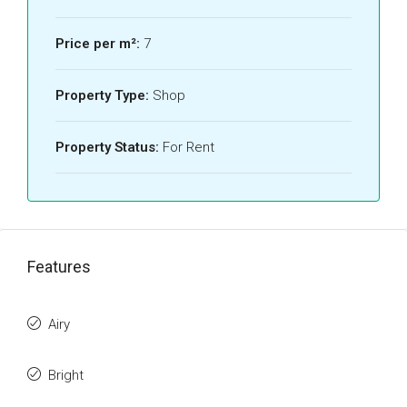
Price per m²:
7
Property Type:
Shop
Property Status:
For Rent
Features
Airy
Bright