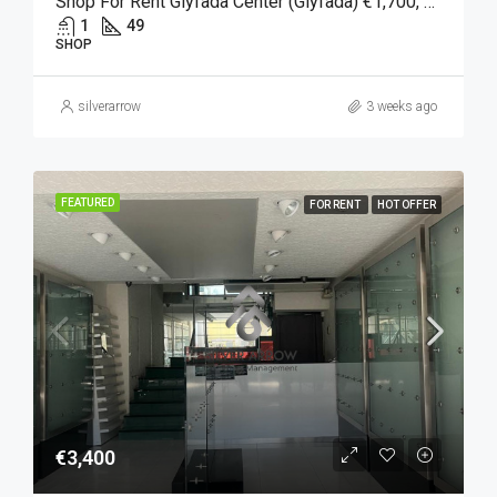
Shop For Rent Glyfada Center (Glyfada) €1,700, 49 SQM.
1
49
SHOP
silverarrow
3 weeks ago
FEATURED
FOR RENT
HOT OFFER
€3,400