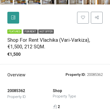
FEATURED
FOR RENT
HOT OFFER
Shop For Rent Vlachika (Vari-Varkiza),
€1,500, 212 SQM.
€1,500
Overview
Property ID:
20085362
20085362
Shop
Property Type
Property ID
2