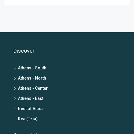
Discover
Athens - South
Athens - North
Athens - Center
Athens - East
Rest of Attica
Kea (Tzia)