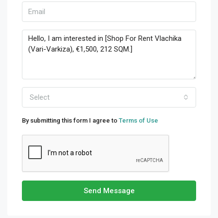
Select
By submitting this form I agree to
Terms of Use
Send Message