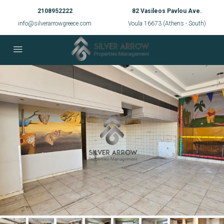
2108952222
82 Vasileos Pavlou Ave.
info@silverarrowgreece.com
Voula 16673 (Athens - South)