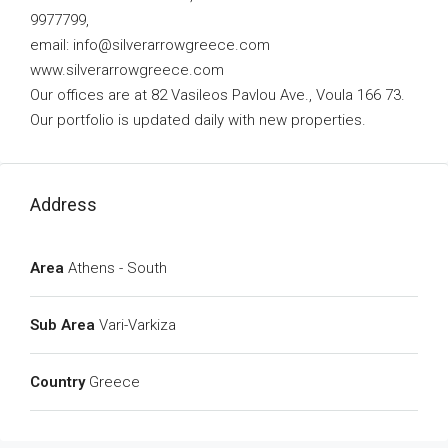
9977799,
email:
info@silverarrowgreece.com
www.silverarrowgreece.com
Our offices are at 82 Vasileos Pavlou Ave., Voula 166 73.
Our portfolio is updated daily with new properties.
Address
Area
Athens - South
Sub Area
Vari-Varkiza
Country
Greece