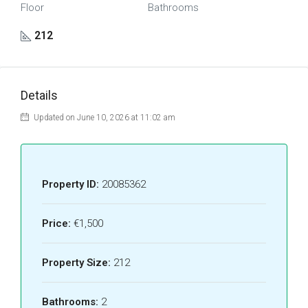
Floor
Bathrooms
212
Details
Updated on June 10, 2026 at 11:02 am
Property ID:
20085362
Price:
€1,500
Property Size:
212
Bathrooms:
2