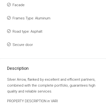
Facade
Frames Type: Aluminum
Road type: Asphalt
Secure door
Description
Silver Arrow, flanked by excellent and efficient partners,
combined with the complete portfolio, guarantees high
quality and reliable services.
PROPERTY DESCRIPTION in VARI