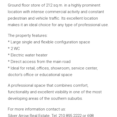
Ground floor store of 212 sq.m. in a highly prominent
location with intense commercial activity and constant
pedestrian and vehicle traffic. Its excellent location
makes it an ideal choice for any type of professional use.
The property features:
* Large single and flexible configuration space
* 2 WC
* Electric water heater
* Direct access from the main road
* Ideal for retail, offices, showroom, service center,
doctor’s office or educational space
A professional space that combines comfort,
functionality and excellent visibility in one of the most
developing areas of the southern suburbs.
For more information contact us:
Silver Arrow Real Estate, Tel: 210 895 2222 or 698