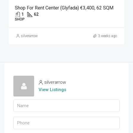
Shop For Rent Center (Glyfada) €3,400, 62 SQM
1
62
SHOP
silverarrow
3 weeks ago
silverarrow
View Listings