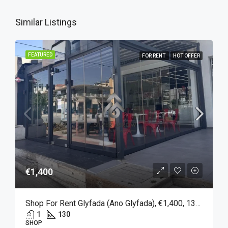
Similar Listings
FEATURED
FOR RENT
HOT OFFER
€1,400
Shop For Rent Glyfada (Ano Glyfada), €1,400, 130 Sqm
1
130
SHOP