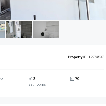
Property ID:
19974597
oor
2
70
Bathrooms