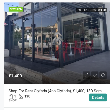
FEATURED
FOR RENT
HOT OFFER
€1,400
Shop For Rent Glyfada (Ano Glyfada), €1,400, 130 Sqm
1
130
Details
SHOP