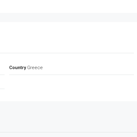
Country
Greece