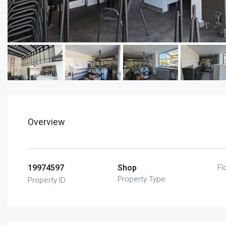
Overview
19974597
Shop
Fl
Property Type
Property ID