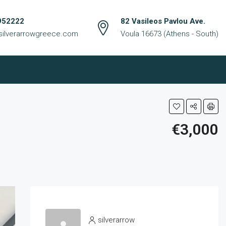
952222
82 Vasileos Pavlou Ave.
silverarrowgreece.com
Voula 16673 (Athens - South)
€3,000
silverarrow