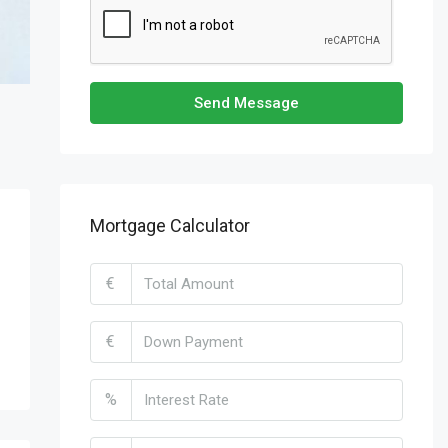
Send Message
Mortgage Calculator
€
€
%