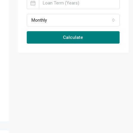
Monthly
Calculate