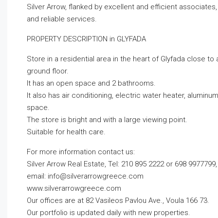
Silver Arrow, flanked by excellent and efficient associate
and reliable services.
PROPERTY DESCRIPTION in GLYFADA
Store in a residential area in the heart of Glyfada close to 
ground floor.
It has an open space and 2 bathrooms.
It also has air conditioning, electric water heater, alumi
space.
The store is bright and with a large viewing point.
Suitable for health care.
For more information contact us:
Silver Arrow Real Estate, Tel: 210 895 2222 or 698 9977799,
email:
info@silverarrowgreece.com
www.silverarrowgreece.com
Our offices are at 82 Vasileos Pavlou Ave., Voula 166 73.
Our portfolio is updated daily with new properties.