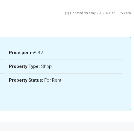
Updated on May 29, 2026 at 11:58 am
Price per m²:
42
Property Type:
Shop
Property Status:
For Rent