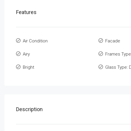
Features
Air Condition
Facade
Airy
Frames Type
Bright
Glass Type: 
Description