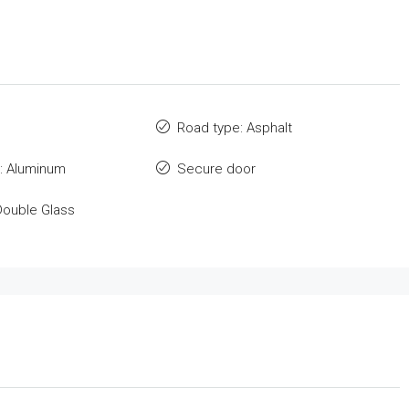
Road type: Asphalt
: Aluminum
Secure door
Double Glass