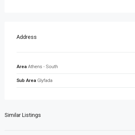
Address
Area
Athens - South
Sub Area
Glyfada
Similar Listings