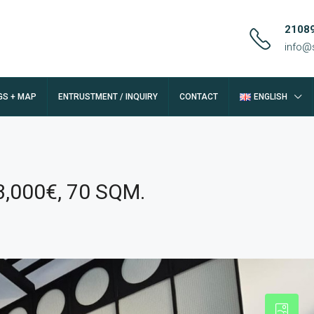
2108
info@
GS + MAP
ENTRUSTMENT / INQUIRY
CONTACT
ENGLISH
3,000€, 70 SQM.