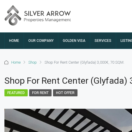
HOME
OUR COMPANY
GOLDEN VISA
SERVICES
LISTIN
Home
Shop
Shop For Rent Center (Glyfada) 3,000€, 70 SQM.
Shop For Rent Center (Glyfada) 
FEATURED
FOR RENT
HOT OFFER