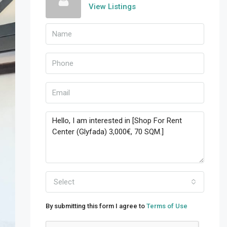
View Listings
Select
By submitting this form I agree to
Terms of Use