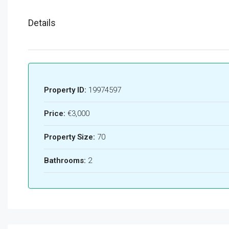
Details
Property ID:
19974597
Price:
€3,000
Property Size:
70
Bathrooms:
2