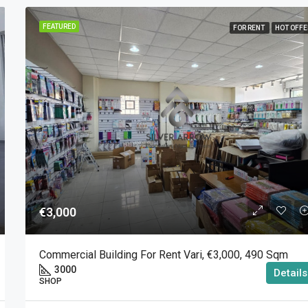
FEATURED
FOR RENT
HOT OFFE
€3,000
Commercial Building For Rent Vari, €3,000, 490 Sqm
3000
Details
SHOP