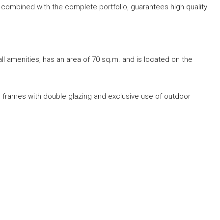
s, combined with the complete portfolio, guarantees high quality
all amenities, has an area of ​​70 sq.m. and is located on the
num frames with double glazing and exclusive use of outdoor