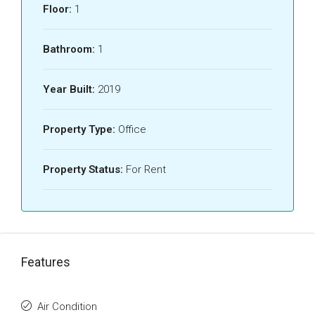
Floor:
1
Bathroom:
1
Year Built:
2019
Property Type:
Office
Property Status:
For Rent
Features
Air Condition