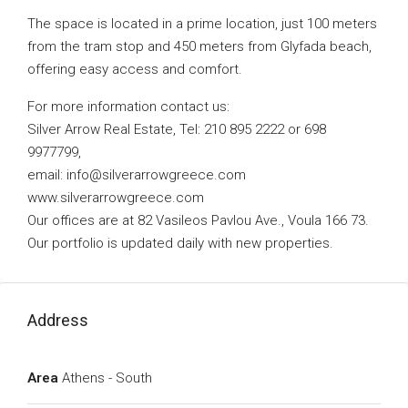
The space is located in a prime location, just 100 meters
from the tram stop and 450 meters from Glyfada beach,
offering easy access and comfort.
For more information contact us:
Silver Arrow Real Estate, Tel: 210 895 2222 or 698
9977799,
email:
info@silverarrowgreece.com
www.silverarrowgreece.com
Our offices are at 82 Vasileos Pavlou Ave., Voula 166 73.
Our portfolio is updated daily with new properties.
Address
Area
Athens - South