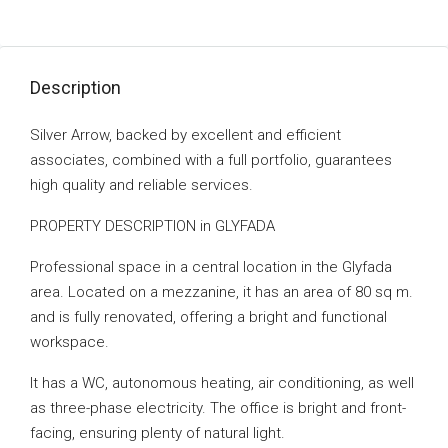
Description
Silver Arrow, backed by excellent and efficient
associates, combined with a full portfolio, guarantees
high quality and reliable services.
PROPERTY DESCRIPTION in GLYFADA
Professional space in a central location in the Glyfada
area. Located on a mezzanine, it has an area of ​​80 sq m.
and is fully renovated, offering a bright and functional
workspace.
It has a WC, autonomous heating, air conditioning, as well
as three-phase electricity. The office is bright and front-
facing, ensuring plenty of natural light.