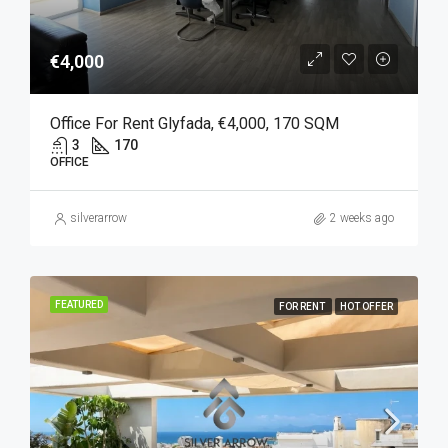
€4,000
Office For Rent Glyfada, €4,000, 170 SQM
3
170
OFFICE
silverarrow
2 weeks ago
FEATURED
FOR RENT
HOT OFFER