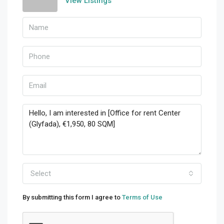
View Listings
Select
By submitting this form I agree to
Terms of Use