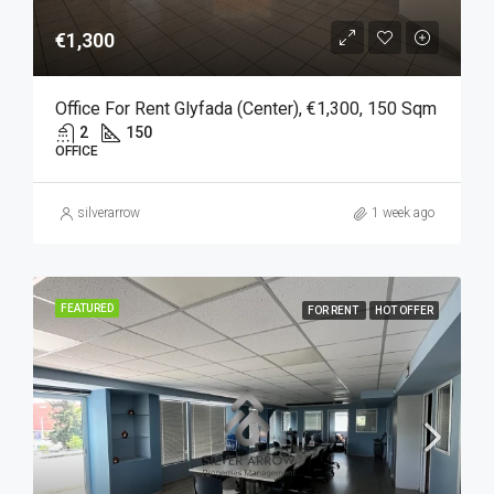
€1,300
Office For Rent Glyfada (Center), €1,300, 150 Sqm
2
150
OFFICE
silverarrow
1 week ago
FEATURED
FOR RENT
HOT OFFER