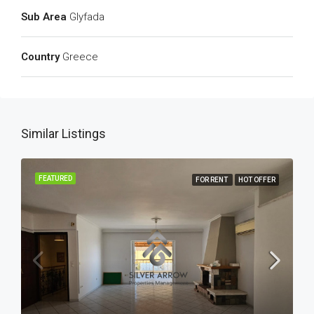
Sub Area
Glyfada
Country
Greece
Similar Listings
FEATURED
FOR RENT
HOT OFFER