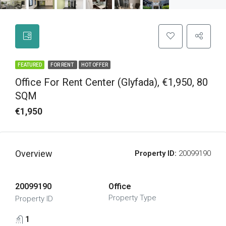
FEATURED
FOR RENT
HOT OFFER
Office For Rent Center (Glyfada), €1,950, 80
SQM
€1,950
Overview
Property ID:
20099190
20099190
Office
Property Type
Property ID
1