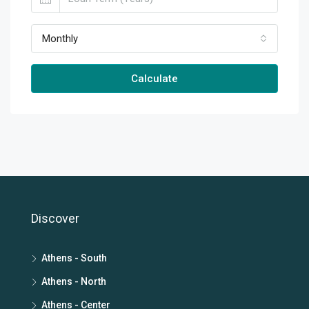
Monthly
Calculate
Discover
Athens - South
Athens - North
Athens - Center