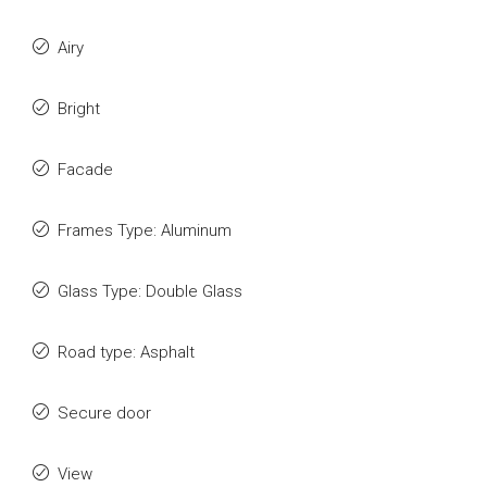
Airy
Bright
Facade
Frames Type: Aluminum
Glass Type: Double Glass
Road type: Asphalt
Secure door
View