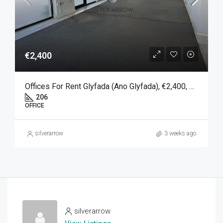
€2,400
Offices For Rent Glyfada (Ano Glyfada), €2,400, 206 SQM
206
OFFICE
silverarrow
3 weeks ago
silverarrow