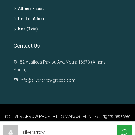
Athens - East
Rest of Attica
Kea (Tzia)
Contact Us
82 Vasileos Pavlou Ave. Voula 16673 (Athens -
South)
info@silverarrowgreece.com
© SILVER ARROW PROPERTIES MANAGEMENT - All rights reserved
silverarrow