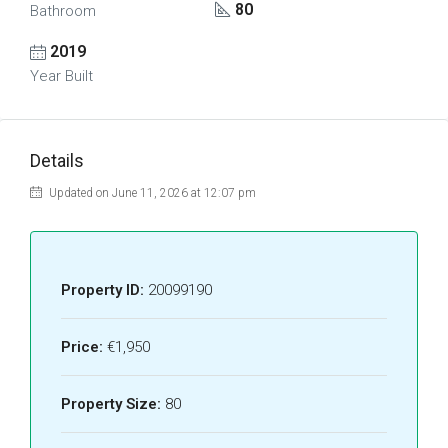
80
Bathroom
2019
Year Built
Details
Updated on June 11, 2026 at 12:07 pm
Property ID:
20099190
Price:
€1,950
Property Size:
80