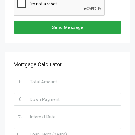
Send Message
Mortgage Calculator
€
€
%