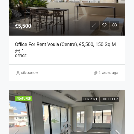
€5,500
Office For Rent Voula (Centre), €5,500, 150 Sq M
1
OFFICE
silverarrow
2 weeks ago
FEATURED
FOR RENT
HOT OFFER