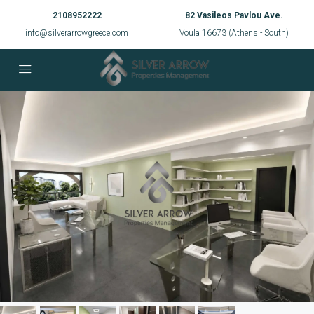
2108952222
82 Vasileos Pavlou Ave.
info@silverarrowgreece.com
Voula 16673 (Athens - South)