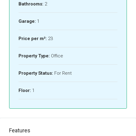
Bathrooms:
2
Garage:
1
Price per m²:
23
Property Type:
Office
Property Status:
For Rent
Floor:
1
Features