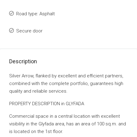
Road type: Asphalt
Secure door
Description
Silver Arrow, flanked by excellent and efficient partners,
combined with the complete portfolio, guarantees high
quality and reliable services.
PROPERTY DESCRIPTION in GLYFADA
Commercial space in a central location with excellent
visibility in the Glyfada area, has an area of ​​100 sq.m. and
is located on the 1st floor.