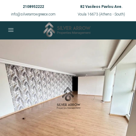
2108952222
82 Vasileos Pavlou Ave.
info@silverarrowgreece.com
Voula 16673 (Athens - South)