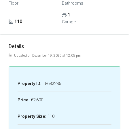
Floor
Bathrooms
1
110
Garage
Details
Updated on December 19, 2025 at 12:05 pm
Property ID:
18633236
Price:
€2,600
Property Size:
110