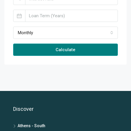
Monthly
Calculate
Discover
Athens - South