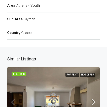
Area
Athens - South
Sub Area
Glyfada
Country
Greece
Similar Listings
FEATURED
FOR RENT
HOT OFFER