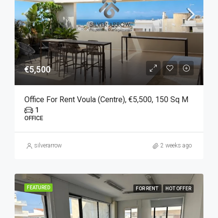
€5,500
Office For Rent Voula (Centre), €5,500, 150 Sq M
1
OFFICE
silverarrow
2 weeks ago
FEATURED
FOR RENT
HOT OFFER