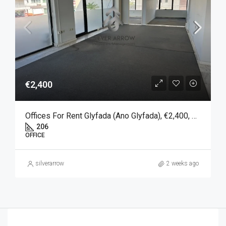
€2,400
Offices For Rent Glyfada (Ano Glyfada), €2,400, 206 SQM
206
OFFICE
silverarrow
2 weeks ago