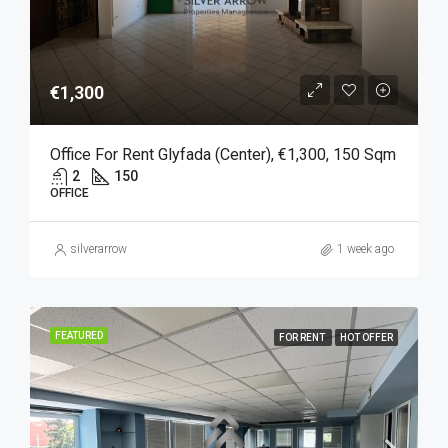
€1,300
Office For Rent Glyfada (Center), €1,300, 150 Sqm
2
150
OFFICE
silverarrow
1 week ago
FEATURED
FOR RENT
HOT OFFER