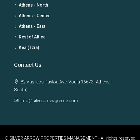
Athens - North
Athens - Center
Athens - East
Rest of Attica
Kea (Tzia)
Contact Us
82 Vasileos Pavlou Ave. Voula 16673 (Athens -
South)
info@silverarrowgreece.com
© SILVER ARROW PROPERTIES MANAGEMENT - All rights reserved