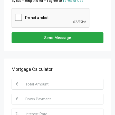
By submitting this form I agree to
Terms of Use
Send Message
Mortgage Calculator
€
€
%