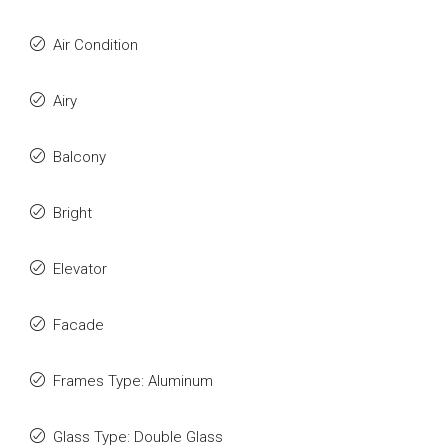
Air Condition
Airy
Balcony
Bright
Elevator
Facade
Frames Type: Aluminum
Glass Type: Double Glass