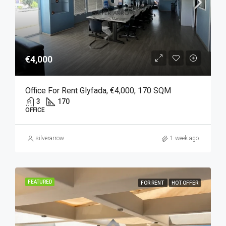
€4,000
Office For Rent Glyfada, €4,000, 170 SQM
3
170
OFFICE
silverarrow
1 week ago
FEATURED
FOR RENT
HOT OFFER