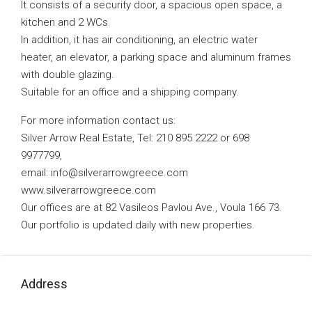
It consists of a security door, a spacious open space, a
kitchen and 2 WCs.
In addition, it has air conditioning, an electric water
heater, an elevator, a parking space and aluminum frames
with double glazing.
Suitable for an office and a shipping company.
For more information contact us:
Silver Arrow Real Estate, Tel: 210 895 2222 or 698
9977799,
email:
info@silverarrowgreece.com
www.silverarrowgreece.com
Our offices are at 82 Vasileos Pavlou Ave., Voula 166 73.
Our portfolio is updated daily with new properties.
Address