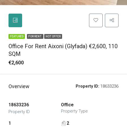
FEATURED
FOR RENT
HOT OFFER
Office For Rent Aixoni (Glyfada) €2,600, 110
SQM
€2,600
Overview
Property ID:
18633236
18633236
Office
Property Type
Property ID
1
2