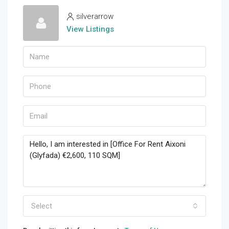
silverarrow
View Listings
Select