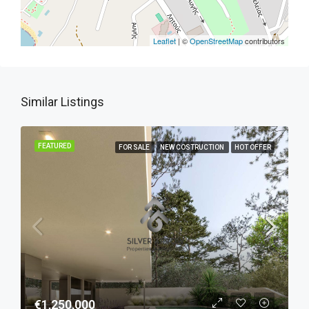
Leaflet
| ©
OpenStreetMap
contributors
Similar Listings
FEATURED
FOR SALE
NEW COSTRUCTION
HOT OFFER
€1,250,000