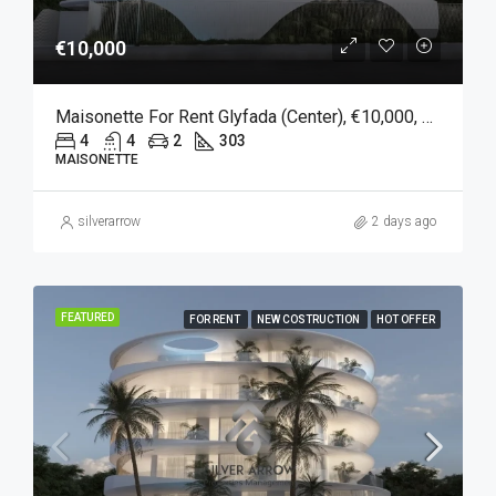
€10,000
Maisonette For Rent Glyfada (Center), €10,000, 303 Sqm
4
4
2
303
MAISONETTE
silverarrow
2 days ago
FEATURED
FOR RENT
NEW COSTRUCTION
HOT OFFER