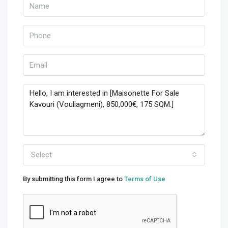
Select
By submitting this form I agree to
Terms of Use