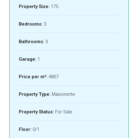
Property Size:
175
Bedrooms:
3
Bathrooms:
3
Garage:
1
Price per m²:
4857
Property Type:
Maisonette
Property Status:
For Sale
Floor:
0/1