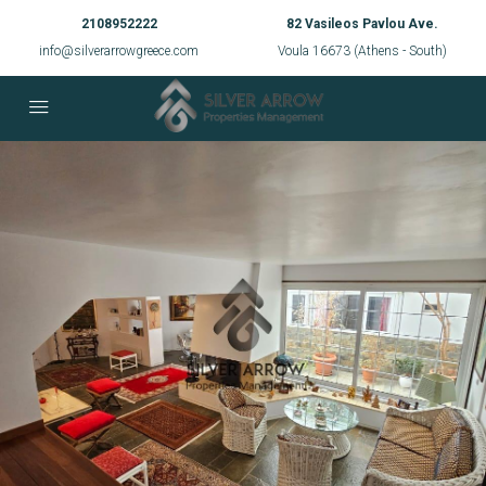
2108952222
82 Vasileos Pavlou Ave.
info@silverarrowgreece.com
Voula 16673 (Athens - South)