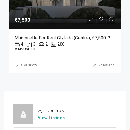
€7,500
Maisonette For Rent Glyfada (Centre), €7,500, 200 Sqm
4
3
2
200
MAISONETTE
silverarrow
3 days ago
silverarrow
View Listings