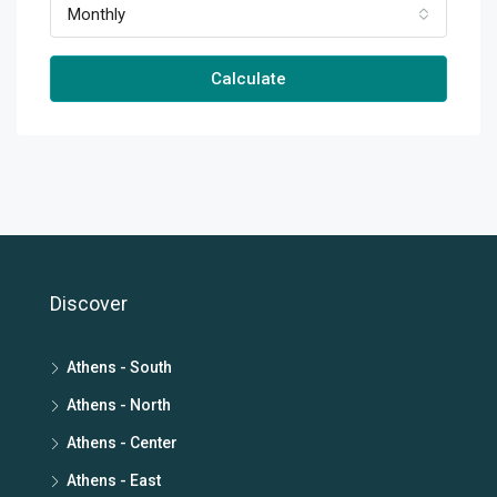
Monthly
Calculate
Discover
Athens - South
Athens - North
Athens - Center
Athens - East