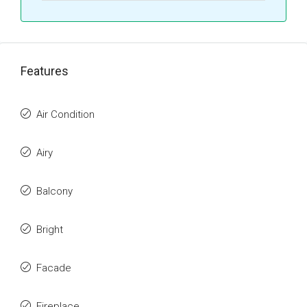
Features
Air Condition
Airy
Balcony
Bright
Facade
Fireplace