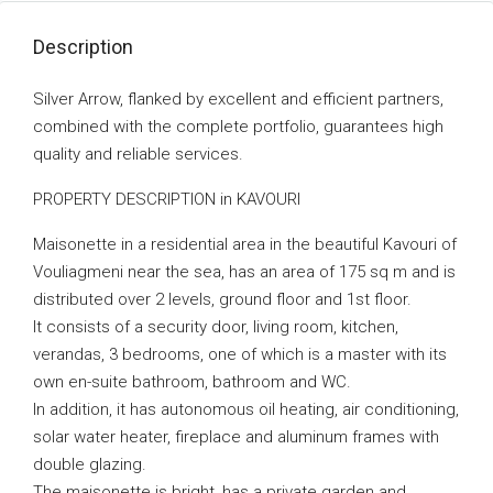
Description
Silver Arrow, flanked by excellent and efficient partners,
combined with the complete portfolio, guarantees high
quality and reliable services.
PROPERTY DESCRIPTION in KAVOURI
Maisonette in a residential area in the beautiful Kavouri of
Vouliagmeni near the sea, has an area of ​​175 sq m and is
distributed over 2 levels, ground floor and 1st floor.
It consists of a security door, living room, kitchen,
verandas, 3 bedrooms, one of which is a master with its
own en-suite bathroom, bathroom and WC.
In addition, it has autonomous oil heating, air conditioning,
solar water heater, fireplace and aluminum frames with
double glazing.
The maisonette is bright, has a private garden and