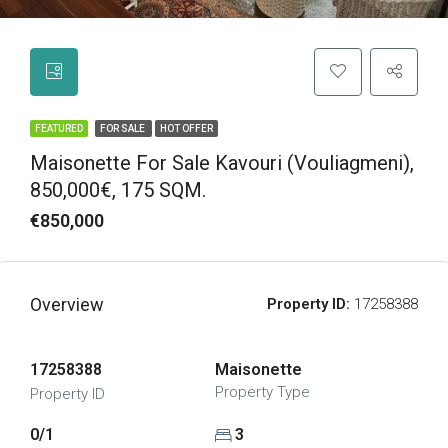
FEATURED
FOR SALE
HOT OFFER
Maisonette For Sale Kavouri (Vouliagmeni),
850,000€, 175 SQM.
€850,000
Overview
Property ID:
17258388
17258388
Maisonette
Property Type
Property ID
0/1
3