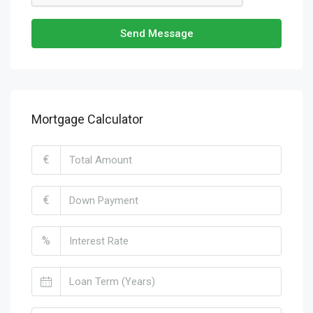
Send Message
Mortgage Calculator
€
€
%