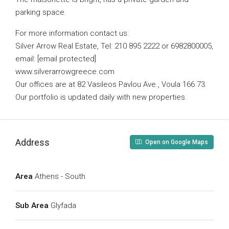
parking space.
For more information contact us:
Silver Arrow Real Estate, Tel: 210 895 2222 or 6982800005,
email: [email protected]
www.silverarrowgreece.com
Our offices are at 82 Vasileos Pavlou Ave., Voula 166 73.
Our portfolio is updated daily with new properties.
Address
Open on Google Maps
Area
Athens - South
Sub Area
Glyfada