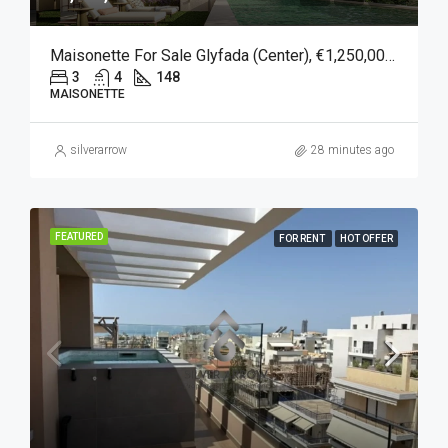
Maisonette For Sale Glyfada (Center), €1,250,000, 148 Sqm
3
4
148
MAISONETTE
silverarrow
28 minutes ago
FEATURED
FOR RENT
HOT OFFER