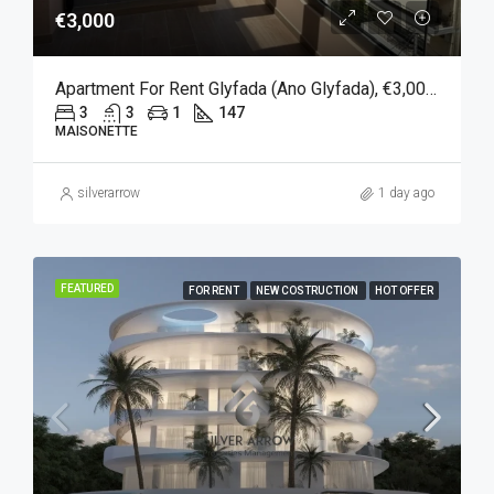
€3,000
Apartment For Rent Glyfada (Ano Glyfada), €3,000, 147 Sqm
3
3
1
147
MAISONETTE
silverarrow
1 day ago
FEATURED
FOR RENT
NEW COSTRUCTION
HOT OFFER