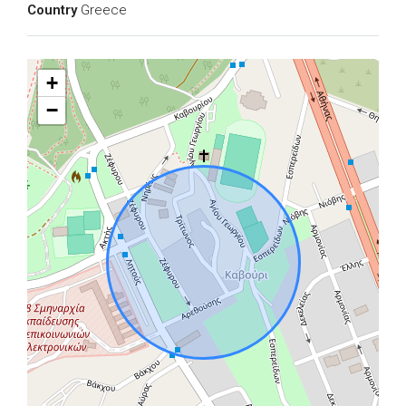
Country
Greece
+
−