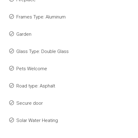
Frames Type: Aluminum
Garden
Glass Type: Double Glass
Pets Welcome
Road type: Asphalt
Secure door
Solar Water Heating