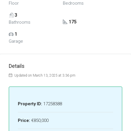
Floor
Bedrooms
3
175
Bathrooms
1
Garage
Details
Updated on March 13, 2025 at 3:36 pm
Property ID:
17258388
Price:
€850,000