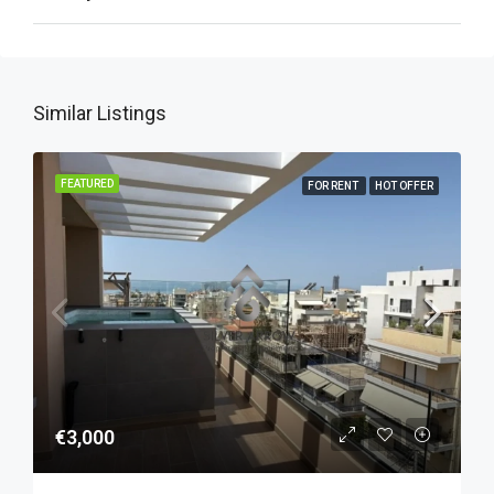
Similar Listings
FEATURED
FOR RENT
HOT OFFER
€3,000