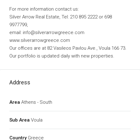
For more information contact us:
Silver Arrow Real Estate, Tel: 210 895 2222 or 698
9977799,
email:
info@silverarrowgreece.com
www.silverarrowgreece.com
Our offices are at 82 Vasileos Pavlou Ave., Voula 166 73.
Our portfolio is updated daily with new properties.
Address
Area
Athens - South
Sub Area
Voula
Country
Greece