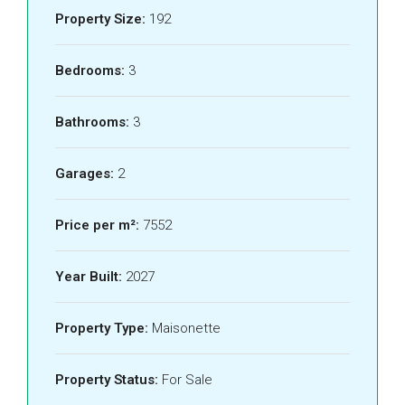
Property Size:
192
Bedrooms:
3
Bathrooms:
3
Garages:
2
Price per m²:
7552
Year Built:
2027
Property Type:
Maisonette
Property Status:
For Sale