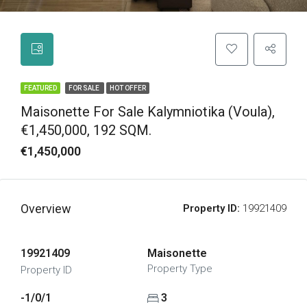
FEATURED
FOR SALE
HOT OFFER
Maisonette For Sale Kalymniotika (Voula),
€1,450,000, 192 SQM.
€1,450,000
Overview
Property ID:
19921409
19921409
Maisonette
Property Type
Property ID
-1/0/1
3