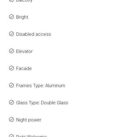
Balcony
Bright
Disabled access
Elevator
Facade
Frames Type: Aluminum
Glass Type: Double Glass
Night power