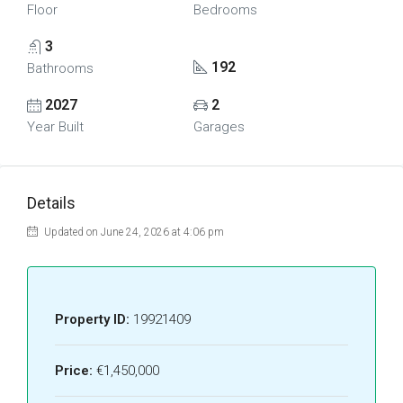
Floor
Bedrooms
3
192
Bathrooms
2027
2
Year Built
Garages
Details
Updated on June 24, 2026 at 4:06 pm
Property ID:
19921409
Price:
€1,450,000