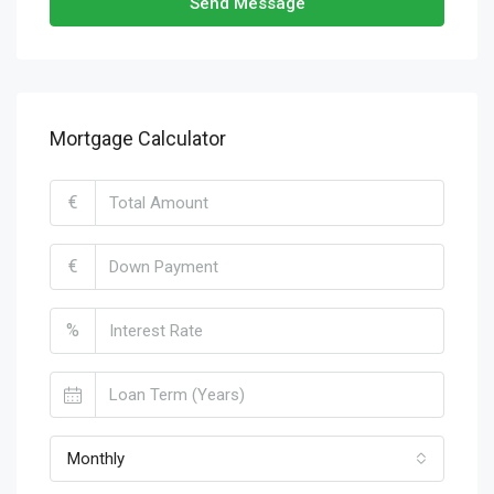
Send Message
Mortgage Calculator
€
€
%
Monthly