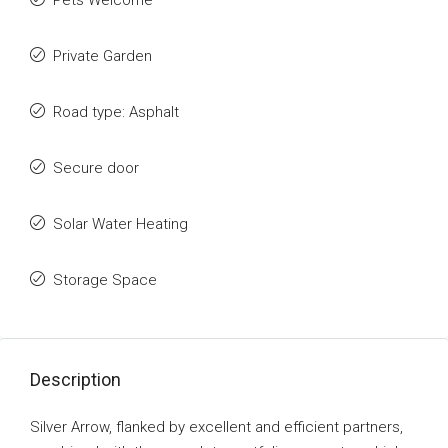
Pets Welcome
Private Garden
Road type: Asphalt
Secure door
Solar Water Heating
Storage Space
Description
Silver Arrow, flanked by excellent and efficient partners,