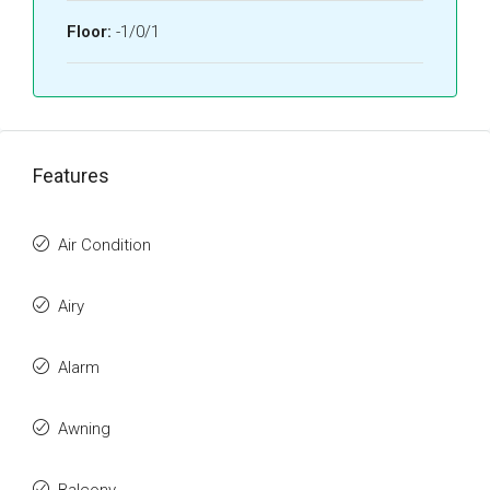
Floor:
-1/0/1
Features
Air Condition
Airy
Alarm
Awning