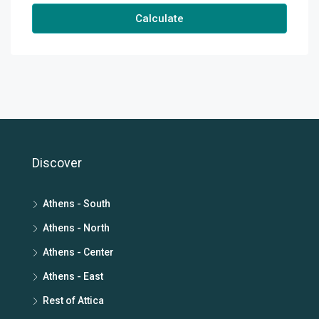
Calculate
Discover
Athens - South
Athens - North
Athens - Center
Athens - East
Rest of Attica