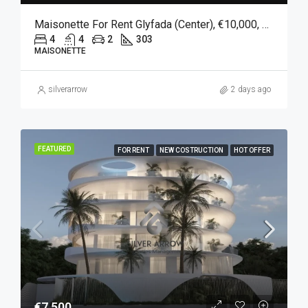
Maisonette For Rent Glyfada (Center), €10,000, 303 Sqm
4
4
2
303
MAISONETTE
silverarrow
2 days ago
FEATURED
FOR RENT
NEW COSTRUCTION
HOT OFFER
€7,500