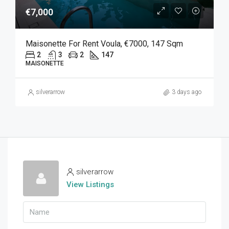
€7,000
Maisonette For Rent Voula, €7000, 147 Sqm
2
3
2
147
MAISONETTE
silverarrow
3 days ago
silverarrow
View Listings