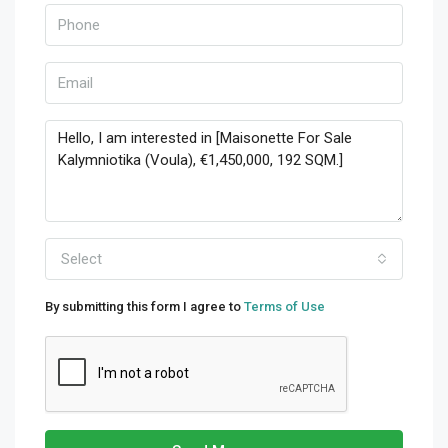
Select
By submitting this form I agree to
Terms of Use