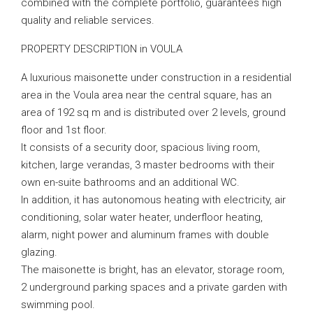
combined with the complete portfolio, guarantees high
quality and reliable services.
PROPERTY DESCRIPTION in VOULA
A luxurious maisonette under construction in a residential
area in the Voula area near the central square, has an
area of ​​192 sq m and is distributed over 2 levels, ground
floor and 1st floor.
It consists of a security door, spacious living room,
kitchen, large verandas, 3 master bedrooms with their
own en-suite bathrooms and an additional WC.
In addition, it has autonomous heating with electricity, air
conditioning, solar water heater, underfloor heating,
alarm, night power and aluminum frames with double
glazing.
The maisonette is bright, has an elevator, storage room,
2 underground parking spaces and a private garden with
swimming pool.