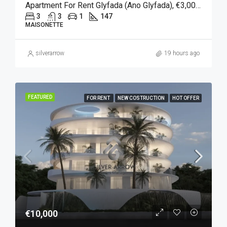
Apartment For Rent Glyfada (Ano Glyfada), €3,000, 147 Sqm
3
3
1
147
MAISONETTE
silverarrow
19 hours ago
FEATURED
FOR RENT
NEW COSTRUCTION
HOT OFFER
€10,000