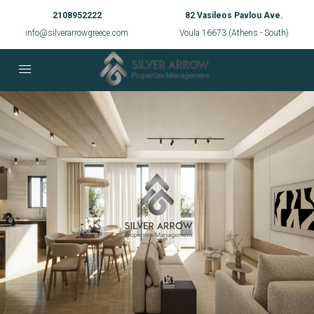
2108952222
82 Vasileos Pavlou Ave.
info@silverarrowgreece.com
Voula 16673 (Athens - South)