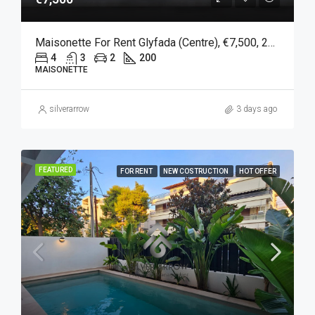
Maisonette For Rent Glyfada (Centre), €7,500, 200 Sqm
4
3
2
200
MAISONETTE
silverarrow
3 days ago
FEATURED
FOR RENT
NEW COSTRUCTION
HOT OFFER