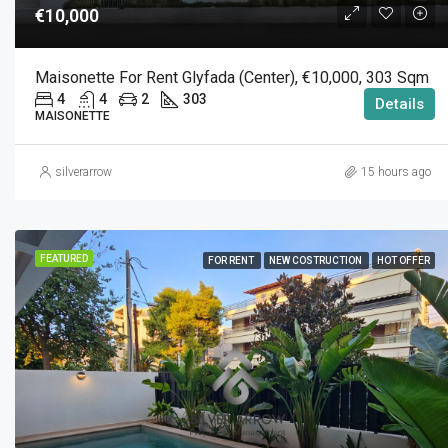
€10,000
Maisonette For Rent Glyfada (Center), €10,000, 303 Sqm
4
4
2
303
Details
MAISONETTE
silverarrow
15 hours ago
FEATURED
FOR RENT
NEW COSTRUCTION
HOT OFFER