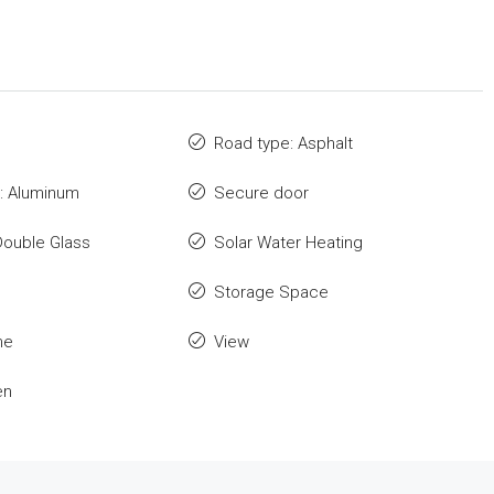
Road type: Asphalt
: Aluminum
Secure door
Double Glass
Solar Water Heating
Storage Space
me
View
en