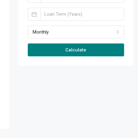
Monthly
Calculate