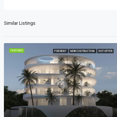
Similar Listings
FEATURED
FOR RENT
NEW COSTRUCTION
HOT OFFER