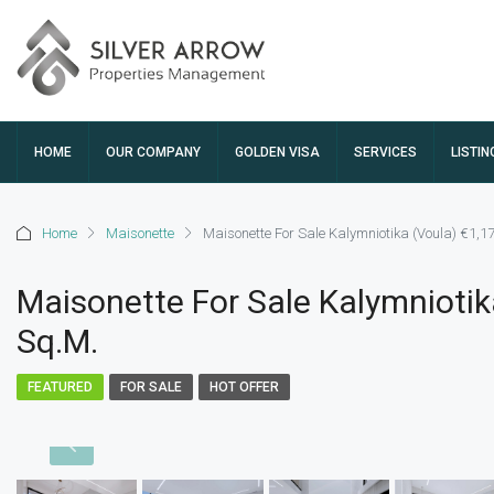
HOME
OUR COMPANY
GOLDEN VISA
SERVICES
LISTIN
Home
Maisonette
Maisonette For Sale Kalymniotika (Voula) €1,1
Maisonette For Sale Kalymniotik
Sq.m.
FEATURED
FOR SALE
HOT OFFER