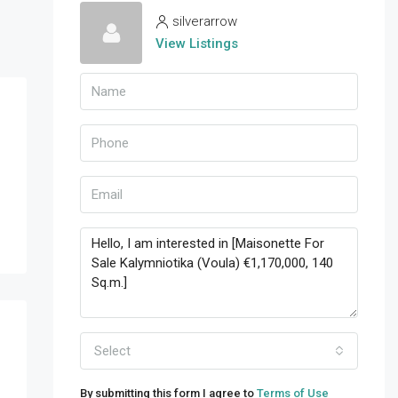
silverarrow
View Listings
Select
By submitting this form I agree to
Terms of Use