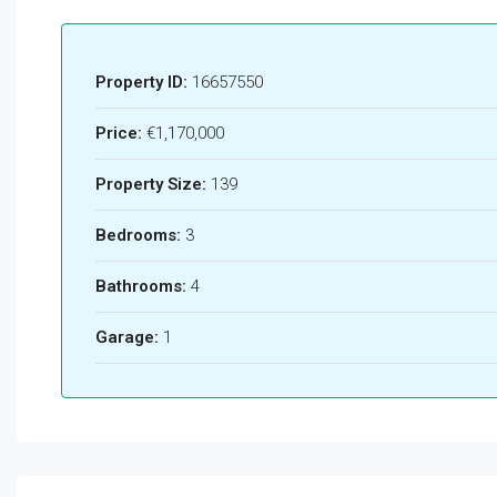
Property ID:
16657550
Price:
€1,170,000
Property Size:
139
Bedrooms:
3
Bathrooms:
4
Garage:
1