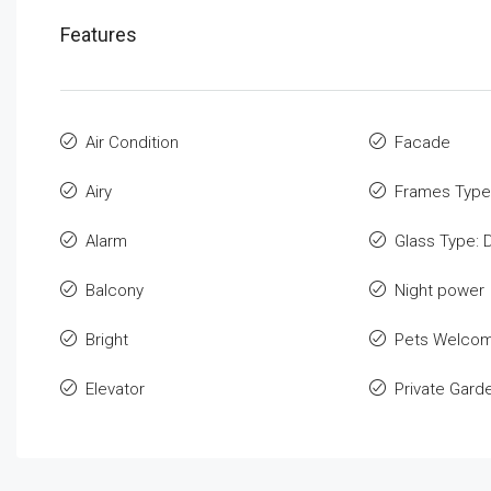
Features
Air Condition
Facade
Airy
Frames Type
Alarm
Glass Type: 
Balcony
Night power
Bright
Pets Welco
Elevator
Private Gard