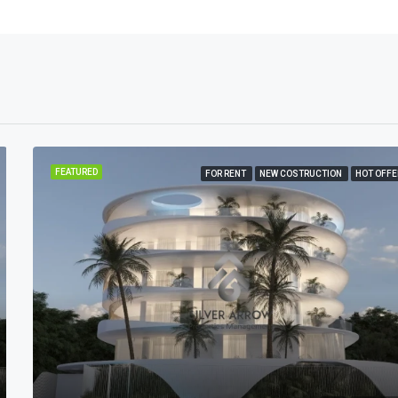
FEATURED
FOR RENT
NEW COSTRUCTION
HOT OFFE