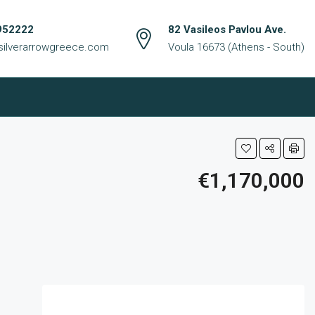
952222
82 Vasileos Pavlou Ave.
silverarrowgreece.com
Voula 16673 (Athens - South)
€1,170,000