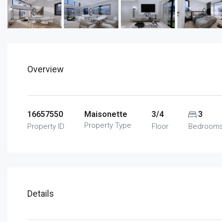
Overview
16657550
Maisonette
3/4
3
Property Type
Property ID
Floor
Bedroom
Details