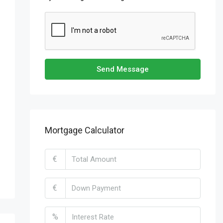
Send Message
Mortgage Calculator
€
€
%