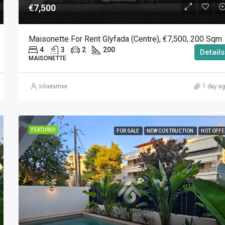
€7,500
Maisonette For Rent Glyfada (Centre), €7,500, 200 Sqm
4
3
2
200
Details
MAISONETTE
silverarrow
1 day a
FEATURED
FOR SALE
NEW COSTRUCTION
HOT OFFE