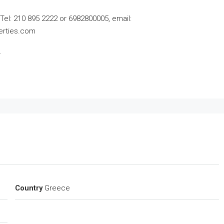
, Tel: 210 895 2222 or 6982800005,
email:
erties.com
.
Country
Greece