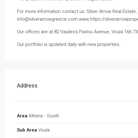
For more information contact us:
Silver Arrow Real Estate
info@silverarrowgreece.com
www.https://silverarrowprop
Our offices are at 82 Vasileos Pavlou Avenue, Voula 166 73
Our portfolio is updated daily with new properties.
Address
Area
Athens - South
Sub Area
Voula