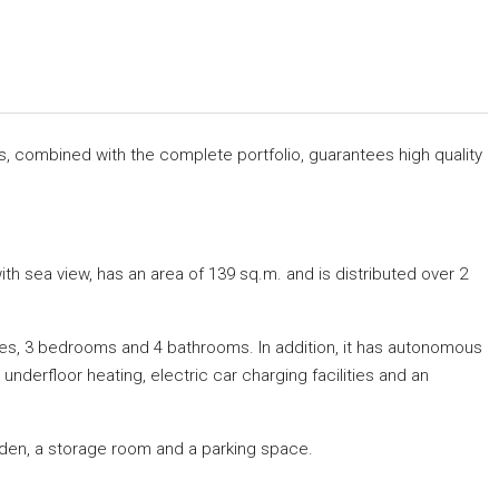
rs, combined with the complete portfolio, guarantees high quality
h sea view, has an area of ​​139 sq.m.
and is distributed over 2
rraces, 3 bedrooms and 4 bathrooms.
In addition, it has autonomous
, underfloor heating, electric car charging facilities and an
arden, a storage room and a parking space.