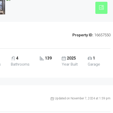
Property ID:
16657550
4
139
2025
1
s
Bathrooms
Year Built
Garage
Updated on November 7, 2024 at 1:59 pm