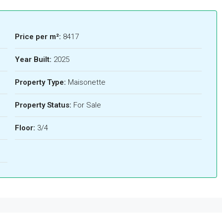
Price per m²:
8417
Year Built:
2025
Property Type:
Maisonette
Property Status:
For Sale
Floor:
3/4