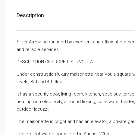
Description
Silver Arrow, surrounded by excellent and efficient partne
and reliable services.
DESCRIPTION OF PROPERTY in VOULA
Under construction luxury maisonette near Voula square wit
levels, 3rd and 4th floor.
It has a security door, living room, kitchen, spacious te
heating with electricity, air conditioning, solar water heater
outdoor jacuzzi.
The maisonette is bright and has an elevator, a private g
The project will be completed in August 2005.