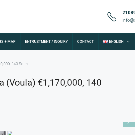
2108
info@
GS + MAP
ENTRUSTMENT / INQUIRY
CONTACT
ENGLISH
70,000, 140 Sq.m.
a (Voula) €1,170,000, 140