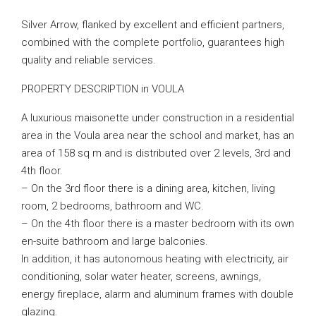
Silver Arrow, flanked by excellent and efficient partners,
combined with the complete portfolio, guarantees high
quality and reliable services.
PROPERTY DESCRIPTION in VOULA
A luxurious maisonette under construction in a residential
area in the Voula area near the school and market, has an
area of ​​158 sq m and is distributed over 2 levels, 3rd and
4th floor.
– On the 3rd floor there is a dining area, kitchen, living
room, 2 bedrooms, bathroom and WC.
– On the 4th floor there is a master bedroom with its own
en-suite bathroom and large balconies.
In addition, it has autonomous heating with electricity, air
conditioning, solar water heater, screens, awnings,
energy fireplace, alarm and aluminum frames with double
glazing.