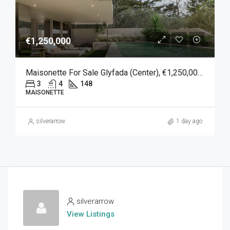
€1,250,000
Maisonette For Sale Glyfada (Center), €1,250,000, 148 Sqm
3
4
148
MAISONETTE
silverarrow
1 day ago
silverarrow
View Listings