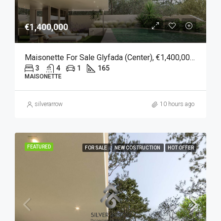
€1,400,000
Maisonette For Sale Glyfada (Center), €1,400,000, 165 Sqm
3
4
1
165
MAISONETTE
silverarrow
10 hours ago
FEATURED
FOR SALE
NEW COSTRUCTION
HOT OFFER