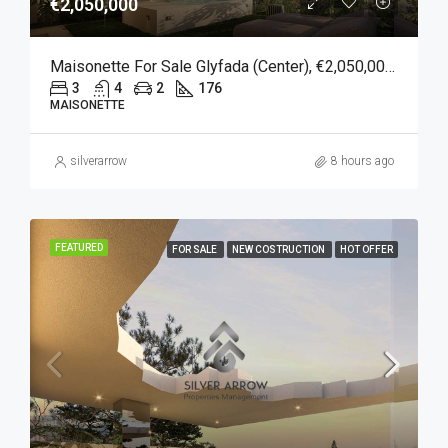
€2,050,000
Maisonette For Sale Glyfada (Center), €2,050,000, 176 Sqm
3
4
2
176
MAISONETTE
silverarrow
8 hours ago
FEATURED
FOR SALE
NEW COSTRUCTION
HOT OFFER