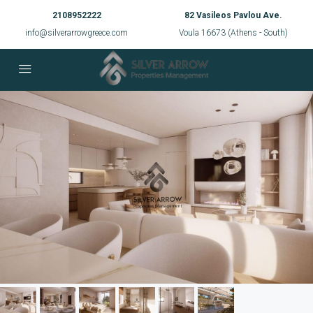
2108952222
82 Vasileos Pavlou Ave.
info@silverarrowgreece.com
Voula 16673 (Athens - South)