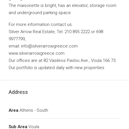
The maisonette is bright, has an elevator, storage room
and underground parking space.
For more information contact us:
Silver Arrow Real Estate, Tel: 210 895 2222 or 698
9977799,
email:
info@silverarrowgreece.com
www.silverarrowgreece.com
Our offices are at 82 Vasileos Pavlou Ave., Voula 166 73.
Our portfolio is updated daily with new properties.
Address
Area
Athens - South
Sub Area
Voula