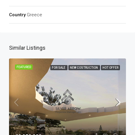
Country
Greece
Similar Listings
FEATURED
FOR SALE
NEW COSTRUCTION
HOT OFFER