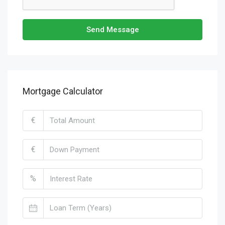
Send Message
Mortgage Calculator
€
€
%