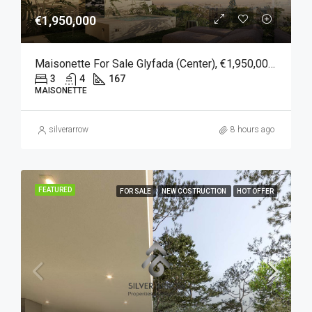
€1,950,000
Maisonette For Sale Glyfada (Center), €1,950,000, 167 Sqm
3
4
167
MAISONETTE
silverarrow
8 hours ago
FEATURED
FOR SALE
NEW COSTRUCTION
HOT OFFER