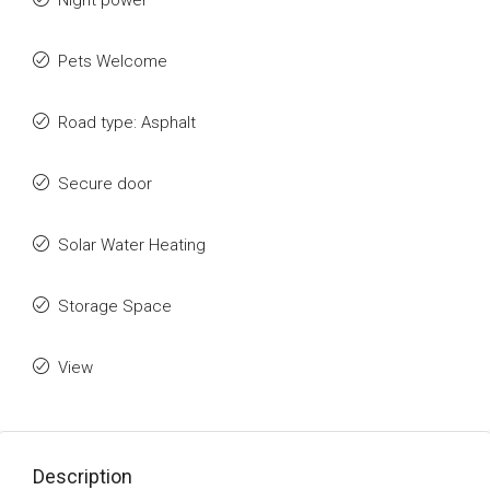
Night power
Pets Welcome
Road type: Asphalt
Secure door
Solar Water Heating
Storage Space
View
Description