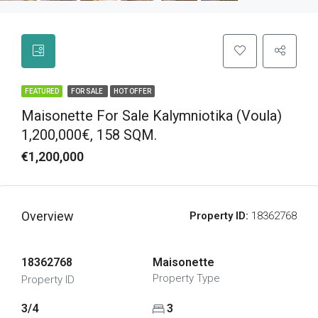
FEATURED
FOR SALE
HOT OFFER
Maisonette For Sale Kalymniotika (Voula)
1,200,000€, 158 SQM.
€1,200,000
Overview
Property ID:
18362768
18362768
Maisonette
Property Type
Property ID
3/4
3