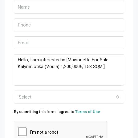
Select
By submitting this form I agree to
Terms of Use