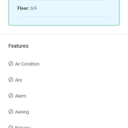
Floor:
3/4
Features
Air Condition
Airy
Alarm
Awning