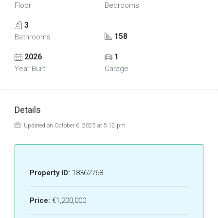
Floor
Bedrooms
3
158
Bathrooms
2026
1
Year Built
Garage
Details
Updated on October 6, 2025 at 5:12 pm
Property ID:
18362768
Price:
€1,200,000