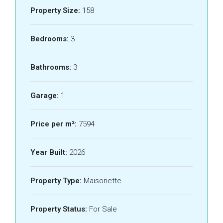
Property Size:
158
Bedrooms:
3
Bathrooms:
3
Garage:
1
Price per m²:
7594
Year Built:
2026
Property Type:
Maisonette
Property Status:
For Sale