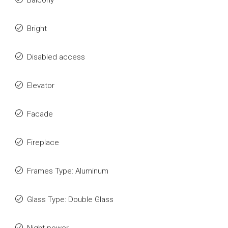
Balcony
Bright
Disabled access
Elevator
Facade
Fireplace
Frames Type: Aluminum
Glass Type: Double Glass