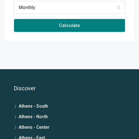
Monthly
Calculate
Discover
Athens - South
Athens - North
Athens - Center
Athens - East