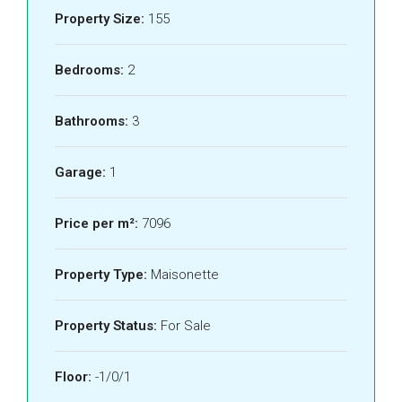
Property Size:
155
Bedrooms:
2
Bathrooms:
3
Garage:
1
Price per m²:
7096
Property Type:
Maisonette
Property Status:
For Sale
Floor:
-1/0/1