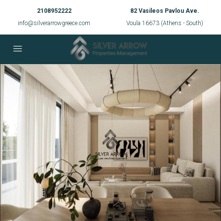
2108952222
82 Vasileos Pavlou Ave.
info@silverarrowgreece.com
Voula 16673 (Athens - South)