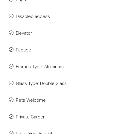
Disabled access
Elevator
Facade
Frames Type: Aluminum
Glass Type: Double Glass
Pets Welcome
Private Garden
Road type: Asphalt