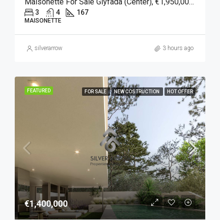
Maisonette For Sale Glyfada (Center), €1,950,000, 167 Sqm
3
4
167
MAISONETTE
silverarrow
3 hours ago
FEATURED
FOR SALE
NEW COSTRUCTION
HOT OFFER
€1,400,000