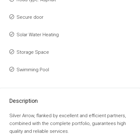
Secure door
Solar Water Heating
Storage Space
Swimming Pool
Description
Silver Arrow, flanked by excellent and efficient partners,
combined with the complete portfolio, guarantees high
quality and reliable services.