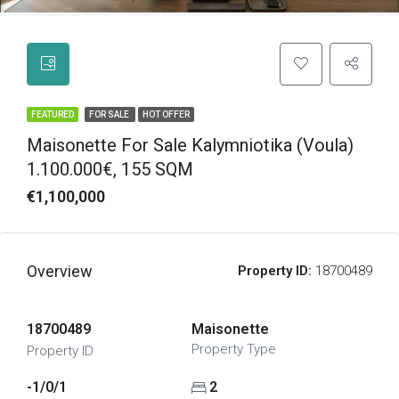
FEATURED
FOR SALE
HOT OFFER
Maisonette For Sale Kalymniotika (Voula)
1.100.000€, 155 SQM
€1,100,000
Overview
Property ID:
18700489
18700489
Maisonette
Property Type
Property ID
-1/0/1
2