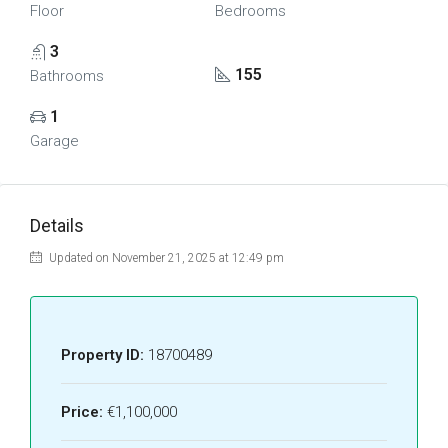
Floor
Bedrooms
3
155
Bathrooms
1
Garage
Details
Updated on November 21, 2025 at 12:49 pm
Property ID:
18700489
Price:
€1,100,000