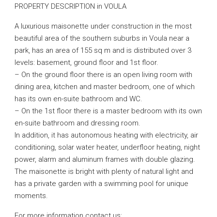
PROPERTY DESCRIPTION in VOULA
A luxurious maisonette under construction in the most
beautiful area of ​​the southern suburbs in Voula near a
park, has an area of ​​155 sq m and is distributed over 3
levels: basement, ground floor and 1st floor.
– On the ground floor there is an open living room with
dining area, kitchen and master bedroom, one of which
has its own en-suite bathroom and WC.
– On the 1st floor there is a master bedroom with its own
en-suite bathroom and dressing room.
In addition, it has autonomous heating with electricity, air
conditioning, solar water heater, underfloor heating, night
power, alarm and aluminum frames with double glazing.
The maisonette is bright with plenty of natural light and
has a private garden with a swimming pool for unique
moments.
For more information contact us: