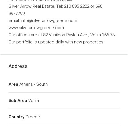
Silver Arrow Real Estate, Tel: 210 895 2222 or 698
9977799,
email:
info@silverarrowgreece.com
www.silverarrowgreece.com
Our offices are at 82 Vasileos Pavlou Ave., Voula 166 73.
Our portfolio is updated daily with new properties.
Address
Area
Athens - South
Sub Area
Voula
Country
Greece