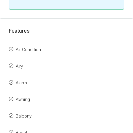
Features
Air Condition
Airy
Alarm
Awning
Balcony
Bright