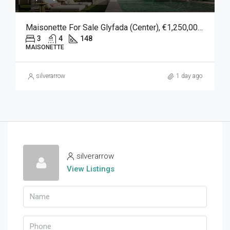
Maisonette For Sale Glyfada (Center), €1,250,000, 148 Sqm
3
4
148
MAISONETTE
silverarrow
1 day ago
silverarrow
View Listings