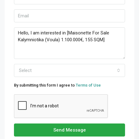
Select
By submitting this form I agree to
Terms of Use
Send Message