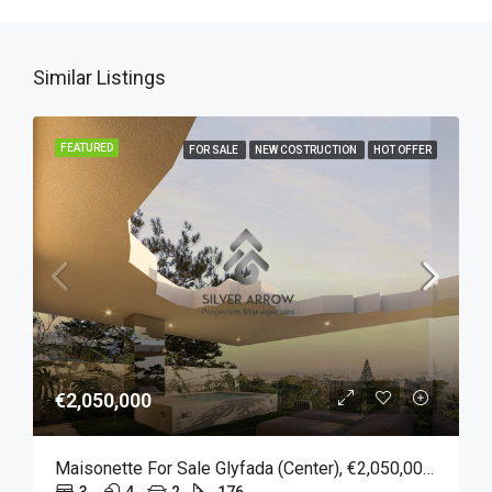
Similar Listings
FEATURED
FOR SALE
NEW COSTRUCTION
HOT OFFER
€2,050,000
Maisonette For Sale Glyfada (Center), €2,050,000, 176 Sqm