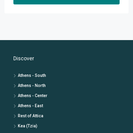
Discover
Athens - South
Athens - North
Athens - Center
Athens - East
Rest of Attica
Kea (Tzia)