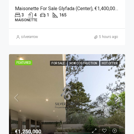
Maisonette For Sale Glyfada (Center), €1,400,000, 165 Sqm
3
4
1
165
MAISONETTE
silverarrow
5 hours ago
FEATURED
FOR SALE
NEW COSTRUCTION
HOT OFFER
€1,250,000