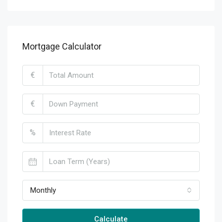
Mortgage Calculator
€
€
%
Monthly
Calculate