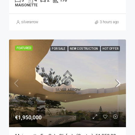
3
4
2
176
MAISONETTE
silverarrow
3 hours ago
FEATURED
FOR SALE
NEW COSTRUCTION
HOT OFFER
€1,950,000