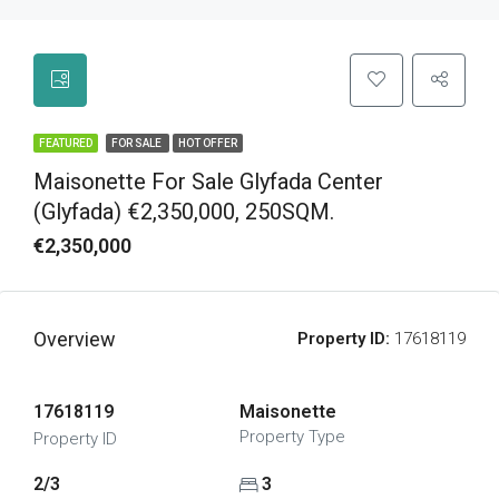
FEATURED
FOR SALE
HOT OFFER
Maisonette For Sale Glyfada Center
(Glyfada) €2,350,000, 250SQM.
€2,350,000
Overview
Property ID:
17618119
17618119
Maisonette
Property Type
Property ID
2/3
3