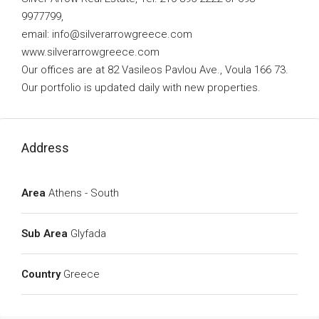
9977799,
email:
info@silverarrowgreece.com
www.silverarrowgreece.com
Our offices are at 82 Vasileos Pavlou Ave., Voula 166 73.
Our portfolio is updated daily with new properties.
Address
Area
Athens - South
Sub Area
Glyfada
Country
Greece