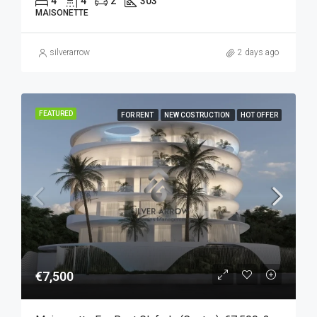
4
4
2
303
MAISONETTE
silverarrow
2 days ago
FEATURED
FOR RENT
NEW COSTRUCTION
HOT OFFER
€7,500