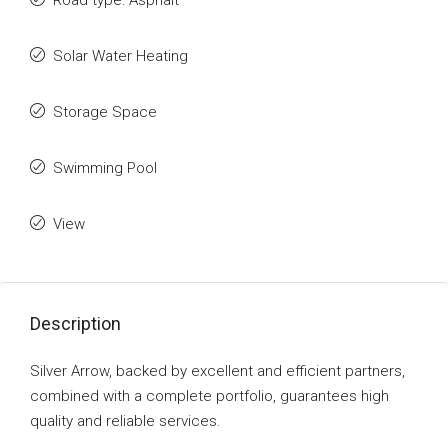
Road type: Asphalt
Solar Water Heating
Storage Space
Swimming Pool
View
Description
Silver Arrow, backed by excellent and efficient partners,
combined with a complete portfolio, guarantees high
quality and reliable services.