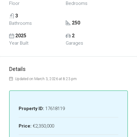
Floor
Bedrooms
3
250
Bathrooms
2025
2
Year Built
Garages
Details
Updated on March 3, 2026 at 8:23 pm
Property ID:
17618119
Price:
€2,350,000