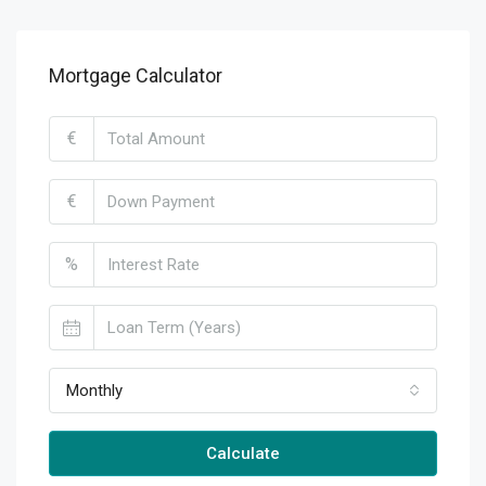
Mortgage Calculator
€
€
%
Monthly
Calculate