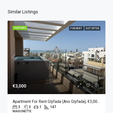
Similar Listings
FEATURED
FOR RENT
HOT OFFER
€3,000
Apartment For Rent Glyfada (Ano Glyfada), €3,000, 147 Sqm
3
3
1
147
MAISONETTE