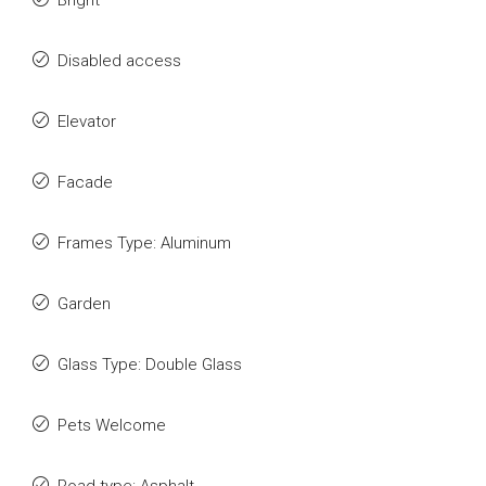
Bright
Disabled access
Elevator
Facade
Frames Type: Aluminum
Garden
Glass Type: Double Glass
Pets Welcome