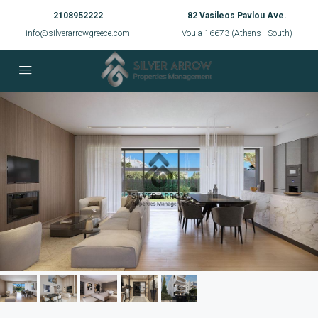
2108952222
82 Vasileos Pavlou Ave.
info@silverarrowgreece.com
Voula 16673 (Athens - South)