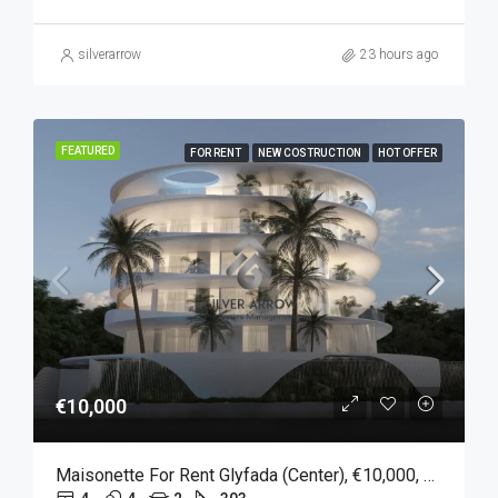
silverarrow
23 hours ago
FEATURED
FOR RENT
NEW COSTRUCTION
HOT OFFER
€10,000
Maisonette For Rent Glyfada (Center), €10,000, 303 Sqm