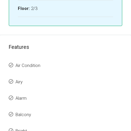
Floor:
2/3
Features
Air Condition
Airy
Alarm
Balcony