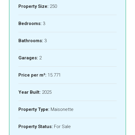
Property Size:
250
Bedrooms:
3
Bathrooms:
3
Garages:
2
Price per m²:
15.771
Year Built:
2025
Property Type:
Maisonette
Property Status:
For Sale