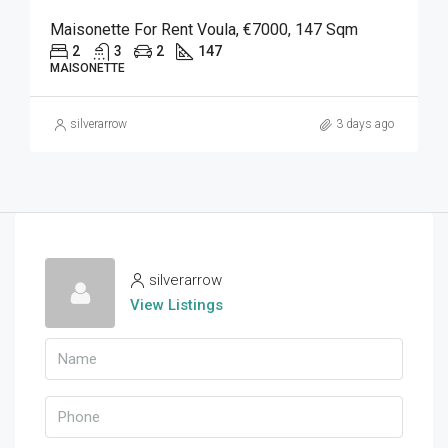
Maisonette For Rent Voula, €7000, 147 Sqm
2
3
2
147
MAISONETTE
silverarrow
3 days ago
silverarrow
View Listings