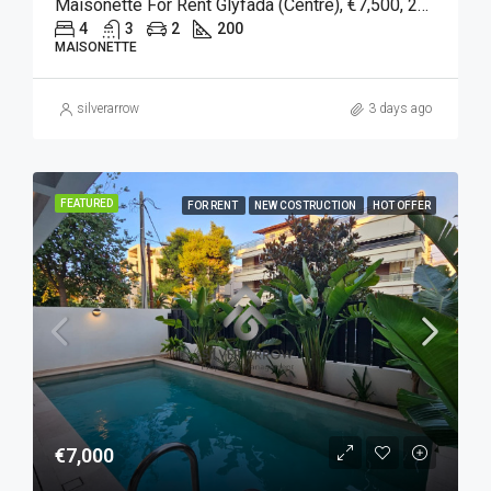
Maisonette For Rent Glyfada (Centre), €7,500, 200 Sqm
4
3
2
200
MAISONETTE
silverarrow
3 days ago
FEATURED
FOR RENT
NEW COSTRUCTION
HOT OFFER
€7,000