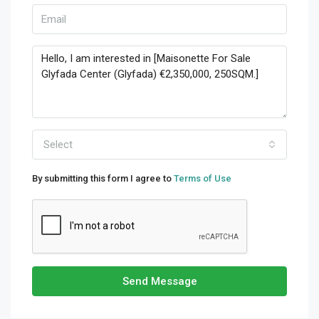
Select
By submitting this form I agree to
Terms of Use
Send Message