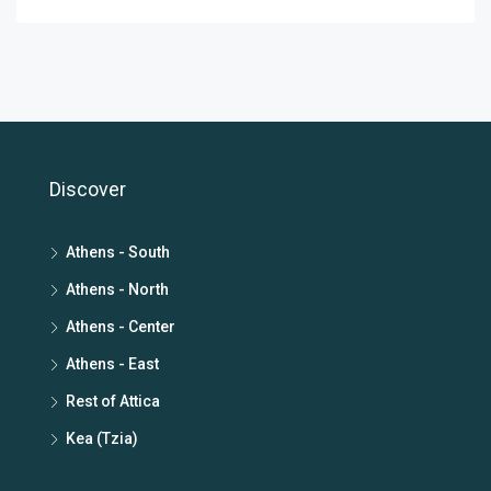
Discover
Athens - South
Athens - North
Athens - Center
Athens - East
Rest of Attica
Kea (Tzia)