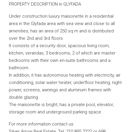
PROPERTY DESCRIPTION in GLYFADA
Under construction luxury maisonette in a residential
area in the Glyfada area with sea view and close to all
amenities, has an area of ​​250 sq m and is distributed
over the 2nd and 3rd floors.
It consists of a security door, spacious living room,
kitchen, verandas, 3 bedrooms, 2 of which are master
bedrooms with their own en-suite bathrooms and a
bathroom.
In addition, it has autonomous heating with electricity, air
conditioning, solar water heater, underfloor heating, night
power, screens, awnings and aluminum frames with
double glazing.
The maisonette is bright, has a private pool, elevator,
storage room and underground parking space.
For more information contact us:
Silver Arrow Real Estate, Tel: 210 895 2222 or 698