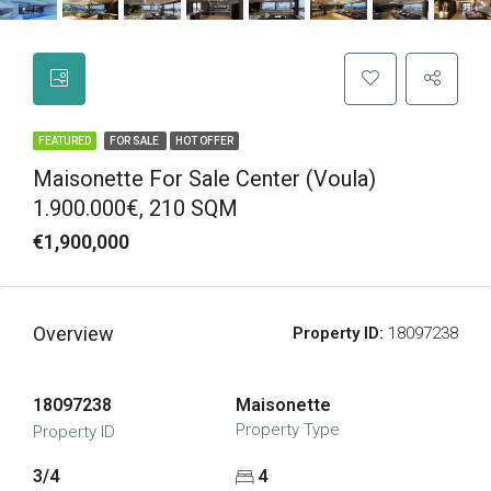
FEATURED
FOR SALE
HOT OFFER
Maisonette For Sale Center (Voula)
1.900.000€, 210 SQM
€1,900,000
Overview
Property ID:
18097238
18097238
Maisonette
Property Type
Property ID
3/4
4