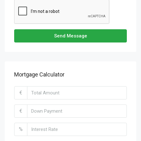
Send Message
Mortgage Calculator
€
€
%