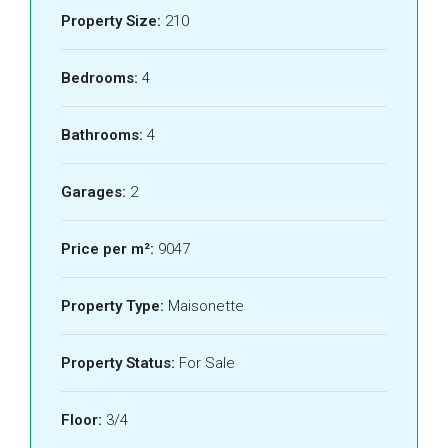
Property Size:
210
Bedrooms:
4
Bathrooms:
4
Garages:
2
Price per m²:
9047
Property Type:
Maisonette
Property Status:
For Sale
Floor:
3/4