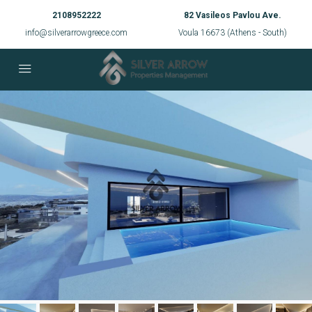
2108952222
82 Vasileos Pavlou Ave.
info@silverarrowgreece.com
Voula 16673 (Athens - South)