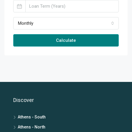
Monthly
Calculate
Discover
Athens - South
Athens - North