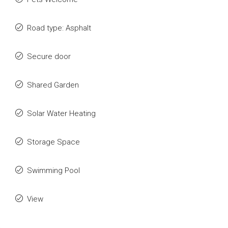
Road type: Asphalt
Secure door
Shared Garden
Solar Water Heating
Storage Space
Swimming Pool
View