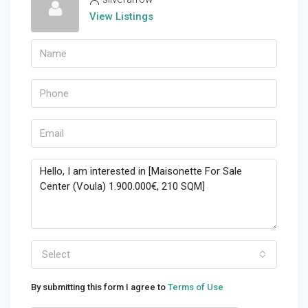
View Listings
Select
By submitting this form I agree to
Terms of Use