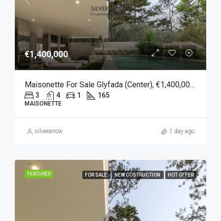
€1,400,000
Maisonette For Sale Glyfada (Center), €1,400,000, 165 Sqm
3
4
1
165
MAISONETTE
silverarrow
1 day ago
FEATURED
FOR SALE
NEW COSTRUCTION
HOT OFFER