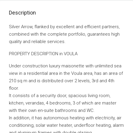
Description
Silver Arrow, flanked by excellent and efficient partners,
combined with the complete portfolio, guarantees high
quality and reliable services.
PROPERTY DESCRIPTION in VOULA
Under construction luxury maisonette with unlimited sea
view in a residential area in the Voula area, has an area of
210 sq m and is distributed over 2 levels, 3rd and 4th
floor.
It consists of a security door, spacious living room,
kitchen, verandas, 4 bedrooms, 3 of which are master
with their own en-suite bathrooms and WC.
In addition, it has autonomous heating with electricity, air
conditioning, solar water heater, underfloor heating, alarm
and aluminum frames with double glazing.