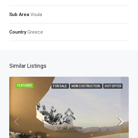
Sub Area
Voula
Country
Greece
Similar Listings
FEATURED
FOR SALE
NEW COSTRUCTION
HOT OFFER