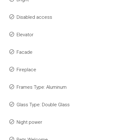
Disabled access
Elevator
Facade
Fireplace
Frames Type: Aluminum
Glass Type: Double Glass
Night power
Pets Welcome