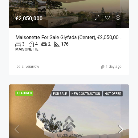
€2,050,000
Maisonette For Sale Glyfada (Center), €2,050,000, 176 Sqm
3
4
2
176
MAISONETTE
silverarrow
1 day ago
FEATURED
FOR SALE
NEW COSTRUCTION
HOT OFFER