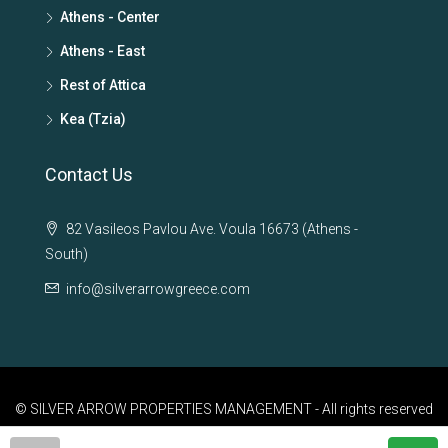
Athens - Center
Athens - East
Rest of Attica
Kea (Tzia)
Contact Us
82 Vasileos Pavlou Ave. Voula 16673 (Athens -
South)
info@silverarrowgreece.com
© SILVER ARROW PROPERTIES MANAGEMENT - All rights reserved