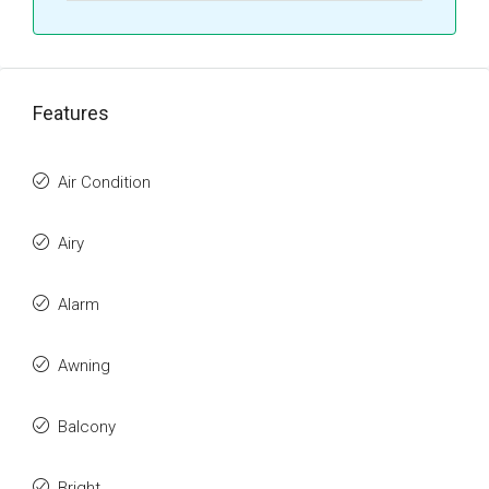
Features
Air Condition
Airy
Alarm
Awning
Balcony
Bright