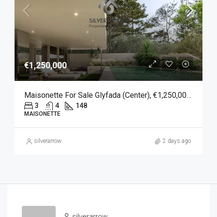
€1,250,000
Maisonette For Sale Glyfada (Center), €1,250,000, 148 Sqm
3
4
148
MAISONETTE
silverarrow
2 days ago
silverarrow