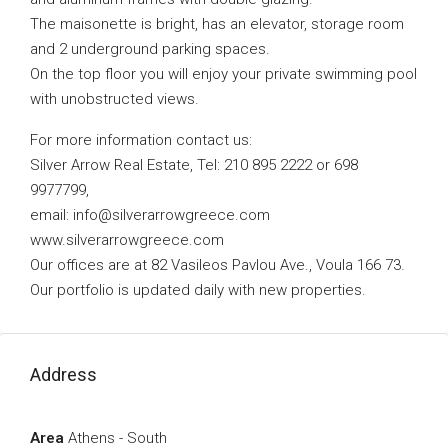
The maisonette is bright, has an elevator, storage room
and 2 underground parking spaces.
On the top floor you will enjoy your private swimming pool
with unobstructed views.
For more information contact us:
Silver Arrow Real Estate, Tel: 210 895 2222 or 698
9977799,
email:
info@silverarrowgreece.com
www.silverarrowgreece.com
Our offices are at 82 Vasileos Pavlou Ave., Voula 166 73.
Our portfolio is updated daily with new properties.
Address
Area
Athens - South