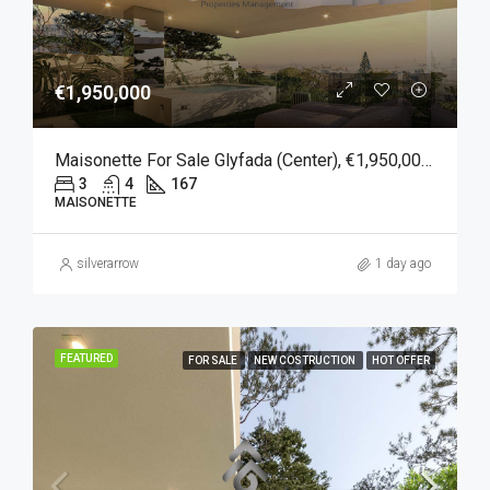
€1,950,000
Maisonette For Sale Glyfada (Center), €1,950,000, 167 Sqm
3
4
167
MAISONETTE
silverarrow
1 day ago
FEATURED
FOR SALE
NEW COSTRUCTION
HOT OFFER