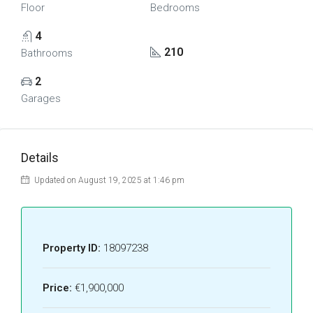
Floor
Bedrooms
4
210
Bathrooms
2
Garages
Details
Updated on August 19, 2025 at 1:46 pm
Property ID:
18097238
Price:
€1,900,000