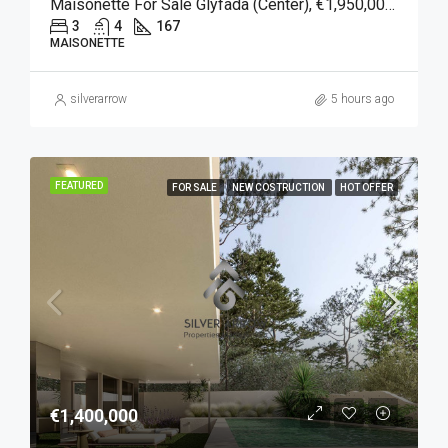
Maisonette For Sale Glyfada (Center), €1,950,000, 167 Sqm
3
4
167
MAISONETTE
silverarrow
5 hours ago
FEATURED
FOR SALE
NEW COSTRUCTION
HOT OFFER
€1,400,000