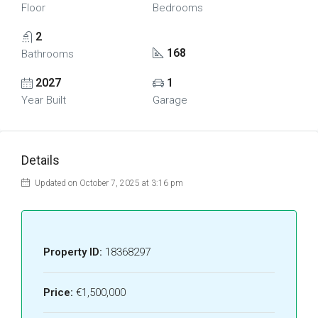
Floor
Bedrooms
2
168
Bathrooms
2027
1
Year Built
Garage
Details
Updated on October 7, 2025 at 3:16 pm
Property ID:
18368297
Price:
€1,500,000