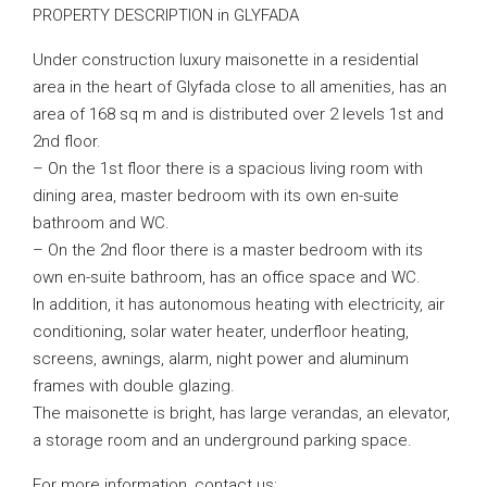
PROPERTY DESCRIPTION in GLYFADA
Under construction luxury maisonette in a residential
area in the heart of Glyfada close to all amenities, has an
area of ​​168 sq m and is distributed over 2 levels 1st and
2nd floor.
– On the 1st floor there is a spacious living room with
dining area, master bedroom with its own en-suite
bathroom and WC.
– On the 2nd floor there is a master bedroom with its
own en-suite bathroom, has an office space and WC.
In addition, it has autonomous heating with electricity, air
conditioning, solar water heater, underfloor heating,
screens, awnings, alarm, night power and aluminum
frames with double glazing.
The maisonette is bright, has large verandas, an elevator,
a storage room and an underground parking space.
For more information, contact us: