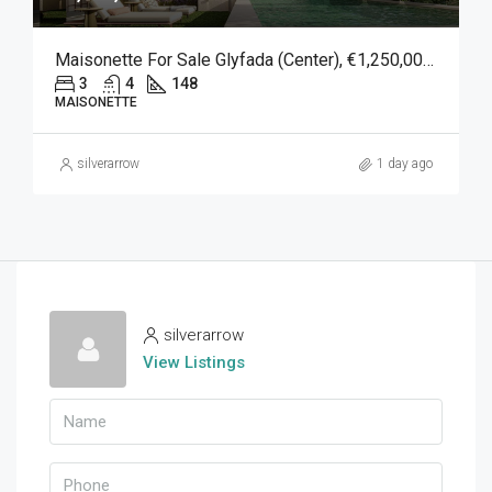
Maisonette For Sale Glyfada (Center), €1,250,000, 148 Sqm
3
4
148
MAISONETTE
silverarrow
1 day ago
silverarrow
View Listings