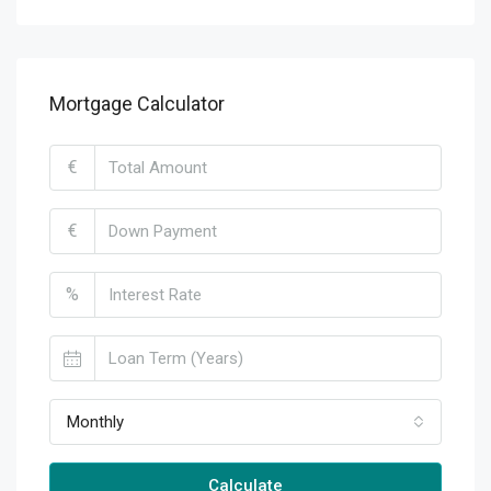
Mortgage Calculator
€
€
%
Monthly
Calculate