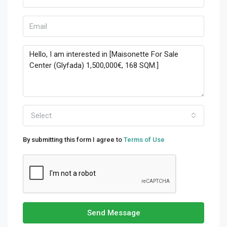
Select
By submitting this form I agree to
Terms of Use
Send Message