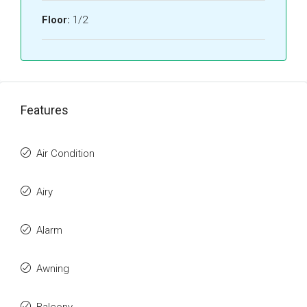
Floor:
1/2
Features
Air Condition
Airy
Alarm
Awning