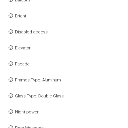
Balcony
Bright
Disabled access
Elevator
Facade
Frames Type: Aluminum
Glass Type: Double Glass
Night power