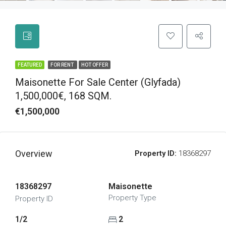
FEATURED
FOR RENT
HOT OFFER
Maisonette For Sale Center (Glyfada)
1,500,000€, 168 SQM.
€1,500,000
Overview
Property ID:
18368297
18368297
Maisonette
Property Type
Property ID
1/2
2