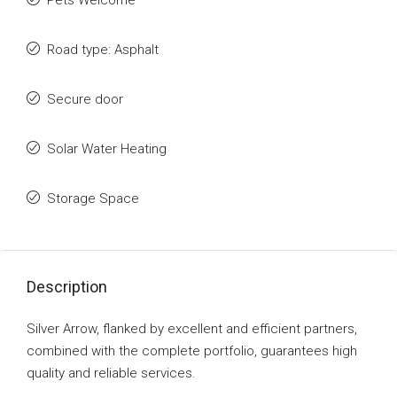
Pets Welcome
Road type: Asphalt
Secure door
Solar Water Heating
Storage Space
Description
Silver Arrow, flanked by excellent and efficient partners,
combined with the complete portfolio, guarantees high
quality and reliable services.