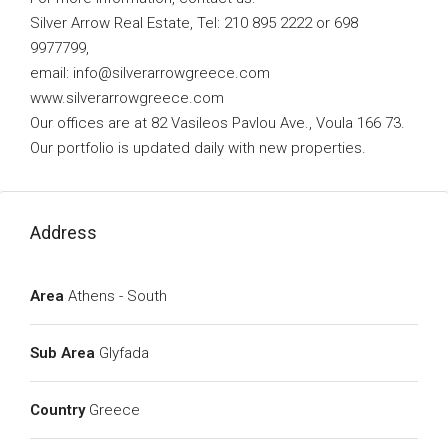
Silver Arrow Real Estate, Tel: 210 895 2222 or 698
9977799,
email:
info@silverarrowgreece.com
www.silverarrowgreece.com
Our offices are at 82 Vasileos Pavlou Ave., Voula 166 73.
Our portfolio is updated daily with new properties.
Address
Area
Athens - South
Sub Area
Glyfada
Country
Greece