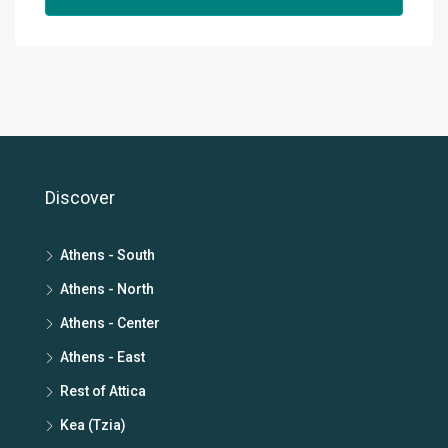
Discover
Athens - South
Athens - North
Athens - Center
Athens - East
Rest of Attica
Kea (Tzia)