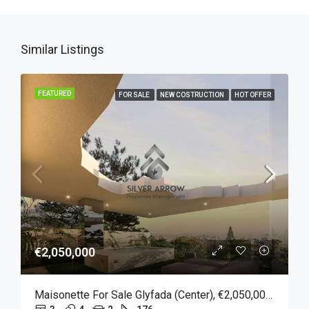
Similar Listings
FEATURED
FOR SALE
NEW COSTRUCTION
HOT OFFER
€2,050,000
Maisonette For Sale Glyfada (Center), €2,050,000, 176 Sqm