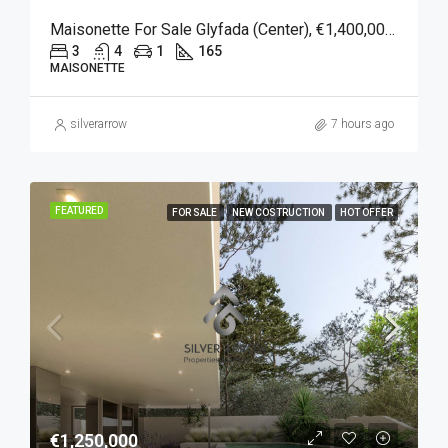
Maisonette For Sale Glyfada (Center), €1,400,000, 165 Sqm
3
4
1
165
MAISONETTE
silverarrow
7 hours ago
FEATURED
FOR SALE
NEW COSTRUCTION
HOT OFFER
€1,250,000