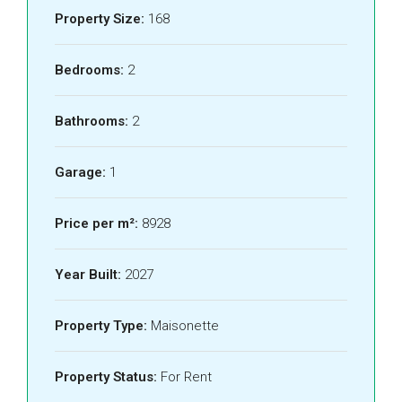
Property Size:
168
Bedrooms:
2
Bathrooms:
2
Garage:
1
Price per m²:
8928
Year Built:
2027
Property Type:
Maisonette
Property Status:
For Rent