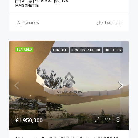
3
4
2
176
MAISONETTE
silverarrow
4 hours ago
FEATURED
FOR SALE
NEW COSTRUCTION
HOT OFFER
€1,950,000