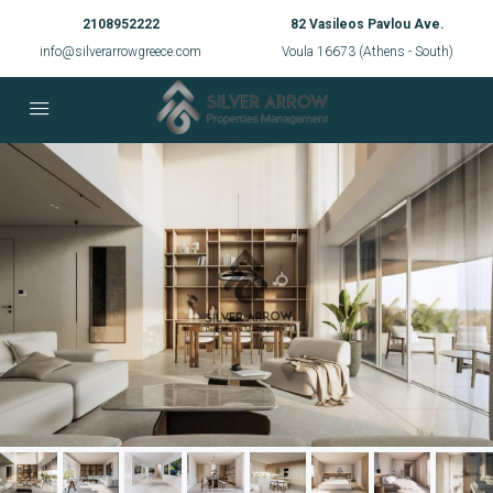
2108952222
82 Vasileos Pavlou Ave.
info@silverarrowgreece.com
Voula 16673 (Athens - South)