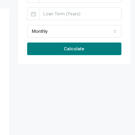
Monthly
Calculate