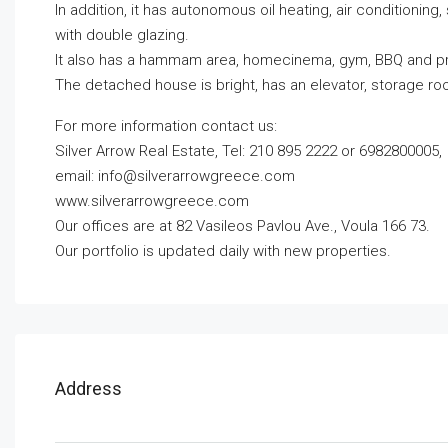
In addition, it has autonomous oil heating, air conditionin
with double glazing.
It also has a hammam area, homecinema, gym, BBQ and pr
The detached house is bright, has an elevator, storage r
For more information contact us:
Silver Arrow Real Estate, Tel: 210 895 2222 or 6982800005,
email:
info@silverarrowgreece.com
www.silverarrowgreece.com
Our offices are at 82 Vasileos Pavlou Ave., Voula 166 73.
Our portfolio is updated daily with new properties.
Address