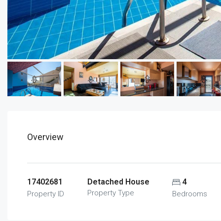
Overview
17402681
Detached House
4
Property Type
Property ID
Bedrooms