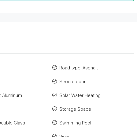
Road type: Asphalt
Secure door
: Aluminum
Solar Water Heating
Storage Space
Double Glass
Swimming Pool
View