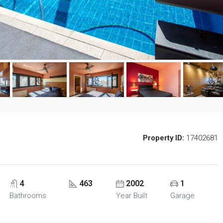
Property ID:
17402681
4
463
2002
1
Bathrooms
Year Built
Garage