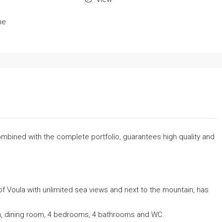
me
 combined with the complete portfolio, guarantees high quality and
f Voula with unlimited sea views and next to the mountain, has
hen, dining room, 4 bedrooms, 4 bathrooms and WC.