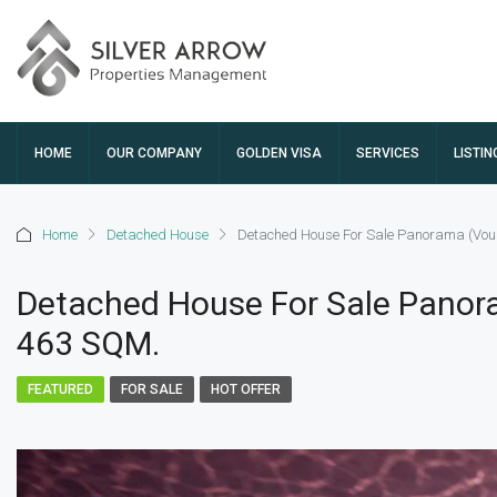
HOME
OUR COMPANY
GOLDEN VISA
SERVICES
LISTIN
Home
Detached House
Detached House For Sale Panorama (Voul
Detached House For Sale Panora
463 SQM.
FEATURED
FOR SALE
HOT OFFER