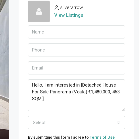
silverarrow
View Listings
Select
By submitting this form I agree to
Terms of Use