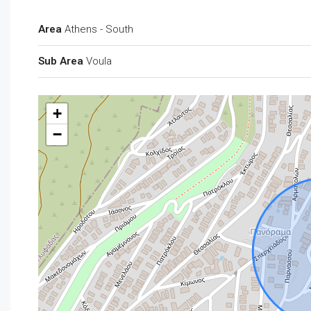
Area
Athens - South
Sub Area
Voula
+
−