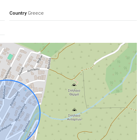
Country
Greece