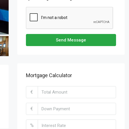
Send Message
Mortgage Calculator
€
€
%