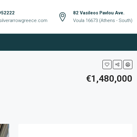
952222
82 Vasileos Pavlou Ave.
silverarrowgreece.com
Voula 16673 (Athens - South)
€1,480,000