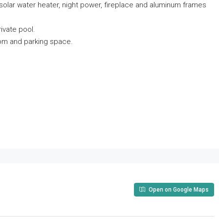
g, solar water heater, night power, fireplace and aluminum frames
ivate pool.
oom and parking space.
Open on Google Maps