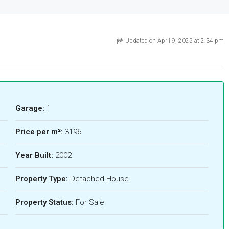
Updated on April 9, 2025 at 2:34 pm
Garage:
1
Price per m²:
3196
Year Built:
2002
Property Type:
Detached House
Property Status:
For Sale