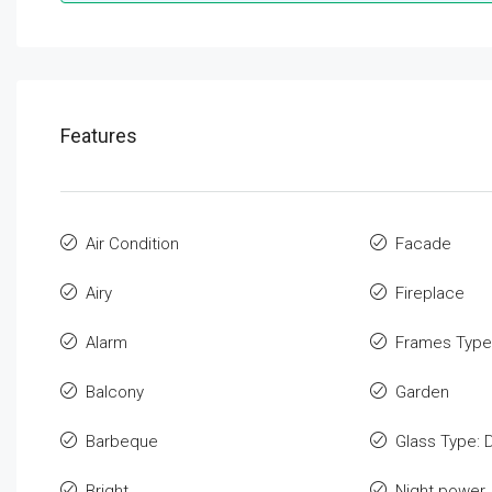
Features
Air Condition
Facade
Airy
Fireplace
Alarm
Frames Type
Balcony
Garden
Barbeque
Glass Type: 
Bright
Night power