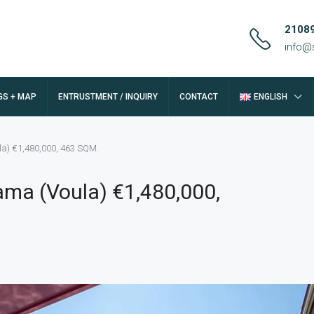
2108
info@
GS + MAP
ENTRUSTMENT / INQUIRY
CONTACT
ENGLISH
a) €1,480,000, 463 SQM.
ma (Voula) €1,480,000,