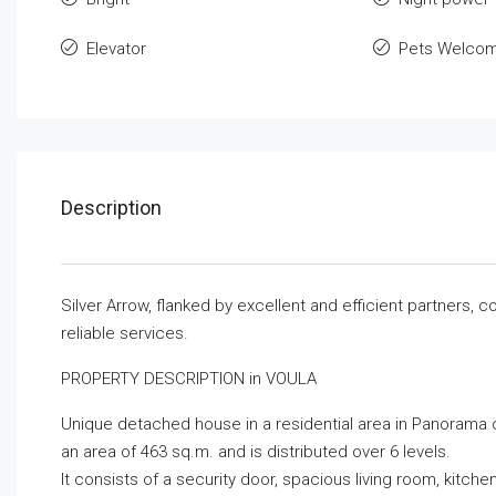
Elevator
Pets Welco
Description
Silver Arrow, flanked by excellent and efficient partners,
reliable services.
PROPERTY DESCRIPTION in VOULA
Unique detached house in a residential area in Panorama o
an area of ​​463 sq.m. and is distributed over 6 levels.
It consists of a security door, spacious living room, kitc