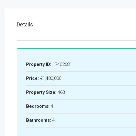
Details
Property ID:
17402681
Price:
€1,480,000
Property Size:
463
Bedrooms:
4
Bathrooms:
4