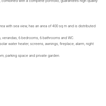
s, combined with a complete portfolio, guarantees high quality
ea with sea view, has an area of ​​400 sq m and is distributed
chen, verandas, 6 bedrooms, 6 bathrooms and WC.
 solar water heater, screens, awnings, fireplace, alarm, night
om, parking space and private garden.