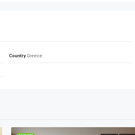
Country
Greece