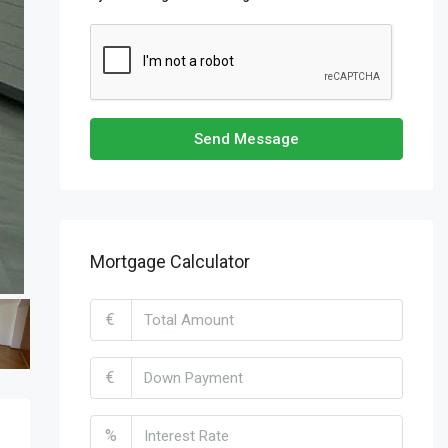
Send Message
Mortgage Calculator
€
€
%