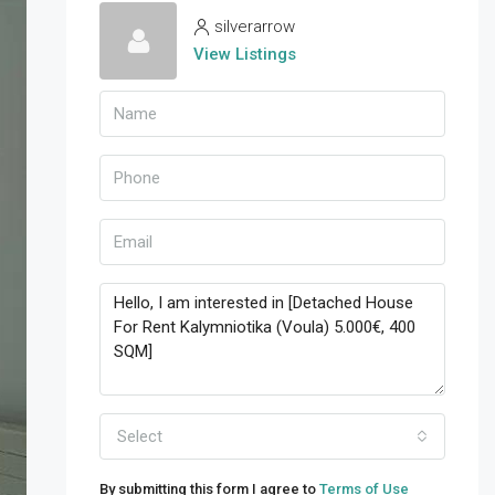
silverarrow
View Listings
Select
By submitting this form I agree to
Terms of Use