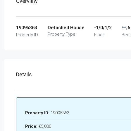
Overview
19095363
Detached House
-1/0/1/2
6
Property Type
Property ID
Floor
Bed
Details
Property ID:
19095363
Price:
€5,000