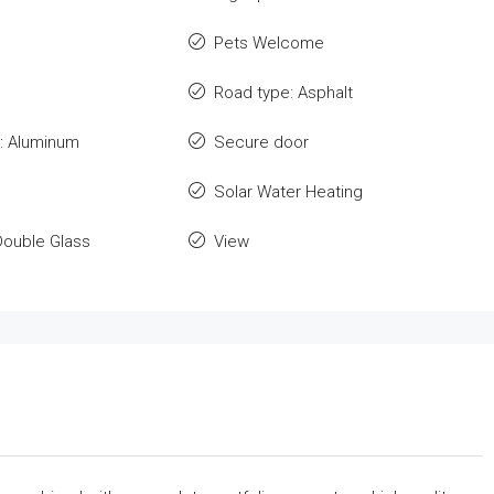
Pets Welcome
Road type: Asphalt
: Aluminum
Secure door
Solar Water Heating
Double Glass
View