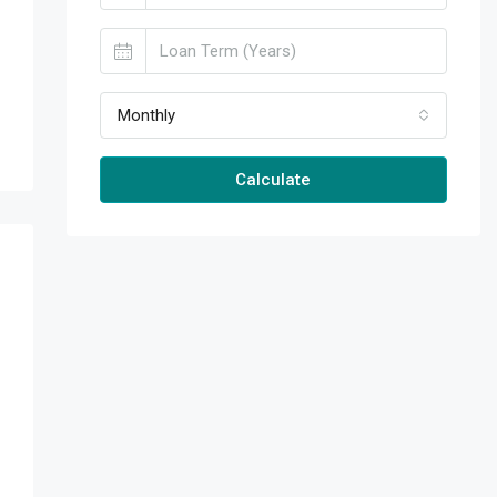
Monthly
Calculate