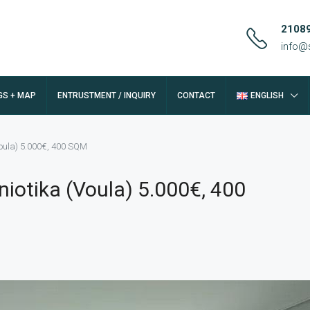
2108
info@
GS + MAP
ENTRUSTMENT / INQUIRY
CONTACT
ENGLISH
oula) 5.000€, 400 SQM
iotika (Voula) 5.000€, 400