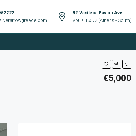
952222
82 Vasileos Pavlou Ave.
silverarrowgreece.com
Voula 16673 (Athens - South)
€5,000