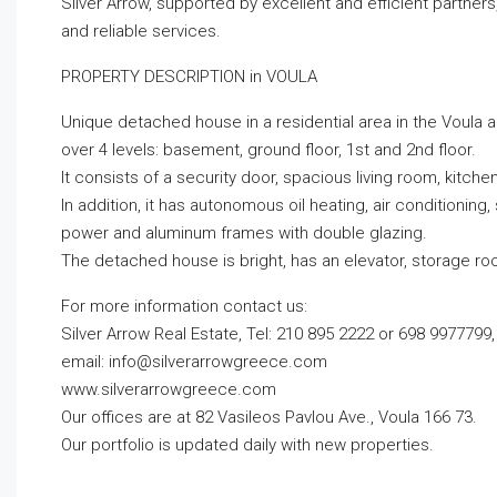
Silver Arrow, supported by excellent and efficient partner
and reliable services.
PROPERTY DESCRIPTION in VOULA
Unique detached house in a residential area in the Voula ar
over 4 levels: basement, ground floor, 1st and 2nd floor.
It consists of a security door, spacious living room, kit
In addition, it has autonomous oil heating, air conditioning,
power and aluminum frames with double glazing.
The detached house is bright, has an elevator, storage ro
For more information contact us:
Silver Arrow Real Estate, Tel: 210 895 2222 or 698 9977799,
email:
info@silverarrowgreece.com
www.silverarrowgreece.com
Our offices are at 82 Vasileos Pavlou Ave., Voula 166 73.
Our portfolio is updated daily with new properties.