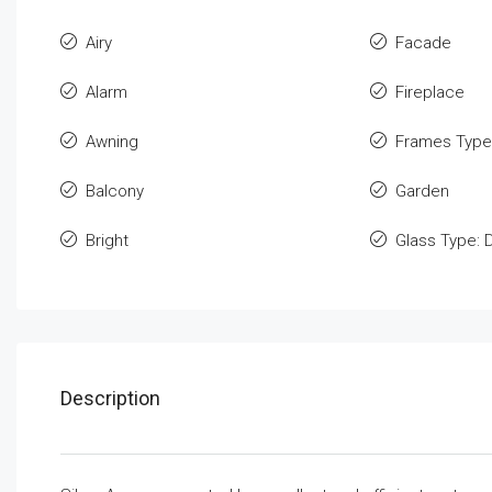
Airy
Facade
Alarm
Fireplace
Awning
Frames Type
Balcony
Garden
Bright
Glass Type: 
Description