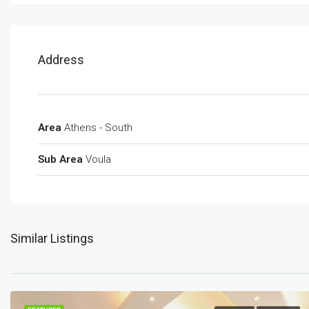
Address
Area
Athens - South
Sub Area
Voula
Similar Listings