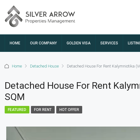
HOME
OUR COMPANY
GOLDEN VISA
SERVICES
LISTIN
Home
Detached House
Detached House For Rent Kalymniotika (V
Detached House For Rent Kalymn
SQM
FEATURED
FOR RENT
HOT OFFER