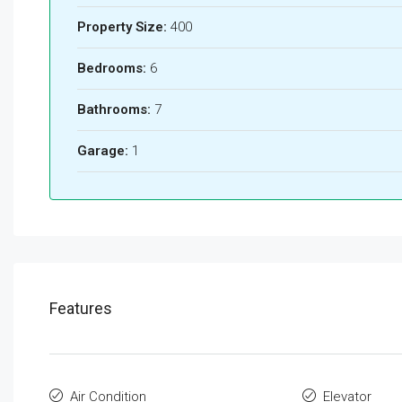
Property Size:
400
Bedrooms:
6
Bathrooms:
7
Garage:
1
Features
Air Condition
Elevator