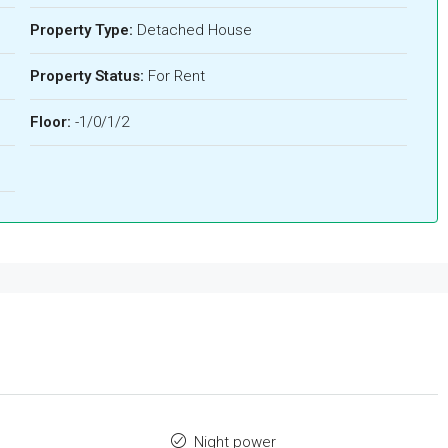
Property Type:
Detached House
Property Status:
For Rent
Floor:
-1/0/1/2
Night power