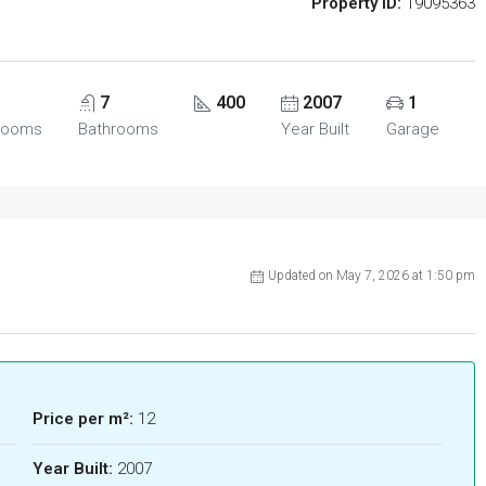
Property ID:
19095363
7
400
2007
1
rooms
Bathrooms
Year Built
Garage
Updated on May 7, 2026 at 1:50 pm
Price per m²:
12
Year Built:
2007