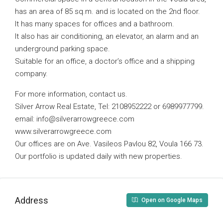
has an area of ​​85 sq.m. and is located on the 2nd floor.
It has many spaces for offices and a bathroom.
It also has air conditioning, an elevator, an alarm and an
underground parking space.
Suitable for an office, a doctor’s office and a shipping
company.
For more information, contact us.
Silver Arrow Real Estate, Tel: 2108952222 or 6989977799.
email:
info@silverarrowgreece.com
www.silverarrowgreece.com
Our offices are on Ave. Vasileos Pavlou 82, Voula 166 73.
Our portfolio is updated daily with new properties.
Address
Open on Google Maps