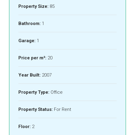
Property Size:
85
Bathroom:
1
Garage:
1
Price per m²:
20
Year Built:
2007
Property Type:
Office
Property Status:
For Rent
Floor:
2