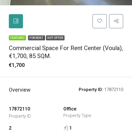
FEATURED
FOR RENT
HOT OFFER
Commercial Space For Rent Center (Voula),
€1,700, 85 SQM.
€1,700
Overview
Property ID:
17872110
17872110
Office
Property Type
Property ID
2
1