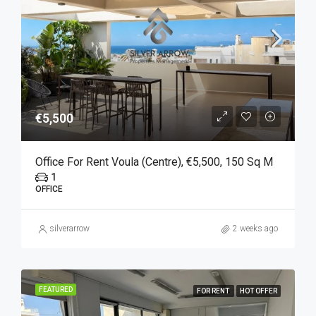
€5,500
Office For Rent Voula (Centre), €5,500, 150 Sq M
1
OFFICE
silverarrow
2 weeks ago
FEATURED
FOR RENT
HOT OFFER