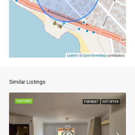
Leaflet
| ©
OpenStreetMap
contributors
Similar Listings
FEATURED
FOR RENT
HOT OFFER