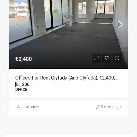
€2,400
Offices For Rent Glyfada (Ano Glyfada), €2,400, 206 SQM
206
OFFICE
silverarrow
3 weeks ago