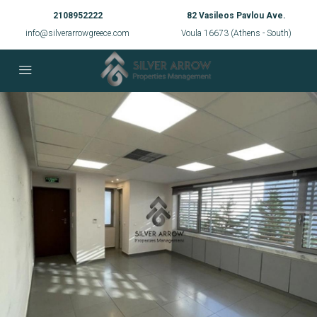
2108952222
82 Vasileos Pavlou Ave.
info@silverarrowgreece.com
Voula 16673 (Athens - South)