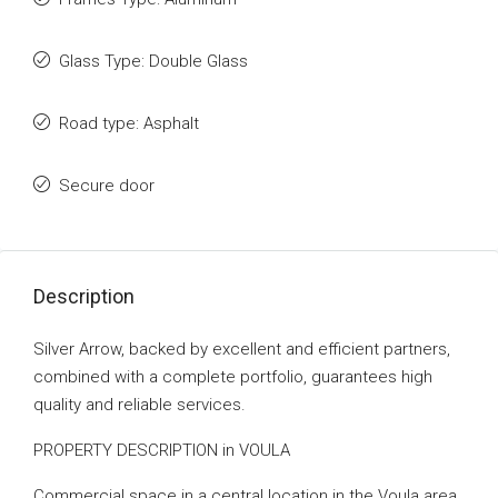
Glass Type: Double Glass
Road type: Asphalt
Secure door
Description
Silver Arrow, backed by excellent and efficient partners,
combined with a complete portfolio, guarantees high
quality and reliable services.
PROPERTY DESCRIPTION in VOULA
Commercial space in a central location in the Voula area,