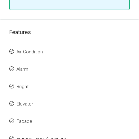
Features
Air Condition
Alarm
Bright
Elevator
Facade
Frames Type: Aluminum