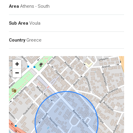
Area
Athens - South
Sub Area
Voula
Country
Greece
+
−