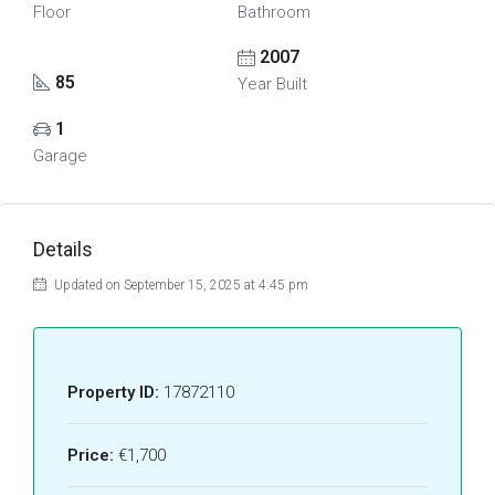
Floor
Bathroom
2007
85
Year Built
1
Garage
Details
Updated on September 15, 2025 at 4:45 pm
Property ID:
17872110
Price:
€1,700