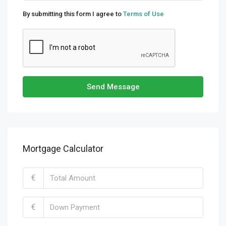
By submitting this form I agree to
Terms of Use
Send Message
Mortgage Calculator
€
€