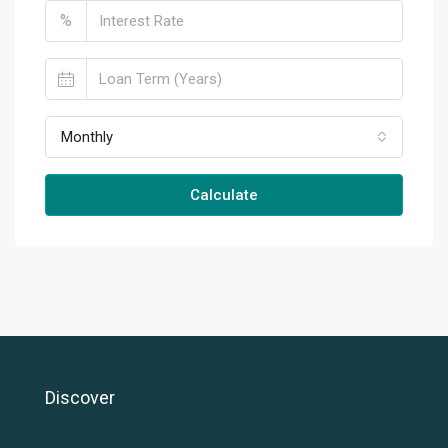
%
Monthly
Calculate
Discover