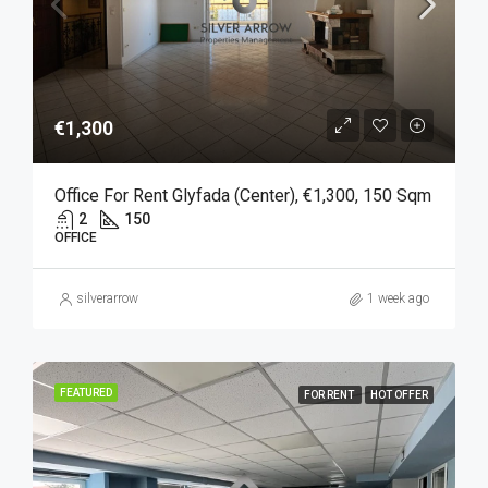
€1,300
Office For Rent Glyfada (Center), €1,300, 150 Sqm
2
150
OFFICE
silverarrow
1 week ago
FEATURED
FOR RENT
HOT OFFER