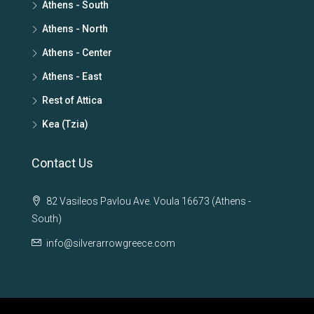
Athens - South
Athens - North
Athens - Center
Athens - East
Rest of Attica
Kea (Tzia)
Contact Us
82 Vasileos Pavlou Ave. Voula 16673 (Athens -
South)
info@silverarrowgreece.com