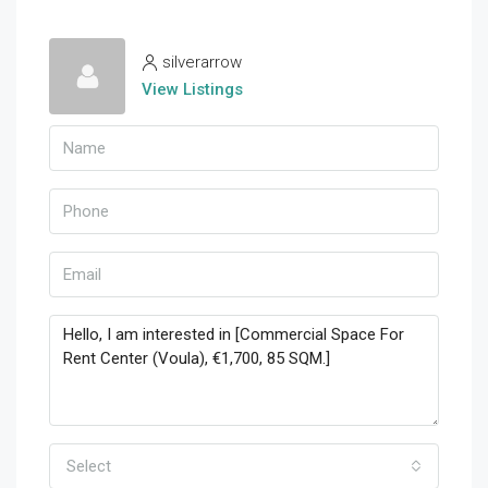
silverarrow
View Listings
Select