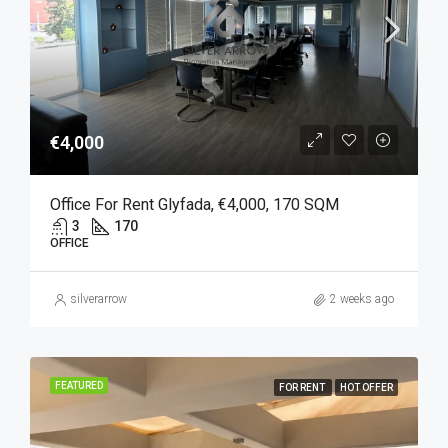
€4,000
Office For Rent Glyfada, €4,000, 170 SQM
3
170
OFFICE
silverarrow
2 weeks ago
FEATURED
FOR RENT
HOT OFFER