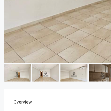
Overview