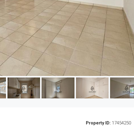
Property ID:
17454250