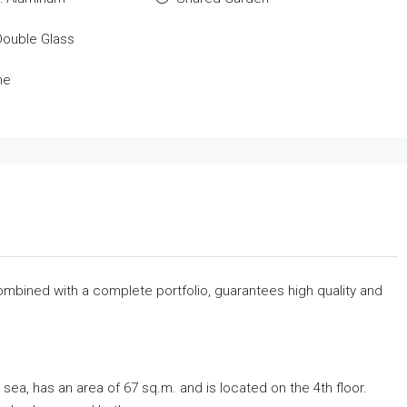
Double Glass
me
combined with a complete portfolio, guarantees high quality and
sea, has an area of ​​67 sq.m. and is located on the 4th floor.