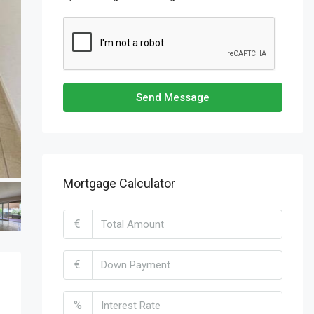
Send Message
Mortgage Calculator
€
€
%