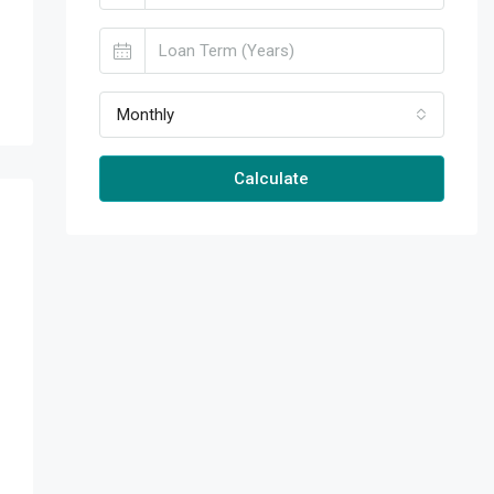
Monthly
Calculate