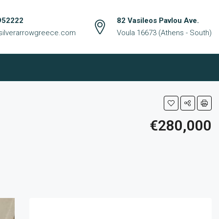
952222
82 Vasileos Pavlou Ave.
silverarrowgreece.com
Voula 16673 (Athens - South)
€280,000