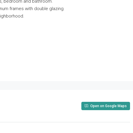
ndas, bedroom and bathroom.
minum frames with double glazing.
eighborhood.
Open on Google Maps