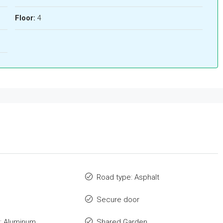
Floor:
4
Road type: Asphalt
Secure door
: Aluminum
Shared Garden