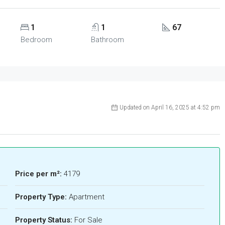
1
1
67
Bedroom
Bathroom
Updated on April 16, 2025 at 4:52 pm
Price per m²:
4179
Property Type:
Apartment
Property Status:
For Sale