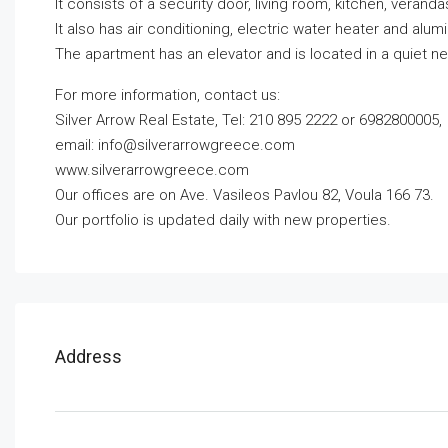
It consists of a security door, living room, kitchen, vera
It also has air conditioning, electric water heater and alu
The apartment has an elevator and is located in a quiet n
For more information, contact us:
Silver Arrow Real Estate, Tel: 210 895 2222 or 6982800005,
email:
info@silverarrowgreece.com
www.silverarrowgreece.com
Our offices are on Ave. Vasileos Pavlou 82, Voula 166 73.
Our portfolio is updated daily with new properties.
Address