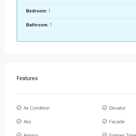
Bedroom:
1
Bathroom:
1
Features
Air Condition
Elevator
Airy
Facade
Awning
Frames Type