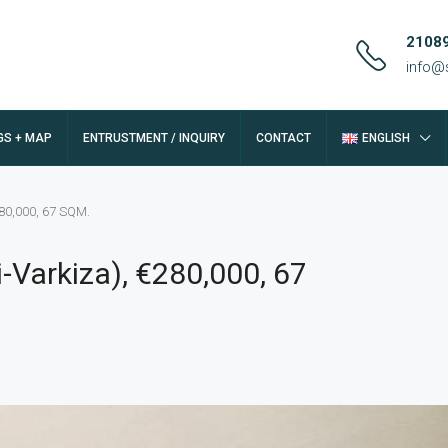
2108
info@
GS + MAP
ENTRUSTMENT / INQUIRY
CONTACT
ENGLISH
280,000, 67 SQM.
-Varkiza), €280,000, 67