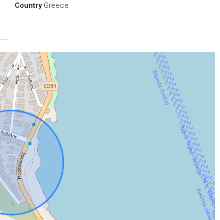
Country
Greece