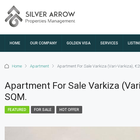
HOME
OUR COMPANY
GOLDEN VISA
SERVICES
LISTIN
Home
Apartment
Apartment For Sale Varkiza (Vari-Varkiza), €
Apartment For Sale Varkiza (Vari
SQM.
FEATURED
FOR SALE
HOT OFFER