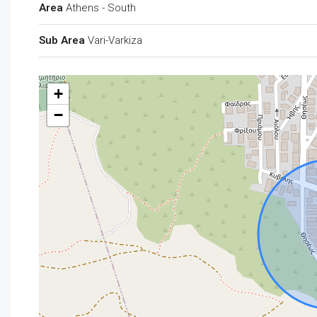
Area
Athens - South
Sub Area
Vari-Varkiza
+
−