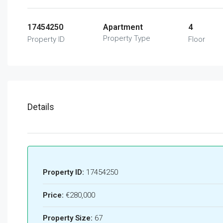
17454250
Apartment
4
Property Type
Property ID
Floor
Details
Property ID:
17454250
Price:
€280,000
Property Size:
67