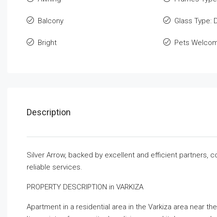
Balcony
Glass Type: 
Bright
Pets Welco
Description
Silver Arrow, backed by excellent and efficient partners, 
reliable services.
PROPERTY DESCRIPTION in VARKIZA
Apartment in a residential area in the Varkiza area near the 