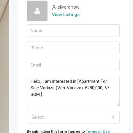
silverarrow
View Listings
Select
By submitting this form I agree to
Terms of Use