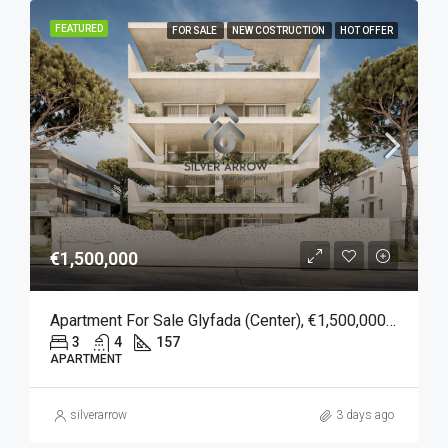
FEATURED
FOR SALE
NEW COSTRUCTION
HOT OFFER
€1,500,000
Apartment For Sale Glyfada (Center), €1,500,000, 157 Sqm
3
4
157
APARTMENT
silverarrow
3 days ago