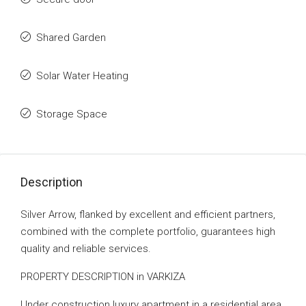
Shared Garden
Solar Water Heating
Storage Space
Description
Silver Arrow, flanked by excellent and efficient partners,
combined with the complete portfolio, guarantees high
quality and reliable services.
PROPERTY DESCRIPTION in VARKIZA
Under construction luxury apartment in a residential area