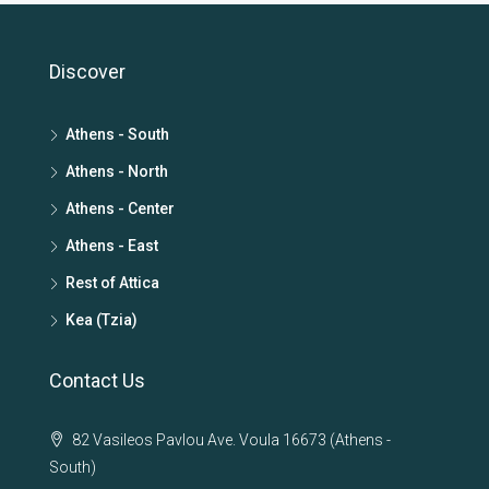
Discover
Athens - South
Athens - North
Athens - Center
Athens - East
Rest of Attica
Kea (Tzia)
Contact Us
82 Vasileos Pavlou Ave. Voula 16673 (Athens -
South)