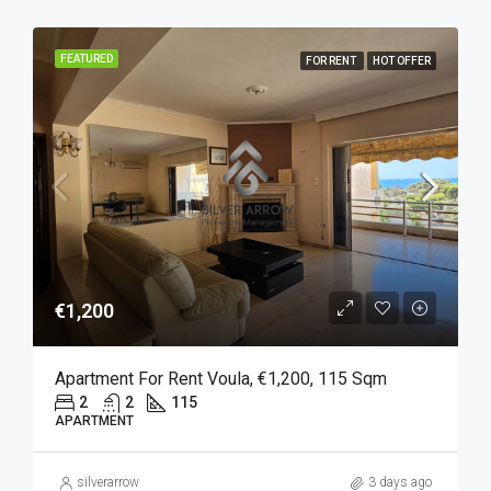
FEATURED
FOR RENT
HOT OFFER
€1,200
Apartment For Rent Voula, €1,200, 115 Sqm
2
2
115
APARTMENT
silverarrow
3 days ago