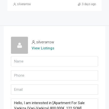
silverarrow
3 days ago
silverarrow
View Listings