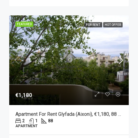
FEATURED
FOR RENT
HOT OFFER
€1,180
Apartment For Rent Glyfada (Aixoni), €1,180, 88 Sqm
2
1
88
APARTMENT