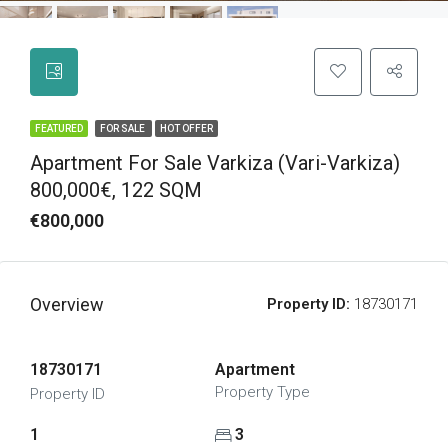
FEATURED
FOR SALE
HOT OFFER
Apartment For Sale Varkiza (Vari-Varkiza)
800,000€, 122 SQM
€800,000
Overview
Property ID:
18730171
18730171
Apartment
Property Type
Property ID
1
3