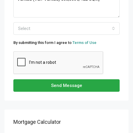
Select
By submitting this form I agree to
Terms of Use
Send Message
Mortgage Calculator