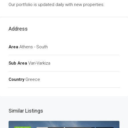
Our portfolio is updated daily with new properties.
Address
Area
Athens - South
Sub Area
Vari-Varkiza
Country
Greece
Similar Listings