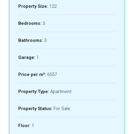
Property Size:
122
Bedrooms:
3
Bathrooms:
3
Garage:
1
Price per m²:
6557
Property Type:
Apartment
Property Status:
For Sale
Floor:
1