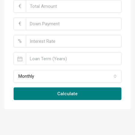
€
€
%
Monthly
Calculate