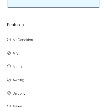
Features
Air Condition
Airy
Alarm
Awning
Balcony
Bright