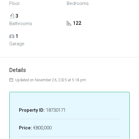
Floor
Bedrooms
3
122
Bathrooms
1
Garage
Details
Updated on November 26, 2025 at 5:18 pm
Property ID:
18730171
Price:
€800,000