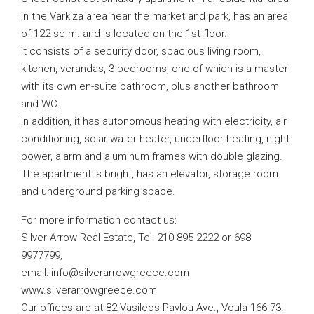
in the Varkiza area near the market and park, has an area
of ​​122 sq m. and is located on the 1st floor.
It consists of a security door, spacious living room,
kitchen, verandas, 3 bedrooms, one of which is a master
with its own en-suite bathroom, plus another bathroom
and WC.
In addition, it has autonomous heating with electricity, air
conditioning, solar water heater, underfloor heating, night
power, alarm and aluminum frames with double glazing.
The apartment is bright, has an elevator, storage room
and underground parking space.
For more information contact us:
Silver Arrow Real Estate, Tel: 210 895 2222 or 698
9977799,
email:
info@silverarrowgreece.com
www.silverarrowgreece.com
Our offices are at 82 Vasileos Pavlou Ave., Voula 166 73.