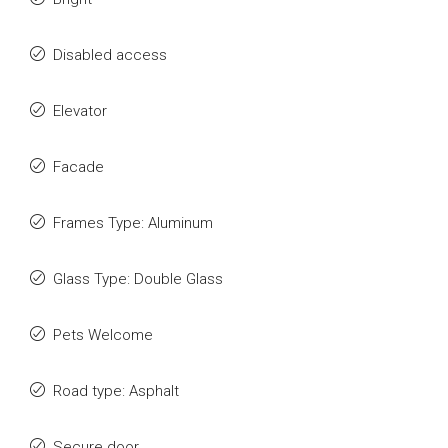
Disabled access
Elevator
Facade
Frames Type: Aluminum
Glass Type: Double Glass
Pets Welcome
Road type: Asphalt
Secure door