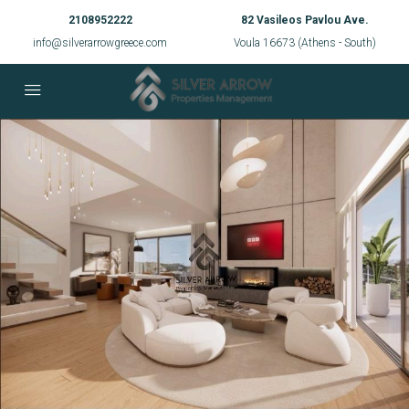
2108952222
82 Vasileos Pavlou Ave.
info@silverarrowgreece.com
Voula 16673 (Athens - South)