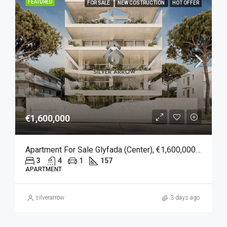
FEATURED
FOR SALE
NEW COSTRUCTION
HOT OFFER
€1,600,000
Apartment For Sale Glyfada (Center), €1,600,000, 157 Sqm
3
4
1
157
APARTMENT
silverarrow
3 days ago