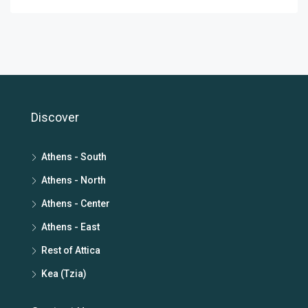
Discover
Athens - South
Athens - North
Athens - Center
Athens - East
Rest of Attica
Kea (Tzia)