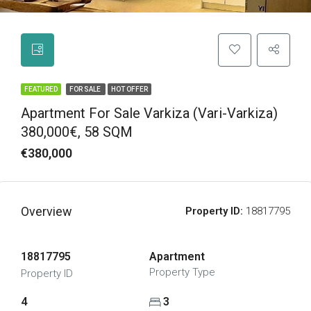
FEATURED
FOR SALE
HOT OFFER
Apartment For Sale Varkiza (Vari-Varkiza)
380,000€, 58 SQM
€380,000
Overview
Property ID:
18817795
18817795
Apartment
Property Type
Property ID
4
3