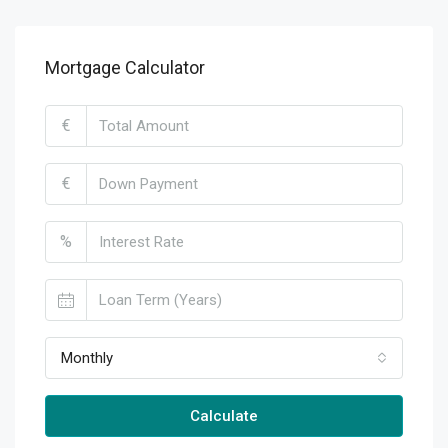
Mortgage Calculator
€
€
%
Monthly
Calculate