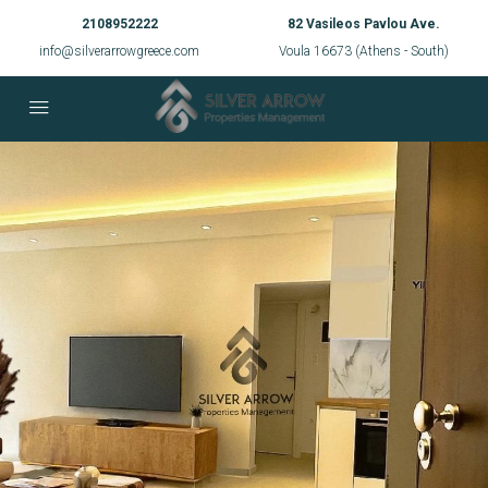
2108952222
82 Vasileos Pavlou Ave.
info@silverarrowgreece.com
Voula 16673 (Athens - South)