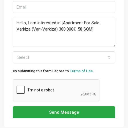
Select
By submitting this form I agree to
Terms of Use
Send Message