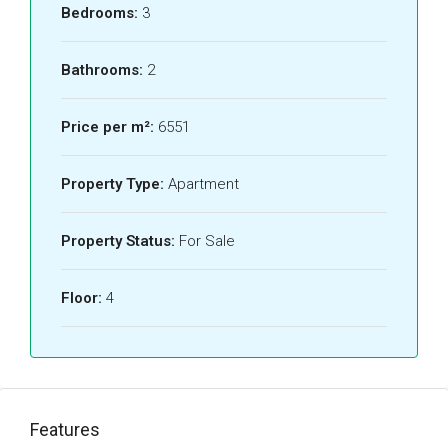
Bedrooms:
3
Bathrooms:
2
Price per m²:
6551
Property Type:
Apartment
Property Status:
For Sale
Floor:
4
Features