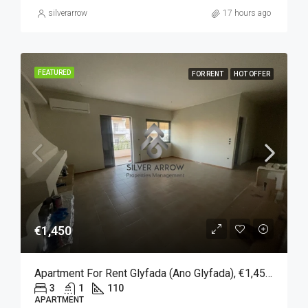
silverarrow
17 hours ago
FEATURED
FOR RENT
HOT OFFER
€1,450
Apartment For Rent Glyfada (Ano Glyfada), €1,450, 110 Sqm
3
1
110
APARTMENT