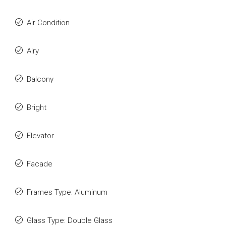
Air Condition
Airy
Balcony
Bright
Elevator
Facade
Frames Type: Aluminum
Glass Type: Double Glass