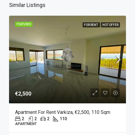
Similar Listings
FEATURED
FOR RENT
HOT OFFER
€2,500
Apartment For Rent Varkiza, €2,500, 110 Sqm
2
2
2
110
APARTMENT