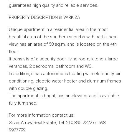
guarantees high quality and reliable services.
PROPERTY DESCRIPTION in VARKIZA
Unique apartment in a residential area in the most
beautiful area of ​​the southern suburbs with partial sea
view, has an area of ​​58 sq.m. and is located on the 4th
floor.
It consists of a security door, living room, kitchen, large
verandas, 2 bedrooms, bathroom and WC.
In addition, it has autonomous heating with electricity, air
conditioning, electric water heater and aluminum frames
with double glazing.
The apartment is bright, has an elevator and is available
fully furnished.
For more information contact us:
Silver Arrow Real Estate, Tel: 210 895 2222 or 698
9977799,