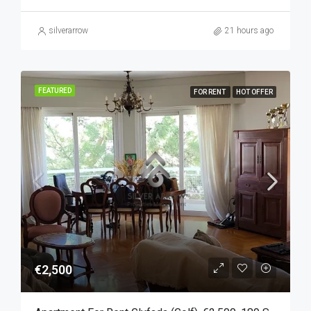
silverarrow
21 hours ago
FEATURED
FOR RENT
HOT OFFER
€2,500