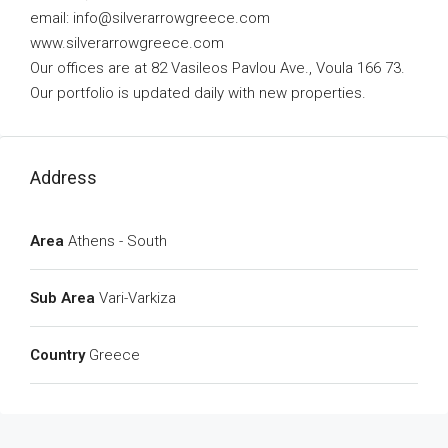
email:
info@silverarrowgreece.com
www.silverarrowgreece.com
Our offices are at 82 Vasileos Pavlou Ave., Voula 166 73.
Our portfolio is updated daily with new properties.
Address
Area
Athens - South
Sub Area
Vari-Varkiza
Country
Greece