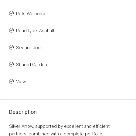
Pets Welcome
Road type: Asphalt
Secure door
Shared Garden
View
Description
Silver Arrow, supported by excellent and efficient
partners, combined with a complete portfolio,