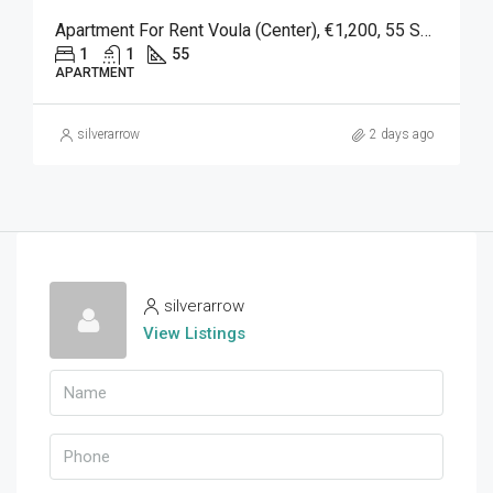
Apartment For Rent Voula (Center), €1,200, 55 Sq M
1
1
55
APARTMENT
silverarrow
2 days ago
silverarrow
View Listings