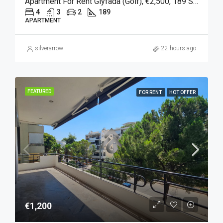
Apartment For Rent Glyfada (Golf), €2,500, 189 Sqm
4
3
2
189
APARTMENT
silverarrow
22 hours ago
FEATURED
FOR RENT
HOT OFFER
€1,200