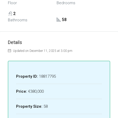
Floor
Bedrooms
2
58
Bathrooms
Details
Updated on December 11, 2025 at 3:00 pm
Property ID:
18817795
Price:
€380,000
Property Size:
58