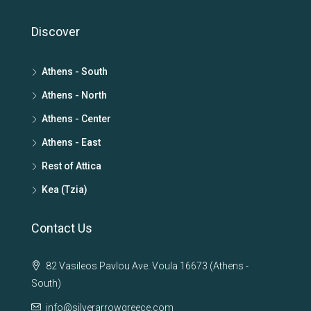
Discover
Athens - South
Athens - North
Athens - Center
Athens - East
Rest of Attica
Kea (Tzia)
Contact Us
82 Vasileos Pavlou Ave. Voula 16673 (Athens -
South)
info@silverarrowgreece.com