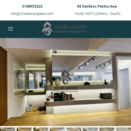
2108952222
82 Vasileos Pavlou Ave.
info@silverarrowgreece.com
Voula 16673 (Athens - South)