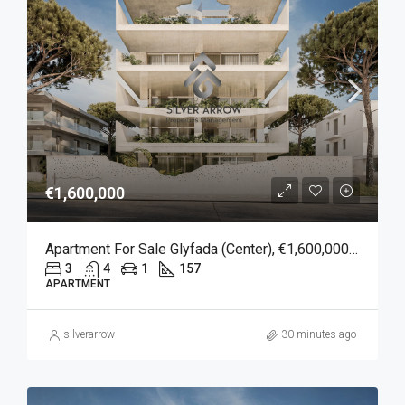
€1,600,000
Apartment For Sale Glyfada (Center), €1,600,000, 157 Sqm
3
4
1
157
APARTMENT
silverarrow
30 minutes ago