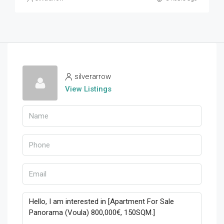
silverarrow
View Listings