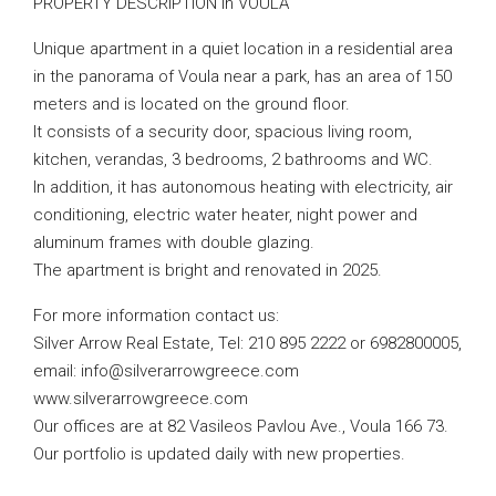
PROPERTY DESCRIPTION in VOULA
Unique apartment in a quiet location in a residential area
in the panorama of Voula near a park, has an area of ​​150
meters and is located on the ground floor.
It consists of a security door, spacious living room,
kitchen, verandas, 3 bedrooms, 2 bathrooms and WC.
In addition, it has autonomous heating with electricity, air
conditioning, electric water heater, night power and
aluminum frames with double glazing.
The apartment is bright and renovated in 2025.
For more information contact us:
Silver Arrow Real Estate, Tel: 210 895 2222 or 6982800005,
email:
info@silverarrowgreece.com
www.silverarrowgreece.com
Our offices are at 82 Vasileos Pavlou Ave., Voula 166 73.
Our portfolio is updated daily with new properties.