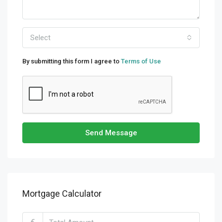
Select
By submitting this form I agree to
Terms of Use
Send Message
Mortgage Calculator