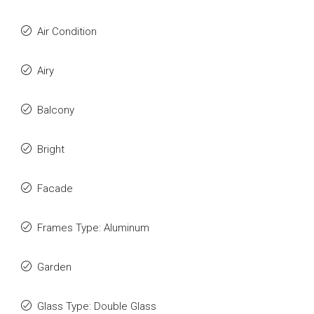
Air Condition
Airy
Balcony
Bright
Facade
Frames Type: Aluminum
Garden
Glass Type: Double Glass