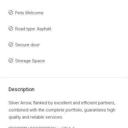
Pets Welcome
Road type: Asphalt
Secure door
Storage Space
Description
Silver Arrow, flanked by excellent and efficient partners,
combined with the complete portfolio, guarantees high
quality and reliable services.