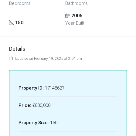
Bedrooms
Bathrooms
2006
150
Year Built
Details
Updated on February 19, 2025 at 2:04 pm
Property ID:
17148627
Price:
€800,000
Property Size:
150