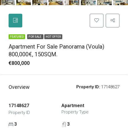
FEATURED
FOR SALE
HOT OFFER
Apartment For Sale Panorama (Voula)
800,000€, 150SQM.
€800,000
Overview
Property ID:
17148627
17148627
Apartment
Property Type
Property ID
3
3