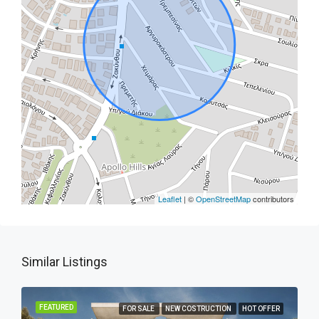
Leaflet
| ©
OpenStreetMap
contributors
Similar Listings
FEATURED
FOR SALE
NEW COSTRUCTION
HOT OFFER