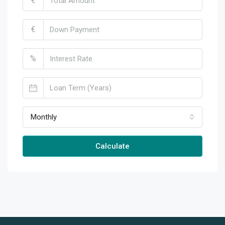
€
€
%
Monthly
Calculate