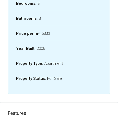
Bedrooms:
3
Bathrooms:
3
Price per m²:
5333
Year Built:
2006
Property Type:
Apartment
Property Status:
For Sale
Features