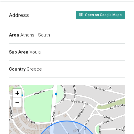
Address
Open on Google Maps
Area
Athens - South
Sub Area
Voula
Country
Greece
+
−