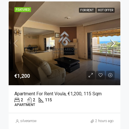
FEATURED
FOR RENT
HOT OFFER
€1,200
Apartment For Rent Voula, €1,200, 115 Sqm
2
2
115
APARTMENT
silverarrow
2 hours ago