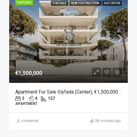
FEATURED
FOR SALE
NEW COSTRUCTION
HOT OFFER
€1,500,000
Apartment For Sale Glyfada (Center), €1,500,000, 157 Sqm
3
4
157
APARTMENT
silverarrow
58 minutes ago