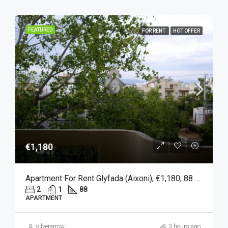
FEATURED
FOR RENT
HOT OFFER
€1,180
Apartment For Rent Glyfada (Aixoni), €1,180, 88 Sqm
2
1
88
APARTMENT
silverarrow
3 hours ago