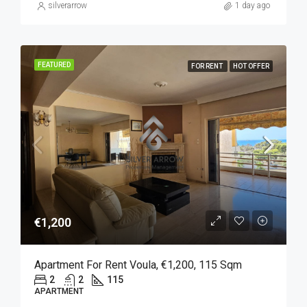
silverarrow
1 day ago
FEATURED
FOR RENT
HOT OFFER
€1,200
Apartment For Rent Voula, €1,200, 115 Sqm
2
2
115
APARTMENT