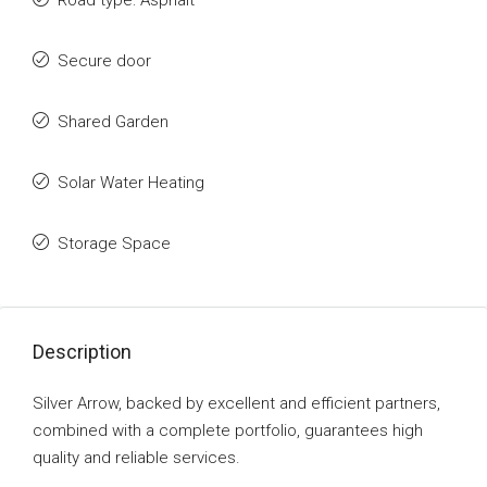
Road type: Asphalt
Secure door
Shared Garden
Solar Water Heating
Storage Space
Description
Silver Arrow, backed by excellent and efficient partners,
combined with a complete portfolio, guarantees high
quality and reliable services.