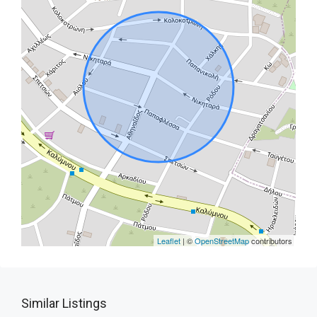
Leaflet
| ©
OpenStreetMap
contributors
Similar Listings