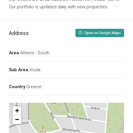
Our portfolio is updated daily with new properties.
Address
Open on Google Maps
Area
Athens - South
Sub Area
Voula
Country
Greece
+
−