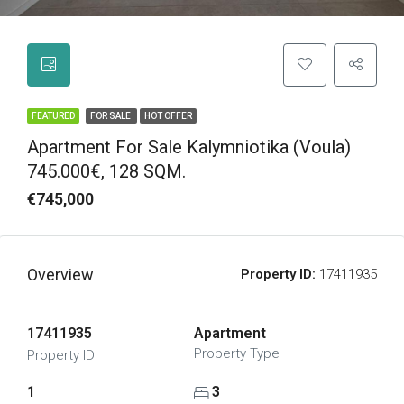
FEATURED
FOR SALE
HOT OFFER
Apartment For Sale Kalymniotika (Voula)
745.000€, 128 SQM.
€745,000
Overview
Property ID:
17411935
17411935
Apartment
Property Type
Property ID
1
3