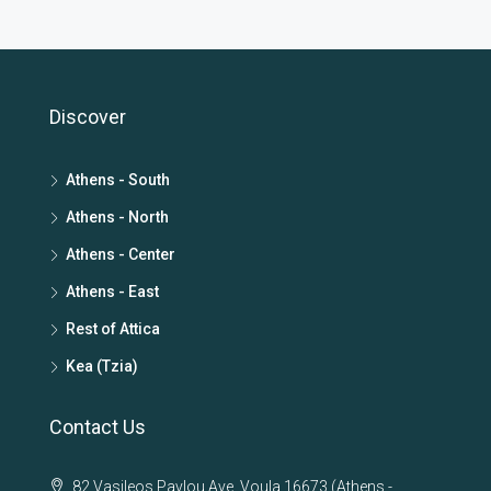
Discover
Athens - South
Athens - North
Athens - Center
Athens - East
Rest of Attica
Kea (Tzia)
Contact Us
82 Vasileos Pavlou Ave. Voula 16673 (Athens -