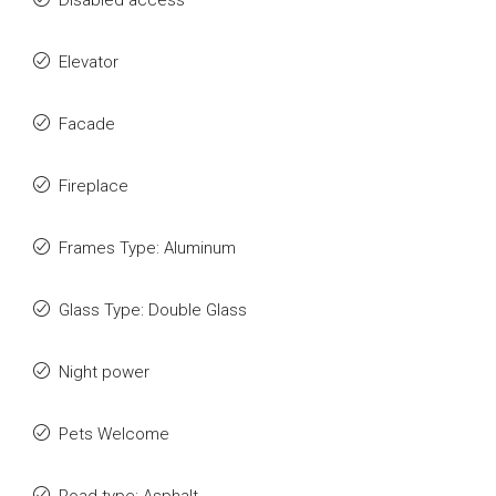
Disabled access
Elevator
Facade
Fireplace
Frames Type: Aluminum
Glass Type: Double Glass
Night power
Pets Welcome