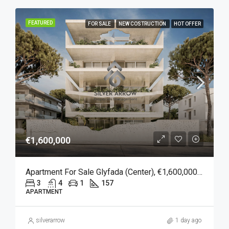
FEATURED
FOR SALE
NEW COSTRUCTION
HOT OFFER
€1,600,000
Apartment For Sale Glyfada (Center), €1,600,000, 157 Sqm
3
4
1
157
APARTMENT
silverarrow
1 day ago