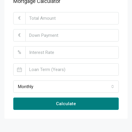
Mortgage Calculator
€
€
%
Monthly
Calculate