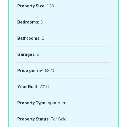
Property Size:
128
Bedrooms:
3
Bathrooms:
2
Garages:
2
Price per m²:
5820
Year Built:
2010
Property Type:
Apartment
Property Status:
For Sale