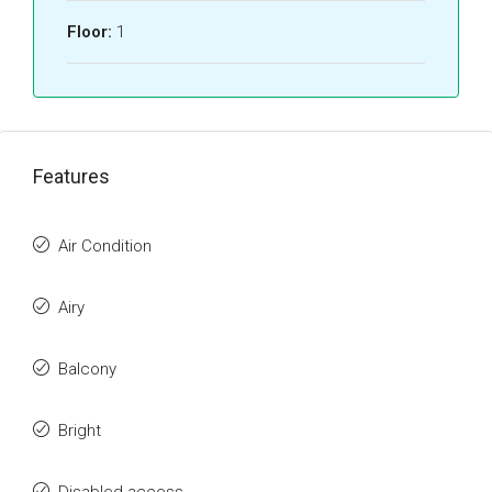
Floor:
1
Features
Air Condition
Airy
Balcony
Bright