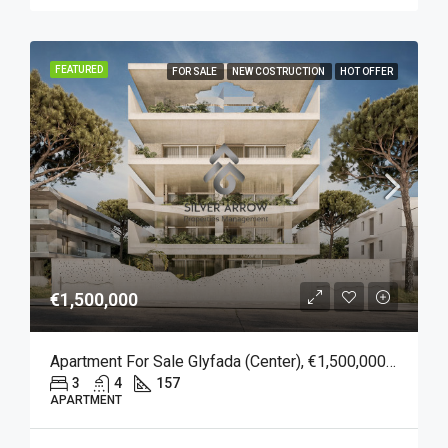
FEATURED
FOR SALE
NEW COSTRUCTION
HOT OFFER
€1,500,000
Apartment For Sale Glyfada (Center), €1,500,000, 157 Sqm
3
4
157
APARTMENT