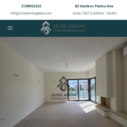
2108952222
82 Vasileos Pavlou Ave.
info@silverarrowgreece.com
Voula 16673 (Athens - South)