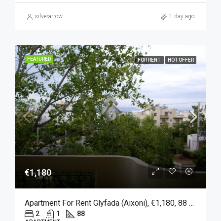
silverarrow
1 day ago
FEATURED
FOR RENT
HOT OFFER
€1,180
Apartment For Rent Glyfada (Aixoni), €1,180, 88 Sqm
2
1
88