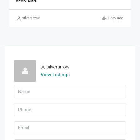
APARTMENT
silverarrow
1 day ago
silverarrow
View Listings