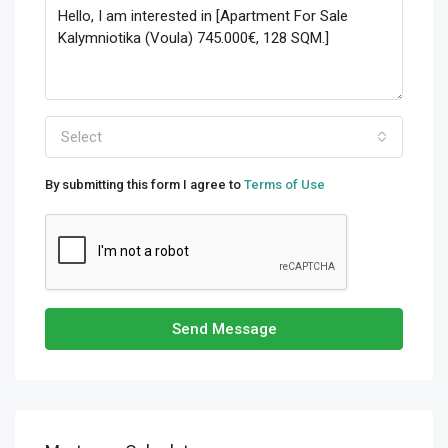
Select
By submitting this form I agree to
Terms of Use
Send Message