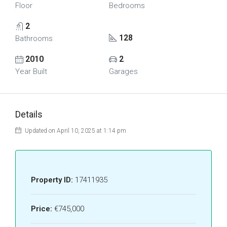
Floor
Bedrooms
2
128
Bathrooms
2010
2
Year Built
Garages
Details
Updated on April 10, 2025 at 1:14 pm
Property ID:
17411935
Price:
€745,000