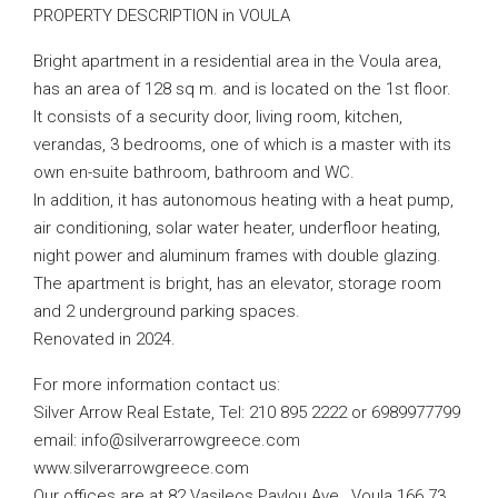
PROPERTY DESCRIPTION in VOULA
Bright apartment in a residential area in the Voula area,
has an area of ​​128 sq m. and is located on the 1st floor.
It consists of a security door, living room, kitchen,
verandas, 3 bedrooms, one of which is a master with its
own en-suite bathroom, bathroom and WC.
In addition, it has autonomous heating with a heat pump,
air conditioning, solar water heater, underfloor heating,
night power and aluminum frames with double glazing.
The apartment is bright, has an elevator, storage room
and 2 underground parking spaces.
Renovated in 2024.
For more information contact us:
Silver Arrow Real Estate, Tel: 210 895 2222 or 6989977799
email:
info@silverarrowgreece.com
www.silverarrowgreece.com
Our offices are at 82 Vasileos Pavlou Ave., Voula 166 73.