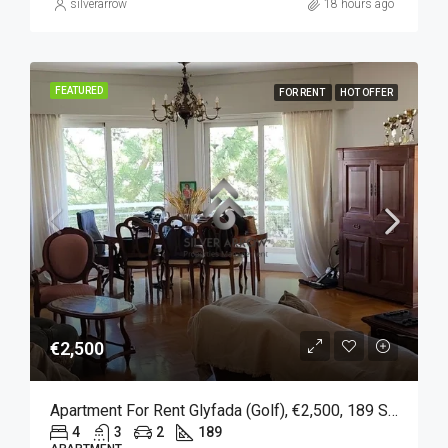
silverarrow
18 hours ago
FEATURED
FOR RENT
HOT OFFER
€2,500
Apartment For Rent Glyfada (Golf), €2,500, 189 Sqm
4
3
2
189