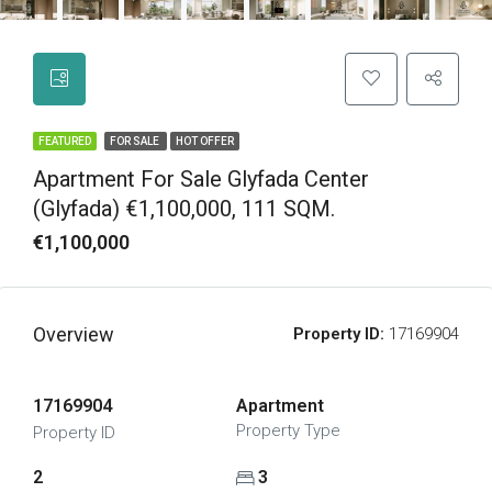
FEATURED
FOR SALE
HOT OFFER
Apartment For Sale Glyfada Center
(Glyfada) €1,100,000, 111 SQM.
€1,100,000
Overview
Property ID:
17169904
17169904
Apartment
Property Type
Property ID
2
3