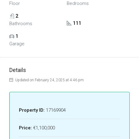
Floor
Bedrooms
2
111
Bathrooms
1
Garage
Details
Updated on February 24, 2025 at 4:46 pm
Property ID:
17169904
Price:
€1,100,000