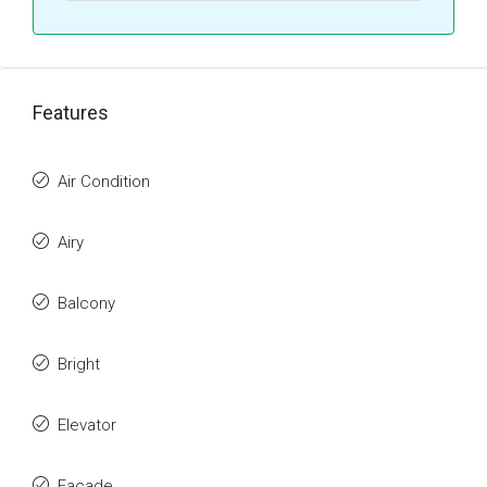
Features
Air Condition
Airy
Balcony
Bright
Elevator
Facade