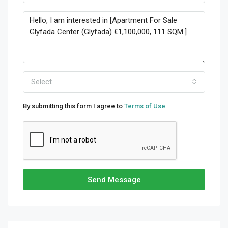
Select
By submitting this form I agree to
Terms of Use
Send Message