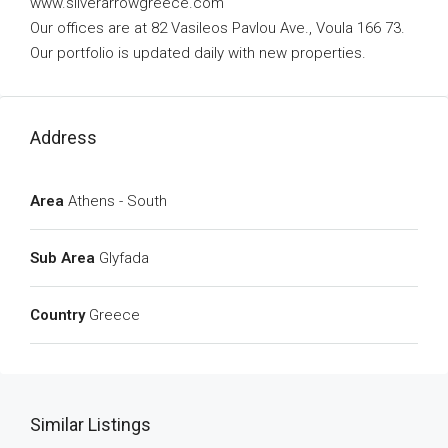
www.silverarrowgreece.com
Our offices are at 82 Vasileos Pavlou Ave., Voula 166 73.
Our portfolio is updated daily with new properties.
Address
Area
Athens - South
Sub Area
Glyfada
Country
Greece
Similar Listings