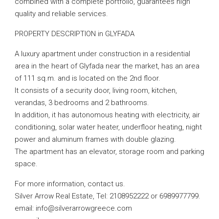
combined with a complete portfolio, guarantees high
quality and reliable services.
PROPERTY DESCRIPTION in GLYFADA
A luxury apartment under construction in a residential
area in the heart of Glyfada near the market, has an area
of ​​111 sq.m. and is located on the 2nd floor.
It consists of a security door, living room, kitchen,
verandas, 3 bedrooms and 2 bathrooms.
In addition, it has autonomous heating with electricity, air
conditioning, solar water heater, underfloor heating, night
power and aluminum frames with double glazing.
The apartment has an elevator, storage room and parking
space.
For more information, contact us.
Silver Arrow Real Estate, Tel: 2108952222 or 6989977799.
email:
info@silverarrowgreece.com