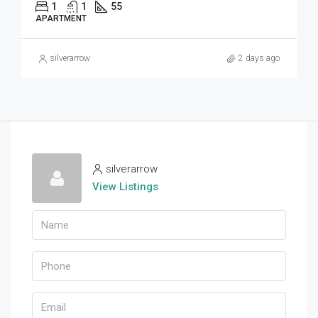
1
1
55
APARTMENT
silverarrow
2 days ago
silverarrow
View Listings