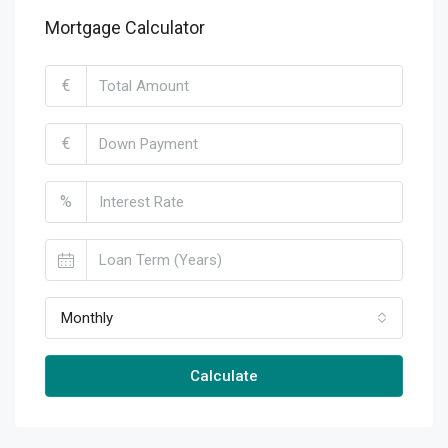
Mortgage Calculator
€
€
%
Monthly
Calculate