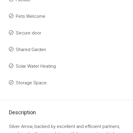
Pets Welcome
Secure door
Shared Garden
Solar Water Heating
Storage Space
Description
Silver Arrow, backed by excellent and efficient partners,