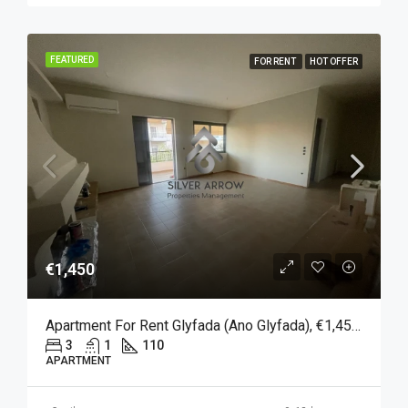
FEATURED
FOR RENT
HOT OFFER
€1,450
Apartment For Rent Glyfada (Ano Glyfada), €1,450, 110 Sqm
3
1
110
APARTMENT