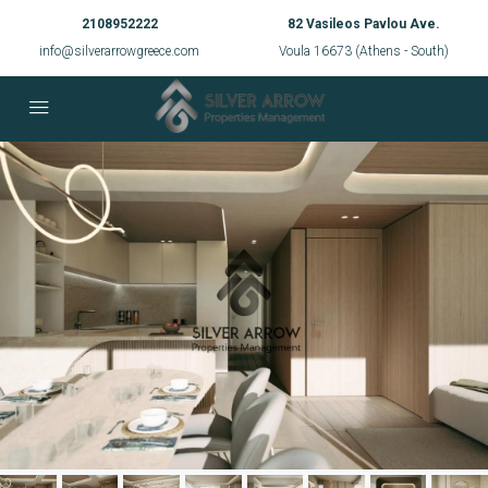
2108952222
82 Vasileos Pavlou Ave.
info@silverarrowgreece.com
Voula 16673 (Athens - South)