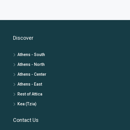
Discover
Athens - South
Athens - North
Athens - Center
Athens - East
Rest of Attica
Kea (Tzia)
Contact Us