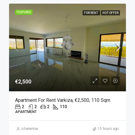
FEATURED
FOR RENT
HOT OFFER
€2,500
Apartment For Rent Varkiza, €2,500, 110 Sqm
2
2
2
110
APARTMENT
silverarrow
15 hours ago