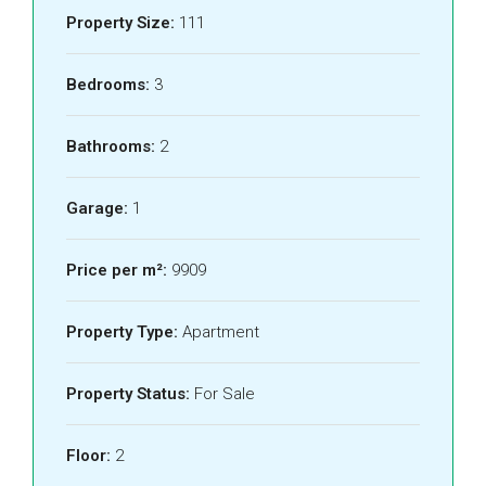
Property Size:
111
Bedrooms:
3
Bathrooms:
2
Garage:
1
Price per m²:
9909
Property Type:
Apartment
Property Status:
For Sale
Floor:
2