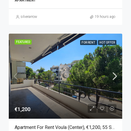
APARTMENT
silverarrow
19 hours ago
FEATURED
FOR RENT
HOT OFFER
€1,200
Apartment For Rent Voula (Center), €1,200, 55 Sq M