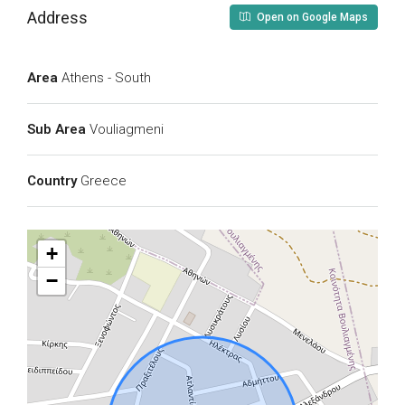
Address
Open on Google Maps
Area
Athens - South
Sub Area
Vouliagmeni
Country
Greece
+
−