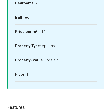
Bedrooms:
2
Bathroom:
1
Price per m²:
5142
Property Type:
Apartment
Property Status:
For Sale
Floor:
1
Features