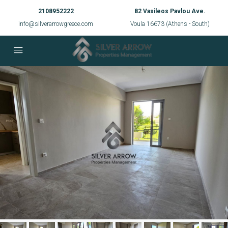
2108952222
82 Vasileos Pavlou Ave.
info@silverarrowgreece.com
Voula 16673 (Athens - South)