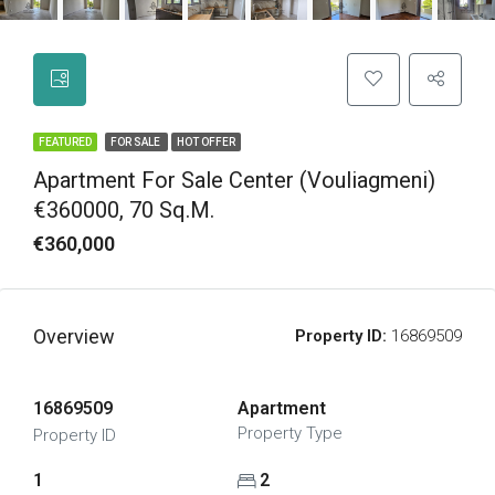
FEATURED
FOR SALE
HOT OFFER
Apartment For Sale Center (Vouliagmeni)
€360000, 70 Sq.m.
€360,000
Overview
Property ID:
16869509
16869509
Apartment
Property Type
Property ID
1
2