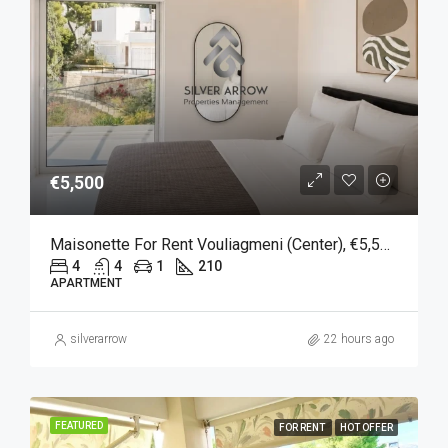
€5,500
Maisonette For Rent Vouliagmeni (Center), €5,500, 210 Sqm
4
4
1
210
APARTMENT
silverarrow
22 hours ago
FEATURED
FOR RENT
HOT OFFER