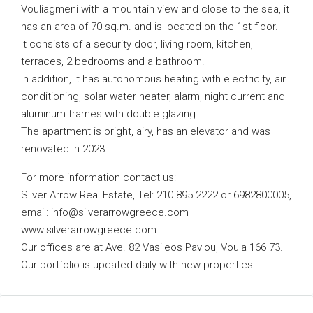
Vouliagmeni with a mountain view and close to the sea, it
has an area of ​​70 sq.m. and is located on the 1st floor.
It consists of a security door, living room, kitchen,
terraces, 2 bedrooms and a bathroom.
In addition, it has autonomous heating with electricity, air
conditioning, solar water heater, alarm, night current and
aluminum frames with double glazing.
The apartment is bright, airy, has an elevator and was
renovated in 2023.
For more information contact us:
Silver Arrow Real Estate, Tel: 210 895 2222 or 6982800005,
email:
info@silverarrowgreece.com
www.silverarrowgreece.com
Our offices are at Ave. 82 Vasileos Pavlou, Voula 166 73.
Our portfolio is updated daily with new properties.