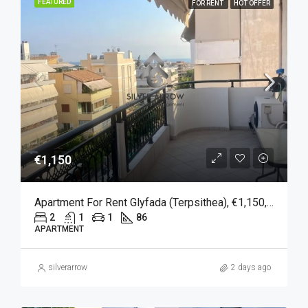
FEATURED
FOR RENT
HOT OFFER
€1,150
Apartment For Rent Glyfada (Terpsithea), €1,150, 86 Sqm
2
1
1
86
APARTMENT
silverarrow
2 days ago