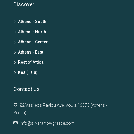
Discover
Athens - South
Athens - North
Athens - Center
Athens - East
Rest of Attica
Kea (Tzia)
Contact Us
82 Vasileos Pavlou Ave. Voula 16673 (Athens -
South)
info@silverarrowgreece.com