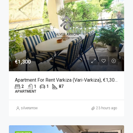
€1,300
Apartment For Rent Varkiza (Vari-Varkiza), €1,300, 87 Sqm
2
1
1
87
APARTMENT
silverarrow
23 hours ago