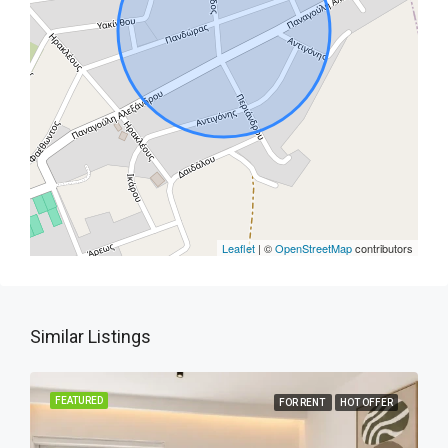
Leaflet
| ©
OpenStreetMap
contributors
Similar Listings
FEATURED
FOR RENT
HOT OFFER