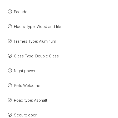
Facade
Floors Type: Wood and tile
Frames Type: Aluminum
Glass Type: Double Glass
Night power
Pets Welcome
Road type: Asphalt
Secure door