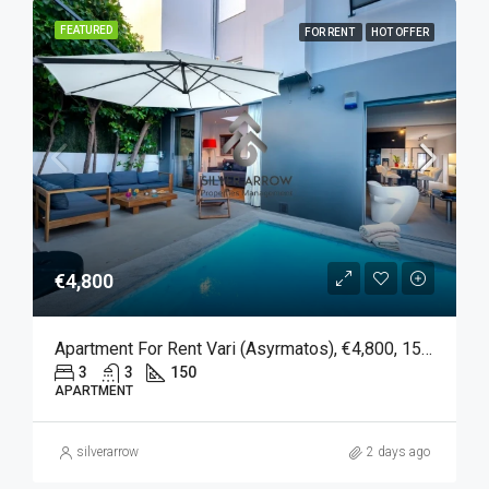
FEATURED
FOR RENT
HOT OFFER
€4,800
Apartment For Rent Vari (Asyrmatos), €4,800, 150 Sqm
3
3
150
APARTMENT
silverarrow
2 days ago