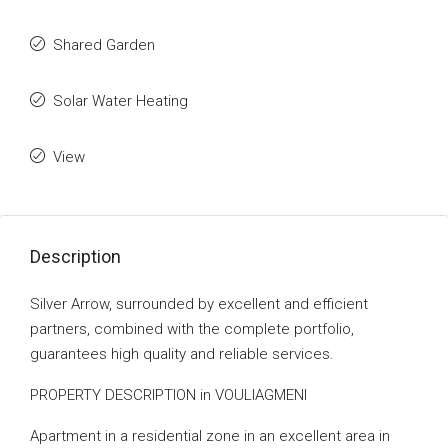
Shared Garden
Solar Water Heating
View
Description
Silver Arrow, surrounded by excellent and efficient
partners, combined with the complete portfolio,
guarantees high quality and reliable services.
PROPERTY DESCRIPTION in VOULIAGMENI
Apartment in a residential zone in an excellent area in