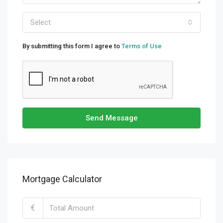
Select
By submitting this form I agree to
Terms of Use
Send Message
Mortgage Calculator
€