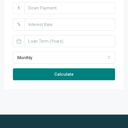
€
%
Monthly
Calculate