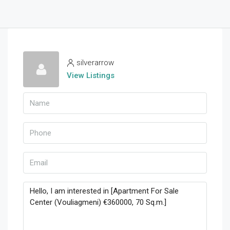
silverarrow
View Listings