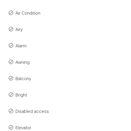
Air Condition
Airy
Alarm
Awning
Balcony
Bright
Disabled access
Elevator