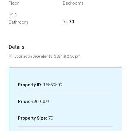
Floor
Bedrooms
1
70
Bathroom
Details
Updated on December 18, 2024 at 2:56 pm
Property ID:
16869509
Price:
€360,000
Property Size:
70