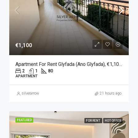
€1,100
Apartment For Rent Glyfada (Ano Glyfada), €1,100, 80 Sqm
2
1
80
APARTMENT
silverarrow
21 hours ago
FEATURED
FOR RENT
HOT OFFER