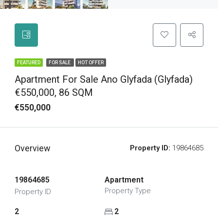
FEATURED
FOR SALE
HOT OFFER
Apartment For Sale Ano Glyfada (Glyfada)
€550,000, 86 SQM
€550,000
Overview
Property ID:
19864685
19864685
Apartment
Property Type
Property ID
2
2