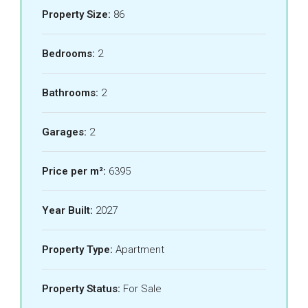
Property Size:
86
Bedrooms:
2
Bathrooms:
2
Garages:
2
Price per m²:
6395
Year Built:
2027
Property Type:
Apartment
Property Status:
For Sale