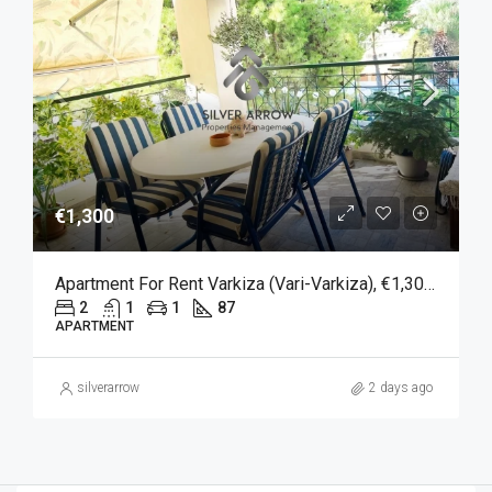
€1,300
Apartment For Rent Varkiza (Vari-Varkiza), €1,300, 87 Sqm
2
1
1
87
APARTMENT
silverarrow
2 days ago