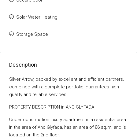
Secure door
Solar Water Heating
Storage Space
Description
Silver Arrow, backed by excellent and efficient partners,
combined with a complete portfolio, guarantees high
quality and reliable services.
PROPERTY DESCRIPTION in ANO GLYFADA
Under construction luxury apartment in a residential area
in the area of ​​Ano Glyfada, has an area of ​​86 sq.m. and is
located on the 2nd floor.