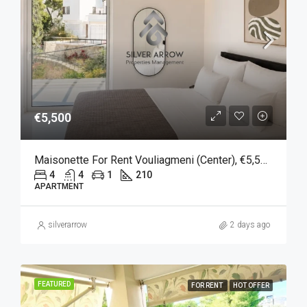
€5,500
Maisonette For Rent Vouliagmeni (Center), €5,500, 210 Sqm
4
4
1
210
APARTMENT
silverarrow
2 days ago
FEATURED
FOR RENT
HOT OFFER