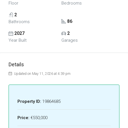
Floor
Bedrooms
2
86
Bathrooms
2027
2
Year Built
Garages
Details
Updated on May 11, 2026 at 4:39 pm
Property ID:
19864685
Price:
€550,000