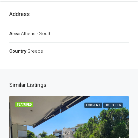
Address
Area
Athens - South
Country
Greece
Similar Listings
FEATURED
FOR RENT
HOT OFFER