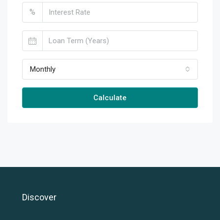
%
Monthly
Calculate
Discover