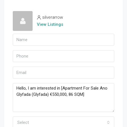
silverarrow
View Listings
Select