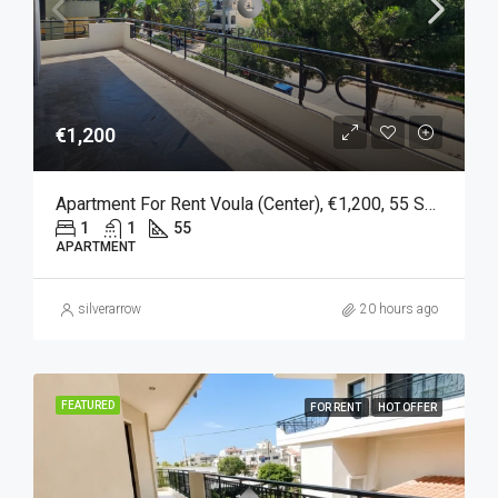
€1,200
Apartment For Rent Voula (Center), €1,200, 55 Sq M
1
1
55
APARTMENT
silverarrow
20 hours ago
FEATURED
FOR RENT
HOT OFFER