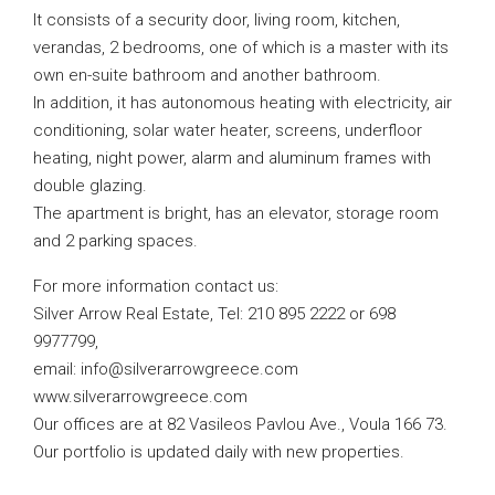
It consists of a security door, living room, kitchen,
verandas, 2 bedrooms, one of which is a master with its
own en-suite bathroom and another bathroom.
In addition, it has autonomous heating with electricity, air
conditioning, solar water heater, screens, underfloor
heating, night power, alarm and aluminum frames with
double glazing.
The apartment is bright, has an elevator, storage room
and 2 parking spaces.
For more information contact us:
Silver Arrow Real Estate, Tel: 210 895 2222 or 698
9977799,
email:
info@silverarrowgreece.com
www.silverarrowgreece.com
Our offices are at 82 Vasileos Pavlou Ave., Voula 166 73.
Our portfolio is updated daily with new properties.