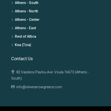
Athens - South
Athens - North
Athens - Center
Athens - East
Rest of Attica
Kea (Tzia)
Contact Us
82 Vasileos Pavlou Ave. Voula 16673 (Athens -
South)
info@silverarrowgreece.com