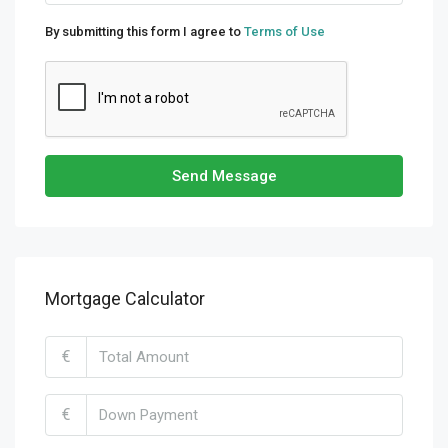
By submitting this form I agree to
Terms of Use
Send Message
Mortgage Calculator
€
€