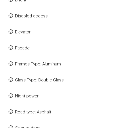
Bright
Disabled access
Elevator
Facade
Frames Type: Aluminum
Glass Type: Double Glass
Night power
Road type: Asphalt