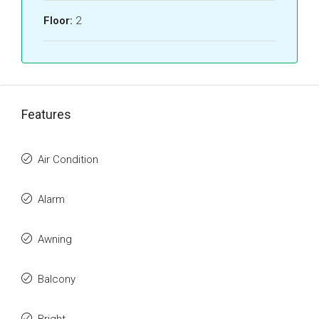
Floor:
2
Features
Air Condition
Alarm
Awning
Balcony