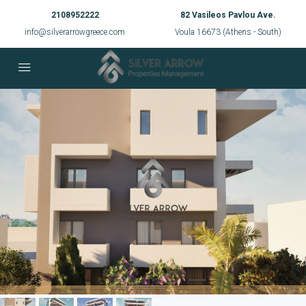
2108952222
82 Vasileos Pavlou Ave.
info@silverarrowgreece.com
Voula 16673 (Athens - South)