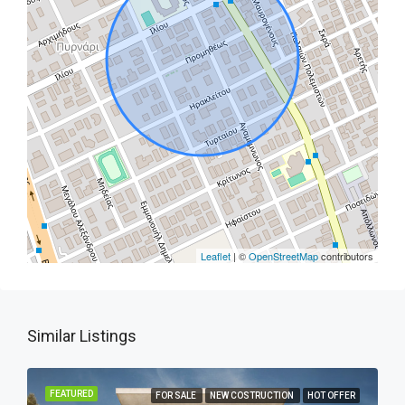
Leaflet
| ©
OpenStreetMap
contributors
Similar Listings
FEATURED
FOR SALE
NEW COSTRUCTION
HOT OFFER