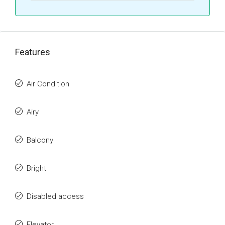
Features
Air Condition
Airy
Balcony
Bright
Disabled access
Elevator