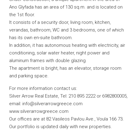
Ano Glyfada has an area of ​​130 sq.m. and is located on
the 1st floor.
It consists of a security door, living room, kitchen,
verandas, bathroom, WC and 3 bedrooms, one of which
has its own en-suite bathroom.
In addition, it has autonomous heating with electricity, air
conditioning, solar water heater, night power and
aluminum frames with double glazing.
The apartment is bright, has an elevator, storage room
and parking space.
For more information contact us:
Silver Arrow Real Estate, Tel: 210 895 2222 or 6982800005,
email:
info@silverarrowgreece.com
www.silverarrowgreece.com
Our offices are at 82 Vasileos Pavlou Ave., Voula 166 73.
Our portfolio is updated daily with new properties.