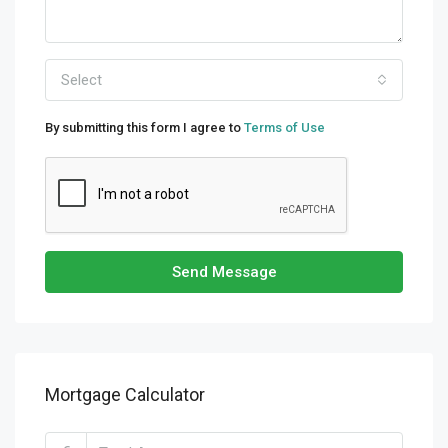
Select
By submitting this form I agree to
Terms of Use
Send Message
Mortgage Calculator