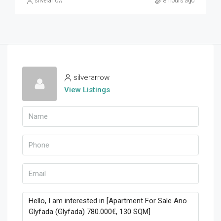
silverarrow
8 hours ago
silverarrow
View Listings