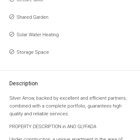
Shared Garden
Solar Water Heating
Storage Space
Description
Silver Arrow, backed by excellent and efficient partners,
combined with a complete portfolio, guarantees high
quality and reliable services.
PROPERTY DESCRIPTION in ANO GLYFADA
Under construction, a unique apartment in the area of ​​