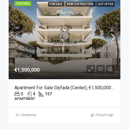
FEATURED
FOR SALE
NEW COSTRUCTION
HOT OFFER
€1,500,000
Apartment For Sale Glyfada (Center), €1,500,000, 157 Sqm
3
4
157
APARTMENT
silverarrow
6 hours ago