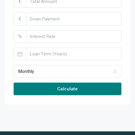
€
€
%
Monthly
Calculate