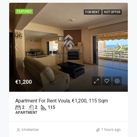
FEATURED
FOR RENT
HOT OFFER
€1,200
Apartment For Rent Voula, €1,200, 115 Sqm
2
2
115
APARTMENT
silverarrow
7 hours ago