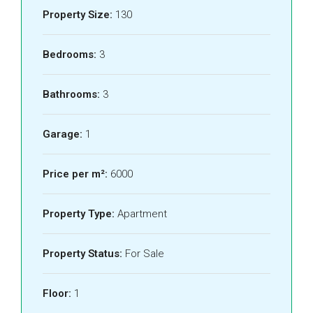
Property Size:
130
Bedrooms:
3
Bathrooms:
3
Garage:
1
Price per m²:
6000
Property Type:
Apartment
Property Status:
For Sale
Floor:
1