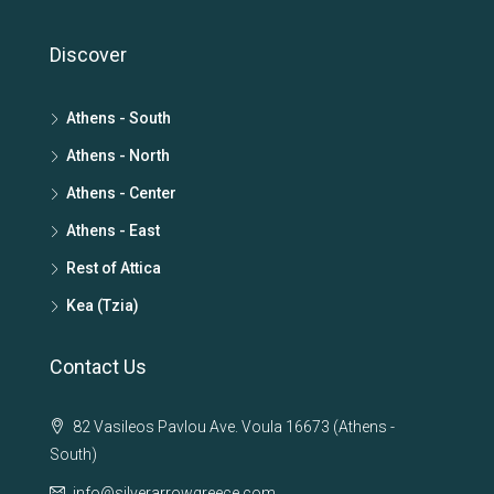
Discover
Athens - South
Athens - North
Athens - Center
Athens - East
Rest of Attica
Kea (Tzia)
Contact Us
82 Vasileos Pavlou Ave. Voula 16673 (Athens -
South)
info@silverarrowgreece.com