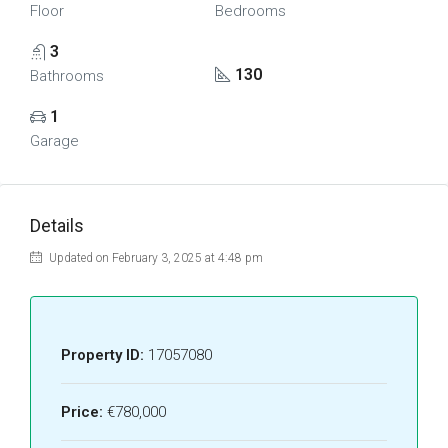
Floor
Bedrooms
3
130
Bathrooms
1
Garage
Details
Updated on February 3, 2025 at 4:48 pm
Property ID:
17057080
Price:
€780,000