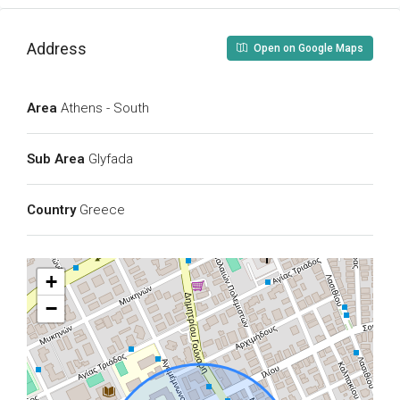
Address
Open on Google Maps
Area
Athens - South
Sub Area
Glyfada
Country
Greece
+
−