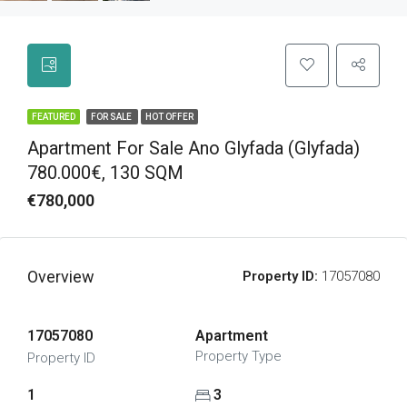
FEATURED
FOR SALE
HOT OFFER
Apartment For Sale Ano Glyfada (Glyfada)
780.000€, 130 SQM
€780,000
Overview
Property ID:
17057080
17057080
Apartment
Property Type
Property ID
1
3