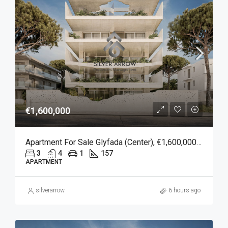
€1,600,000
Apartment For Sale Glyfada (Center), €1,600,000, 157 Sqm
3
4
1
157
APARTMENT
silverarrow
6 hours ago