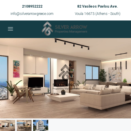
2108952222
82 Vasileos Pavlou Ave.
info@silverarrowgreece.com
Voula 16673 (Athens - South)