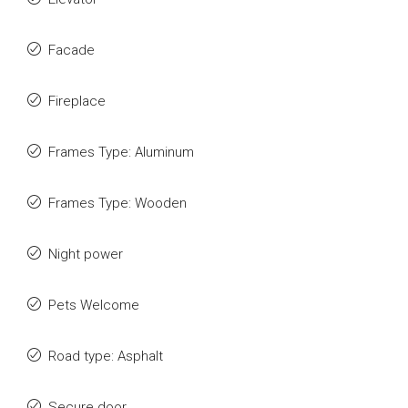
Facade
Fireplace
Frames Type: Aluminum
Frames Type: Wooden
Night power
Pets Welcome
Road type: Asphalt
Secure door