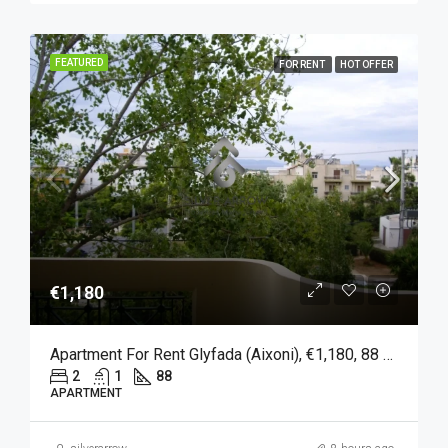
FEATURED
FOR RENT
HOT OFFER
€1,180
Apartment For Rent Glyfada (Aixoni), €1,180, 88 Sqm
2
1
88
APARTMENT