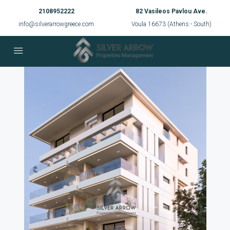
2108952222
82 Vasileos Pavlou Ave.
info@silverarrowgreece.com
Voula 16673 (Athens - South)