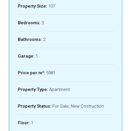
Property Size:
107
Bedrooms:
3
Bathrooms:
2
Garage:
1
Price per m²:
5981
Property Type:
Apartment
Property Status:
For Sale, New Costruction
Floor:
1