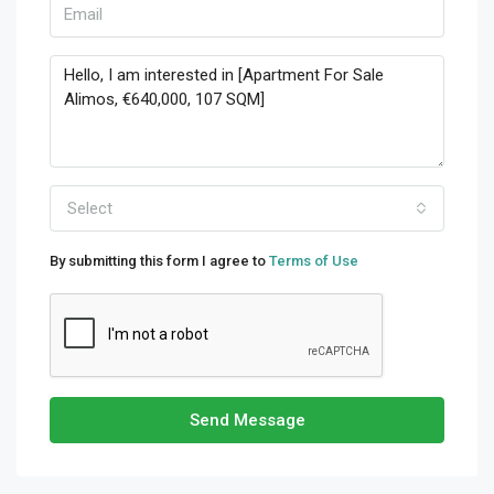
Select
By submitting this form I agree to
Terms of Use
Send Message