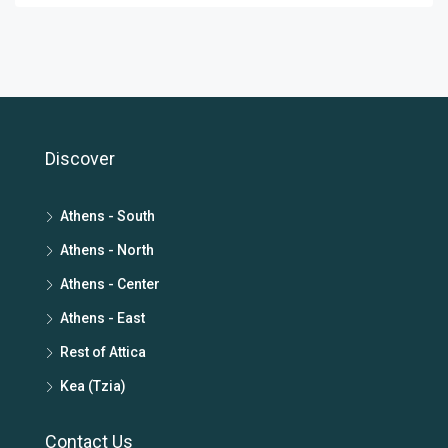
Discover
Athens - South
Athens - North
Athens - Center
Athens - East
Rest of Attica
Kea (Tzia)
Contact Us