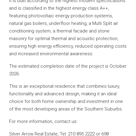
It is built according to the highest modern specifications
and is classified in the highest energy class A++,
featuring photovoltaic energy production systems,
natural gas boilers, underfloor heating, a Multi Split air
conditioning system, a thermal facade and stone
masonry for optimal thermal and acoustic protection,
ensuring high energy efficiency, reduced operating costs
and increased environmental awareness.
The estimated completion date of the project is October
2026.
This is an exceptional residence that combines luxury,
functionality and advanced design, making it an ideal
choice for both home ownership and investment in one
of the most developing areas of the Southern Suburbs.
For more information, contact us:
Silver Arrow Real Estate, Tel: 210 895 2222 or 698