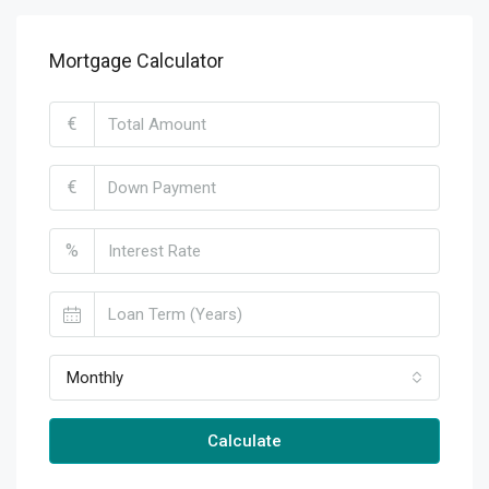
Mortgage Calculator
€
€
%
Monthly
Calculate