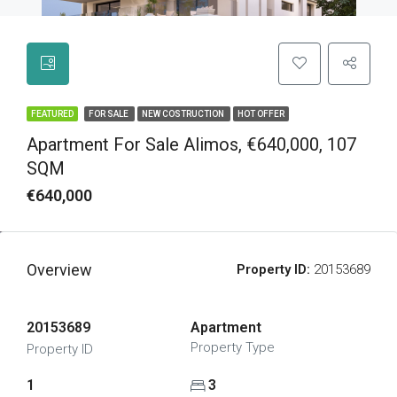
FEATURED
FOR SALE
NEW COSTRUCTION
HOT OFFER
Apartment For Sale Alimos, €640,000, 107
SQM
€640,000
Overview
Property ID:
20153689
20153689
Apartment
Property Type
Property ID
1
3