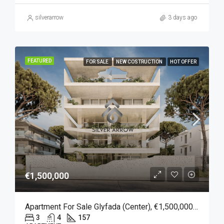
silverarrow
3 days ago
FEATURED
FOR SALE
NEW COSTRUCTION
HOT OFFER
€1,500,000
Apartment For Sale Glyfada (Center), €1,500,000, 157 Sqm
3
4
157