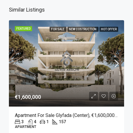
Similar Listings
FEATURED
FOR SALE
NEW COSTRUCTION
HOT OFFER
€1,600,000
Apartment For Sale Glyfada (Center), €1,600,000, 157 Sqm
3
4
1
157
APARTMENT