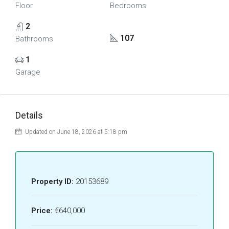
Floor
Bedrooms
2
107
Bathrooms
1
Garage
Details
Updated on June 18, 2026 at 5:18 pm
Property ID:
20153689
Price:
€640,000