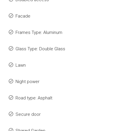
Facade
Frames Type: Aluminum
Glass Type: Double Glass
Lawn
Night power
Road type: Asphalt
Secure door
Shared Garden