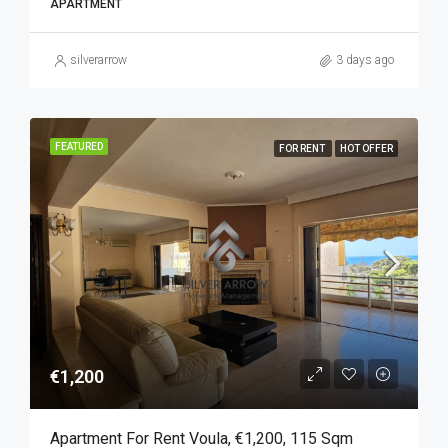
APARTMENT
silverarrow
3 days ago
FEATURED
FOR RENT
HOT OFFER
€1,200
Apartment For Rent Voula, €1,200, 115 Sqm