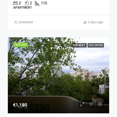
2
2
115
APARTMENT
silverarrow
3 days ago
FEATURED
FOR RENT
HOT OFFER
€1,180