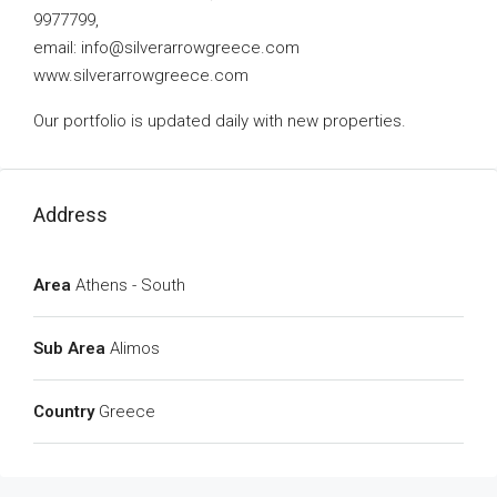
9977799,
email:
info@silverarrowgreece.com
www.silverarrowgreece.com
Our portfolio is updated daily with new properties.
Address
Area
Athens - South
Sub Area
Alimos
Country
Greece