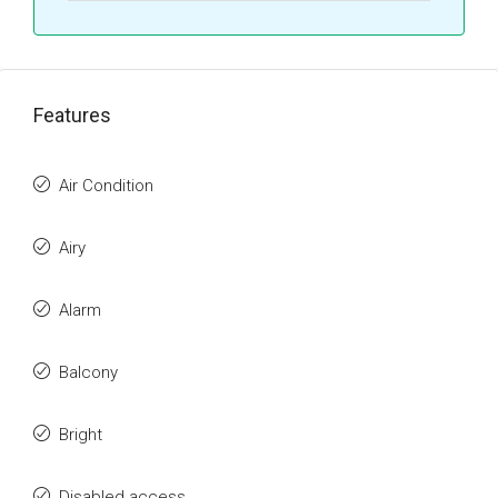
Features
Air Condition
Airy
Alarm
Balcony
Bright
Disabled access