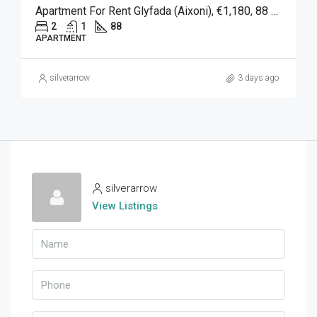
Apartment For Rent Glyfada (Aixoni), €1,180, 88 Sqm
2
1
88
APARTMENT
silverarrow
3 days ago
silverarrow
View Listings