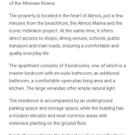
of the Athenian Riviera.
The property is located in the heart of Alimos, just a few
minutes from the beachfront, the Alimos Marina and the
iconic Hellinikon project. At the same time, it offers
direct access to shops, dining venues, schools, public
transport and main roads, ensuring a comfortable and
quality everyday life.
The apartment consists of 3 bedrooms, one of which is a
master bedroom with en-suite bathroom, an additional
bathroom, a comfortable open-plan living area and a
kitchen. The large verandas offer ample natural light.
The residence is accompanied by an underground
parking space and storage space, while the building has
a modern elevator and neat common areas with
extensive planting on the ground floor.