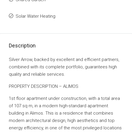
Solar Water Heating
Description
Silver Arrow, backed by excellent and efficient partners,
combined with its complete portfolio, guarantees high
quality and reliable services.
PROPERTY DESCRIPTION – ALIMOS
1st floor apartment under construction, with a total area
of ​​107 sq m, in a modern high-standard apartment
building in Alimos. This is a residence that combines
modern architectural design, high aesthetics and top
energy efficiency, in one of the most privileged locations