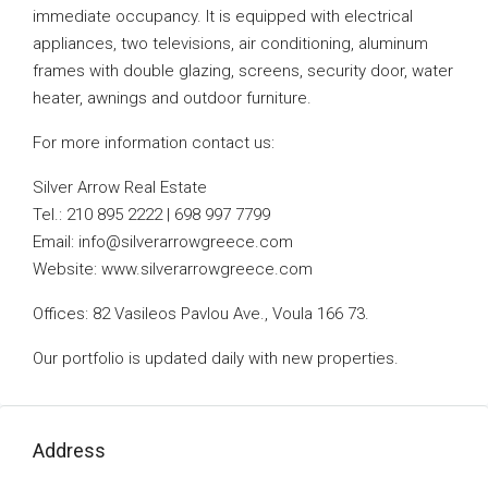
immediate occupancy. It is equipped with electrical
appliances, two televisions, air conditioning, aluminum
frames with double glazing, screens, security door, water
heater, awnings and outdoor furniture.
For more information contact us:
Silver Arrow Real Estate
Tel.: 210 895 2222 | 698 997 7799
Email:
info@silverarrowgreece.com
Website: www.silverarrowgreece.com
Offices: 82 Vasileos Pavlou Ave., Voula 166 73.
Our portfolio is updated daily with new properties.
Address