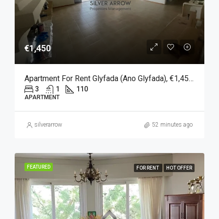
€1,450
Apartment For Rent Glyfada (Ano Glyfada), €1,450, 110 Sqm
3
1
110
APARTMENT
silverarrow
52 minutes ago
FEATURED
FOR RENT
HOT OFFER