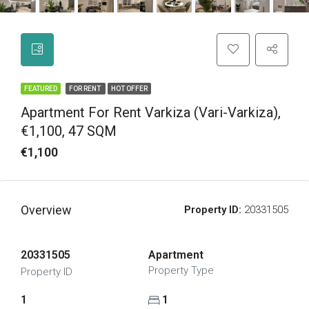
FEATURED
FOR RENT
HOT OFFER
Apartment For Rent Varkiza (Vari-Varkiza),
€1,100, 47 SQM
€1,100
Overview
Property ID:
20331505
20331505
Apartment
Property Type
Property ID
1
1