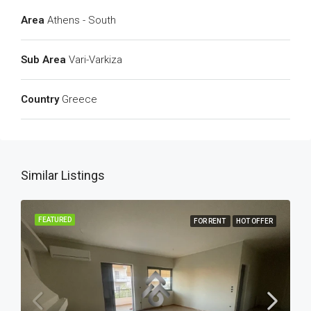
Area
Athens - South
Sub Area
Vari-Varkiza
Country
Greece
Similar Listings
FEATURED
FOR RENT
HOT OFFER