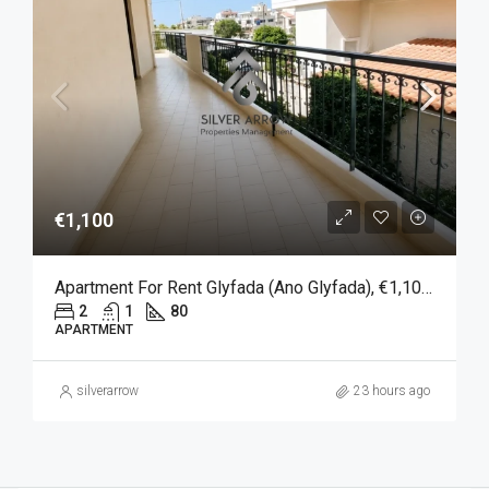
€1,100
Apartment For Rent Glyfada (Ano Glyfada), €1,100, 80 Sqm
2
1
80
APARTMENT
silverarrow
23 hours ago