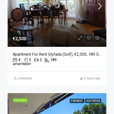
€2,500
Apartment For Rent Glyfada (Golf), €2,500, 189 Sqm
4
3
2
189
APARTMENT
silverarrow
2 hours ago
FEATURED
FOR RENT
HOT OFFER