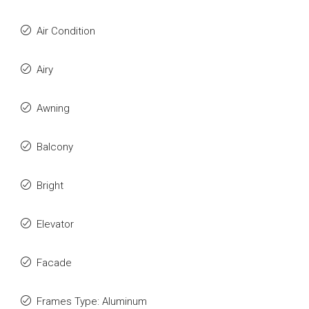
Air Condition
Airy
Awning
Balcony
Bright
Elevator
Facade
Frames Type: Aluminum