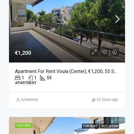
€1,200
Apartment For Rent Voula (Center), €1,200, 55 Sq M
1
1
55
APARTMENT
silverarrow
22 hours ago
FEATURED
FOR RENT
HOT OFFER