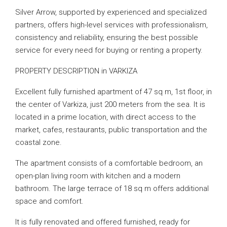
Silver Arrow, supported by experienced and specialized
partners, offers high-level services with professionalism,
consistency and reliability, ensuring the best possible
service for every need for buying or renting a property.
PROPERTY DESCRIPTION in VARKIZA
Excellent fully furnished apartment of 47 sq m, 1st floor, in
the center of Varkiza, just 200 meters from the sea. It is
located in a prime location, with direct access to the
market, cafes, restaurants, public transportation and the
coastal zone.
The apartment consists of a comfortable bedroom, an
open-plan living room with kitchen and a modern
bathroom. The large terrace of 18 sq m offers additional
space and comfort.
It is fully renovated and offered furnished, ready for