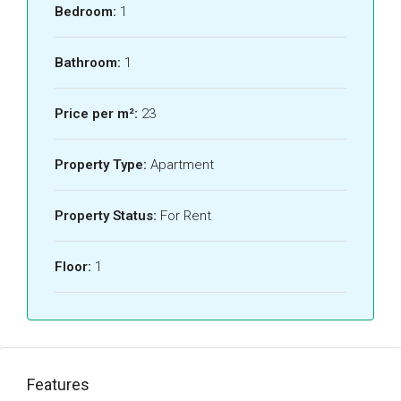
Bedroom:
1
Bathroom:
1
Price per m²:
23
Property Type:
Apartment
Property Status:
For Rent
Floor:
1
Features