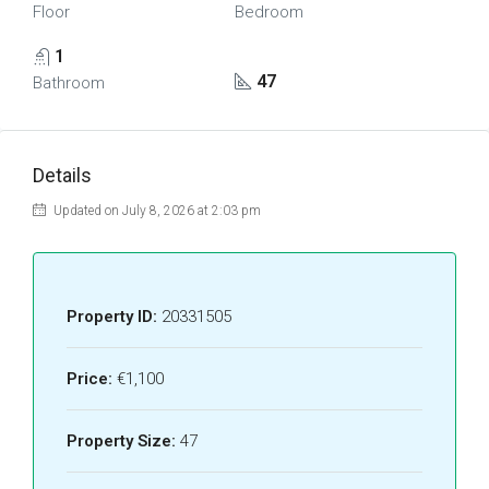
Floor
Bedroom
1
47
Bathroom
Details
Updated on July 8, 2026 at 2:03 pm
Property ID:
20331505
Price:
€1,100
Property Size:
47