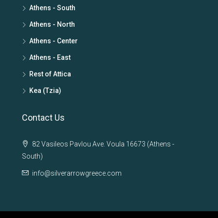
Athens - South
Athens - North
Athens - Center
Athens - East
Rest of Attica
Kea (Tzia)
Contact Us
82 Vasileos Pavlou Ave. Voula 16673 (Athens -
South)
info@silverarrowgreece.com