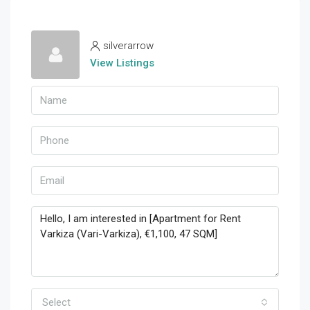
silverarrow
View Listings
Select