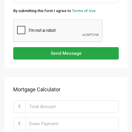
By submitting this form I agree to
Terms of Use
Send Message
Mortgage Calculator
€
€