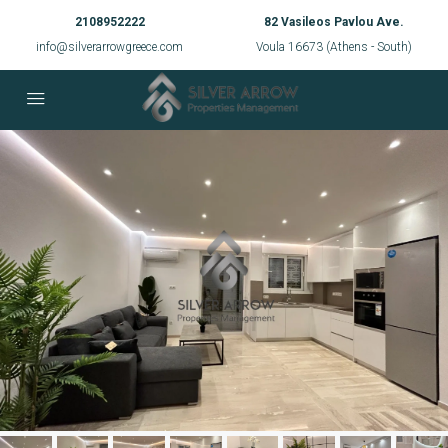
2108952222
82 Vasileos Pavlou Ave.
info@silverarrowgreece.com
Voula 16673 (Athens - South)