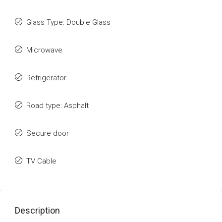
Glass Type: Double Glass
Microwave
Refrigerator
Road type: Asphalt
Secure door
TV Cable
Description