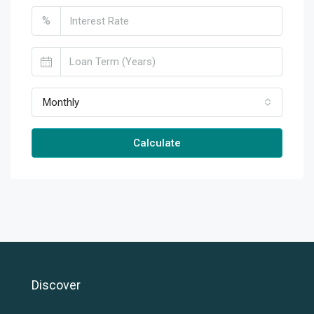
%
Monthly
Calculate
Discover