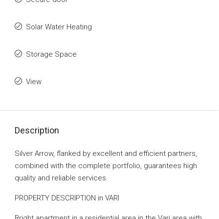
Solar Water Heating
Storage Space
View
Description
Silver Arrow, flanked by excellent and efficient partners,
combined with the complete portfolio, guarantees high
quality and reliable services.
PROPERTY DESCRIPTION in VARI
Bright apartment in a residential area in the Vari area with