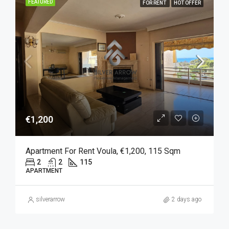
FEATURED
FOR RENT
HOT OFFER
€1,200
Apartment For Rent Voula, €1,200, 115 Sqm
2
2
115
APARTMENT
silverarrow
2 days ago