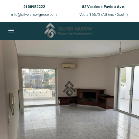
2108952222
82 Vasileos Pavlou Ave.
info@silverarrowgreece.com
Voula 16673 (Athens - South)