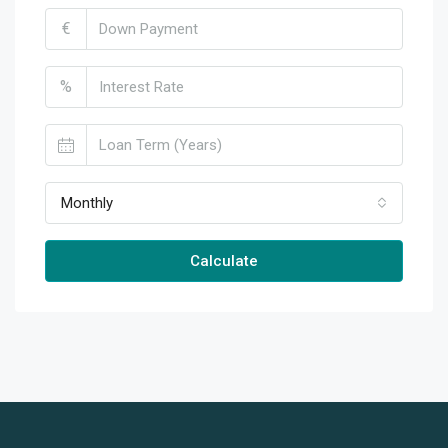
€
%
Monthly
Calculate