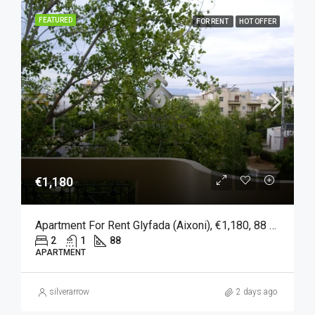
FEATURED
FOR RENT
HOT OFFER
€1,180
Apartment For Rent Glyfada (Aixoni), €1,180, 88 Sqm
2
1
88
APARTMENT
silverarrow
2 days ago