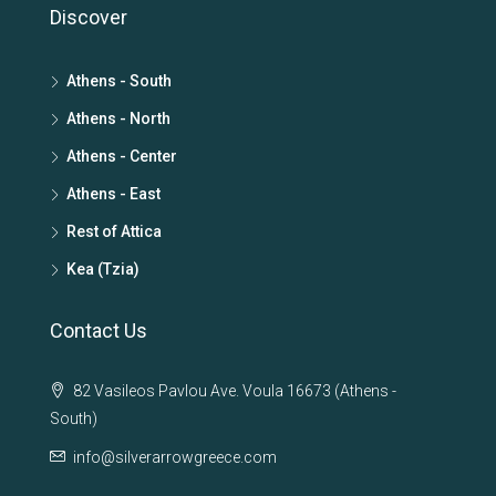
Discover
Athens - South
Athens - North
Athens - Center
Athens - East
Rest of Attica
Kea (Tzia)
Contact Us
82 Vasileos Pavlou Ave. Voula 16673 (Athens -
South)
info@silverarrowgreece.com