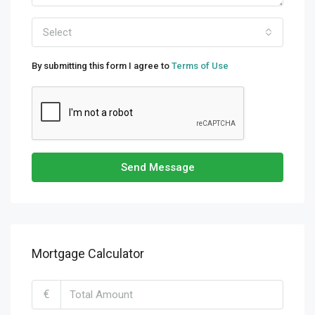
Select
By submitting this form I agree to
Terms of Use
Send Message
Mortgage Calculator
€