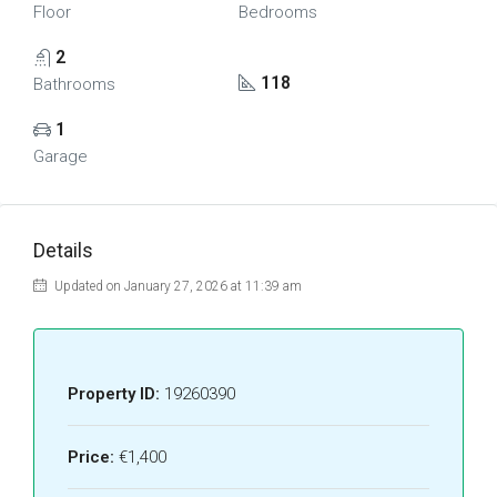
Floor
Bedrooms
2
118
Bathrooms
1
Garage
Details
Updated on January 27, 2026 at 11:39 am
Property ID:
19260390
Price:
€1,400