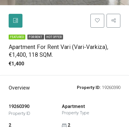
FEATURED
FOR RENT
HOT OFFER
Apartment For Rent Vari (Vari-Varkiza),
€1,400, 118 SQM.
€1,400
Overview
Property ID:
19260390
19260390
Apartment
Property Type
Property ID
2
2