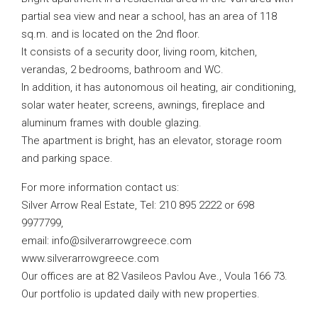
partial sea view and near a school, has an area of ​​118
sq.m. and is located on the 2nd floor.
It consists of a security door, living room, kitchen,
verandas, 2 bedrooms, bathroom and WC.
In addition, it has autonomous oil heating, air conditioning,
solar water heater, screens, awnings, fireplace and
aluminum frames with double glazing.
The apartment is bright, has an elevator, storage room
and parking space.
For more information contact us:
Silver Arrow Real Estate, Tel: 210 895 2222 or 698
9977799,
email:
info@silverarrowgreece.com
www.silverarrowgreece.com
Our offices are at 82 Vasileos Pavlou Ave., Voula 166 73.
Our portfolio is updated daily with new properties.