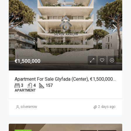
€1,500,000
Apartment For Sale Glyfada (Center), €1,500,000, 157 Sqm
3
4
157
APARTMENT
silverarrow
2 days ago