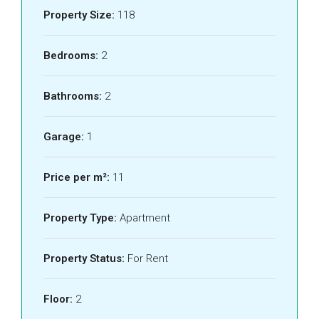
Property Size:
118
Bedrooms:
2
Bathrooms:
2
Garage:
1
Price per m²:
11
Property Type:
Apartment
Property Status:
For Rent
Floor:
2