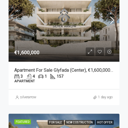
€1,600,000
Apartment For Sale Glyfada (Center), €1,600,000, 157 Sqm
3
4
1
157
APARTMENT
silverarrow
1 day ago
FEATURED
FOR SALE
NEW COSTRUCTION
HOT OFFER