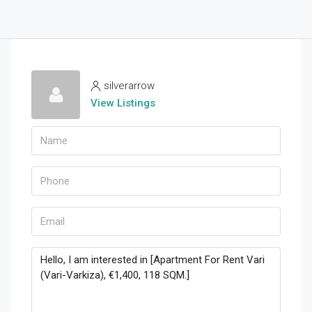
silverarrow
View Listings