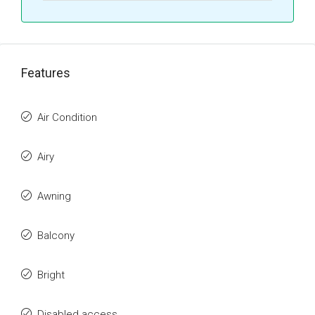
Features
Air Condition
Airy
Awning
Balcony
Bright
Disabled access