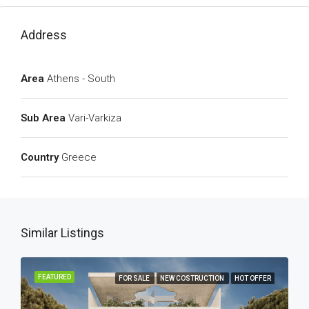
Address
Area
Athens - South
Sub Area
Vari-Varkiza
Country
Greece
Similar Listings
FEATURED
FOR SALE
NEW COSTRUCTION
HOT OFFER