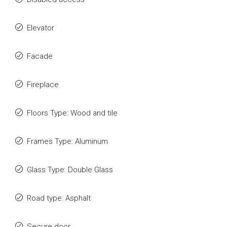
Elevator
Facade
Fireplace
Floors Type: Wood and tile
Frames Type: Aluminum
Glass Type: Double Glass
Road type: Asphalt
Secure door