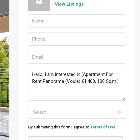
View Listings
Select
By submitting this form I agree to
Terms of Use