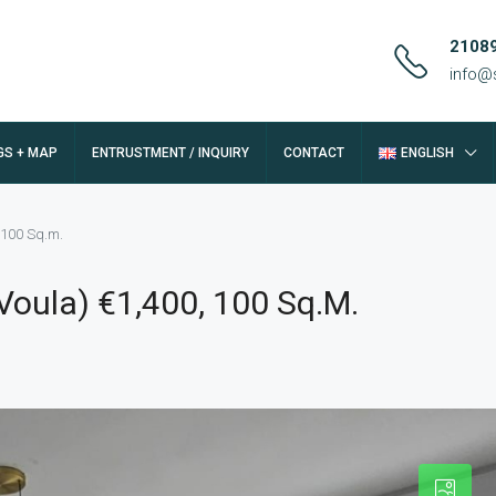
2108
info@
GS + MAP
ENTRUSTMENT / INQUIRY
CONTACT
ENGLISH
 100 Sq.m.
oula) €1,400, 100 Sq.m.