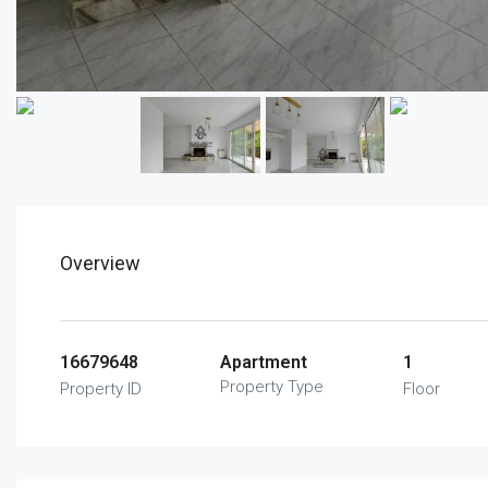
Overview
16679648
Apartment
1
Property Type
Property ID
Floor