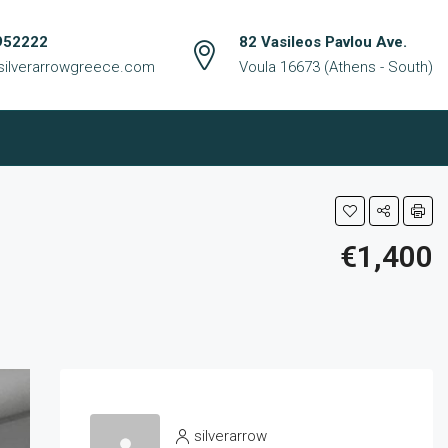
952222
82 Vasileos Pavlou Ave.
silverarrowgreece.com
Voula 16673 (Athens - South)
€1,400
silverarrow