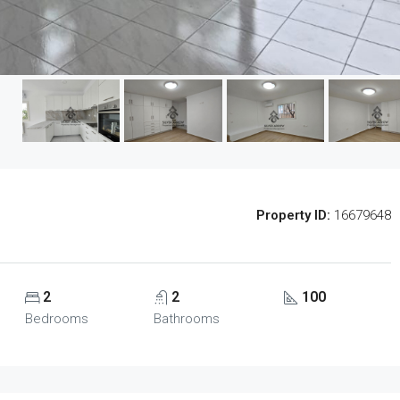
Property ID:
16679648
2
2
100
Bedrooms
Bathrooms