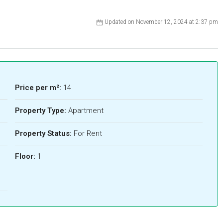
Updated on November 12, 2024 at 2:37 pm
Price per m²:
14
Property Type:
Apartment
Property Status:
For Rent
Floor:
1