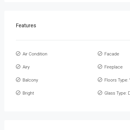
Features
Air Condition
Facade
Airy
Fireplace
Balcony
Floors Type:
Bright
Glass Type: 