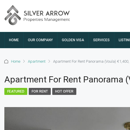
HOME
OUR COMPANY
GOLDEN VISA
SERVICES
LISTIN
Home
Apartment
Apartment For Rent Panorama (Voula) €1,400,
Apartment For Rent Panorama (V
FEATURED
FOR RENT
HOT OFFER