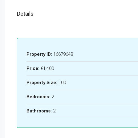
Details
Property ID:
16679648
Price:
€1,400
Property Size:
100
Bedrooms:
2
Bathrooms:
2