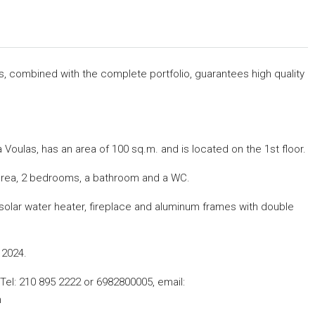
rs, combined with the complete portfolio, guarantees high quality
 Voulas, has an area of ​​100 sq.m.
and is located on the 1st floor.
en area, 2 bedrooms, a bathroom and a WC.
g, solar water heater, fireplace and aluminum frames with double
 2024.
, Tel: 210 895 2222 or 6982800005,
email:
m