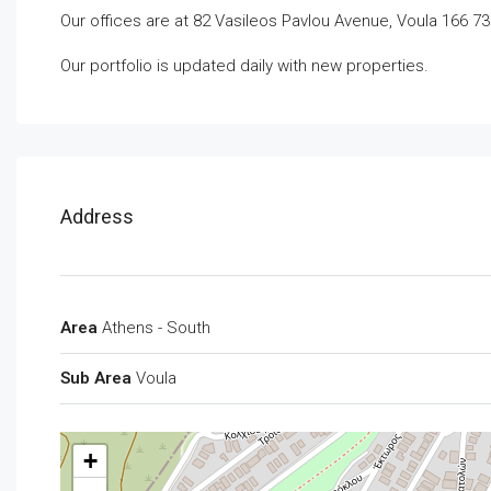
Our offices are at 82 Vasileos Pavlou Avenue, Voula 166 73
Our portfolio is updated daily with new properties.
Address
Area
Athens - South
Sub Area
Voula
+