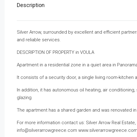
Description
Silver Arrow, surrounded by excellent and efficient partne
and reliable services.
DESCRIPTION OF PROPERTY in VOULA
Apartment in a residential zone in a quiet area in Panorama
It consists of a security door, a single living room-kitch
In addition, it has autonomous oil heating, air conditionin
glazing.
The apartment has a shared garden and was renovated in
For more information contact us:
Silver Arrow Real Estate
info@silverarrowgreece.com
www.silverarrowgreece.co