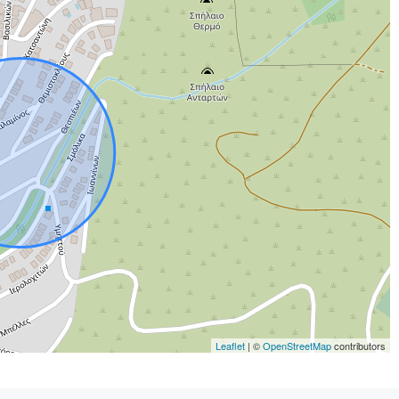
Leaflet
| ©
OpenStreetMap
contributors