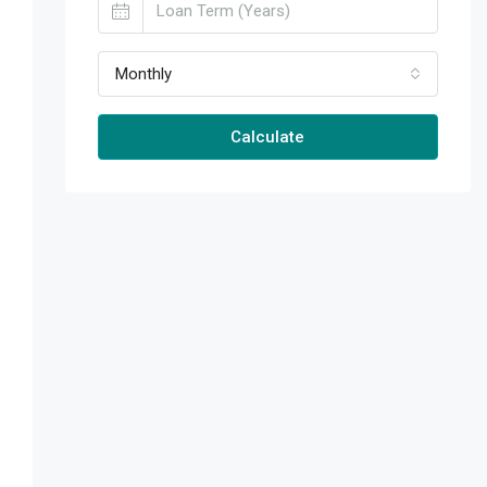
Monthly
Calculate