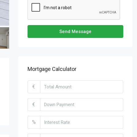
Send Message
Mortgage Calculator
€
€
%