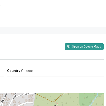
.
Open on Google Maps
Country
Greece