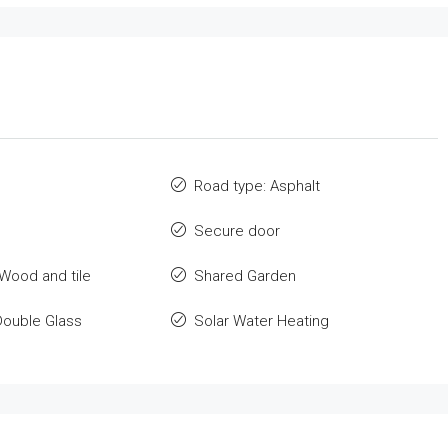
Road type: Asphalt
Secure door
 Wood and tile
Shared Garden
Double Glass
Solar Water Heating