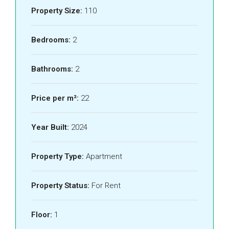
Property Size:
110
Bedrooms:
2
Bathrooms:
2
Price per m²:
22
Year Built:
2024
Property Type:
Apartment
Property Status:
For Rent
Floor:
1