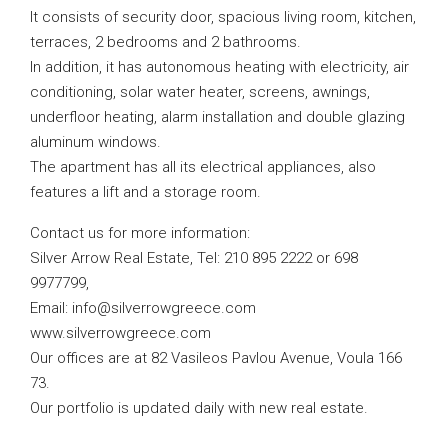
It consists of security door, spacious living room, kitchen,
terraces, 2 bedrooms and 2 bathrooms.
In addition, it has autonomous heating with electricity, air
conditioning, solar water heater, screens, awnings,
underfloor heating, alarm installation and double glazing
aluminum windows.
The apartment has all its electrical appliances, also
features a lift and a storage room.
Contact us for more information:
Silver Arrow Real Estate, Tel: 210 895 2222 or 698
9977799,
Email:
info@silverrowgreece.com
www.silverrowgreece.com
Our offices are at 82 Vasileos Pavlou Avenue, Voula 166
73.
Our portfolio is updated daily with new real estate.