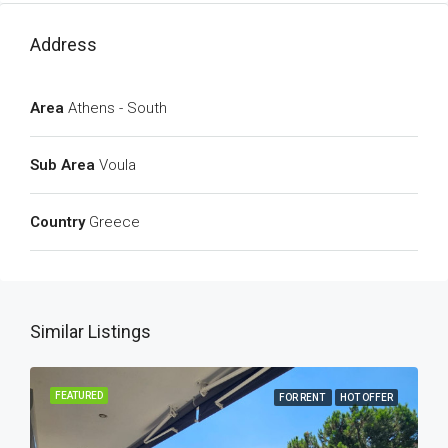
Address
Area
Athens - South
Sub Area
Voula
Country
Greece
Similar Listings
FEATURED
FOR RENT
HOT OFFER