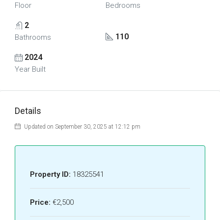
Floor
Bedrooms
2
110
Bathrooms
2024
Year Built
Details
Updated on September 30, 2025 at 12:12 pm
Property ID:
18325541
Price:
€2,500