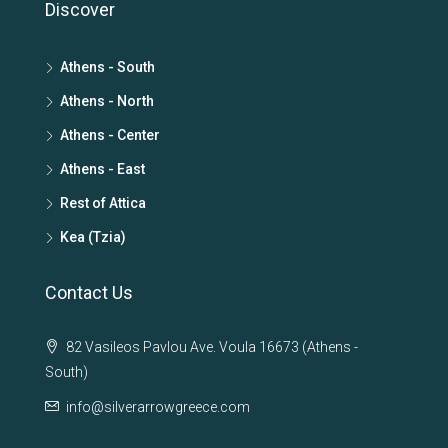
Discover
Athens - South
Athens - North
Athens - Center
Athens - East
Rest of Attica
Kea (Tzia)
Contact Us
82 Vasileos Pavlou Ave. Voula 16673 (Athens -
South)
info@silverarrowgreece.com