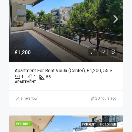
€1,200
Apartment For Rent Voula (Center), €1,200, 55 Sq M
1
1
55
APARTMENT
silverarrow
20 hours ago
FEATURED
FOR RENT
HOT OFFER