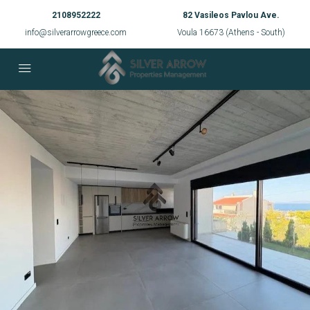
2108952222
82 Vasileos Pavlou Ave.
info@silverarrowgreece.com
Voula 16673 (Athens - South)