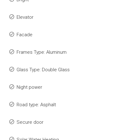
Elevator
Facade
Frames Type: Aluminum
Glass Type: Double Glass
Night power
Road type: Asphalt
Secure door
Solar Water Heating