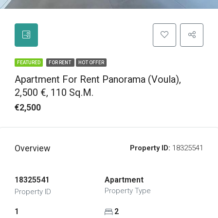
FEATURED
FOR RENT
HOT OFFER
Apartment For Rent Panorama (Voula),
2,500 €, 110 Sq.m.
€2,500
Overview
Property ID:
18325541
18325541
Apartment
Property Type
Property ID
1
2