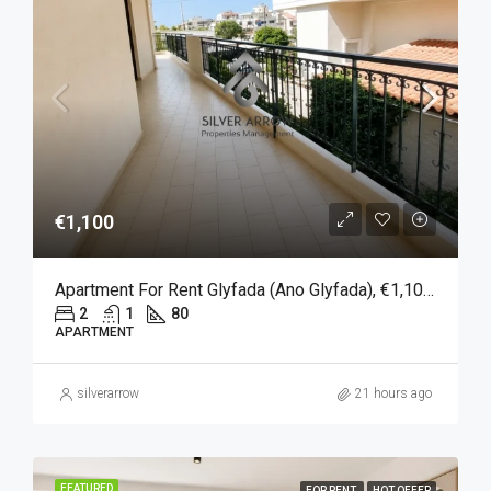
€1,100
Apartment For Rent Glyfada (Ano Glyfada), €1,100, 80 Sqm
2
1
80
APARTMENT
silverarrow
21 hours ago
FEATURED
FOR RENT
HOT OFFER