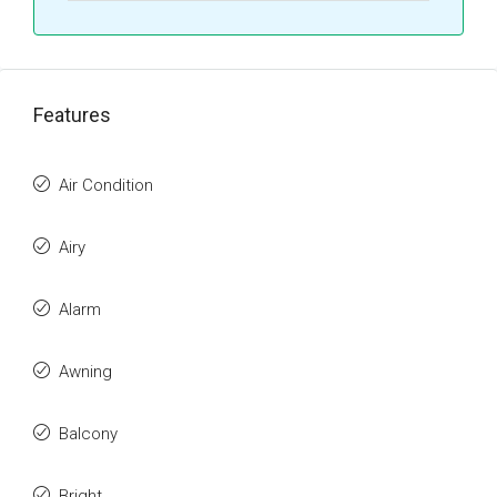
Features
Air Condition
Airy
Alarm
Awning
Balcony
Bright