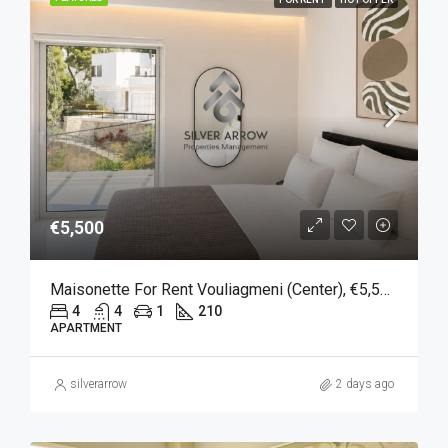
€5,500
Maisonette For Rent Vouliagmeni (Center), €5,500, 210 Sqm
4
4
1
210
APARTMENT
silverarrow
2 days ago