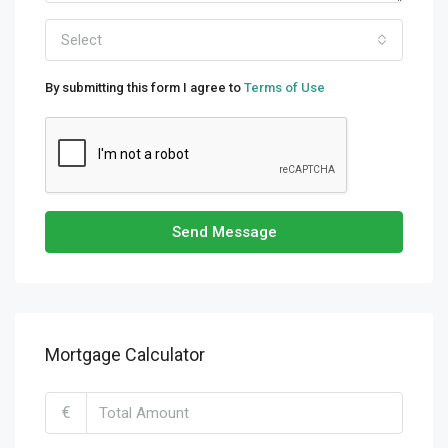
Select
By submitting this form I agree to
Terms of Use
Send Message
Mortgage Calculator
€