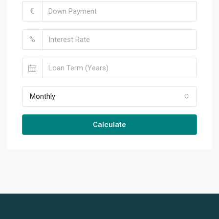
€
%
Monthly
Calculate