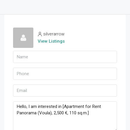
silverarrow
View Listings