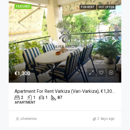
FEATURED
FOR RENT
HOT OFFER
€1,300
Apartment For Rent Varkiza (Vari-Varkiza), €1,300, 87 Sqm
2
1
1
87
APARTMENT
silverarrow
2 days ago