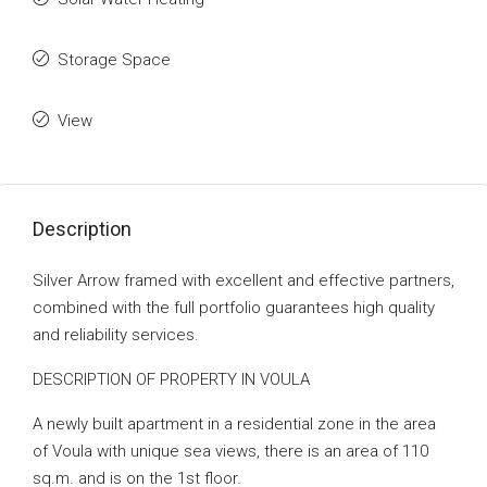
Storage Space
View
Description
Silver Arrow framed with excellent and effective partners,
combined with the full portfolio guarantees high quality
and reliability services.
DESCRIPTION OF PROPERTY IN VOULA
A newly built apartment in a residential zone in the area
of ​​Voula with unique sea views, there is an area of ​​110
sq.m. and is on the 1st floor.