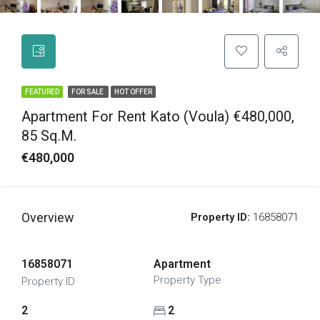
FEATURED
FOR SALE
HOT OFFER
Apartment For Rent Kato (Voula) €480,000,
85 Sq.m.
€480,000
Overview
Property ID:
16858071
16858071
Apartment
Property Type
Property ID
2
2