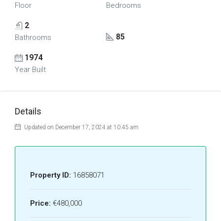
Floor
Bedrooms
2
85
Bathrooms
1974
Year Built
Details
Updated on December 17, 2024 at 10:45 am
Property ID:
16858071
Price:
€480,000