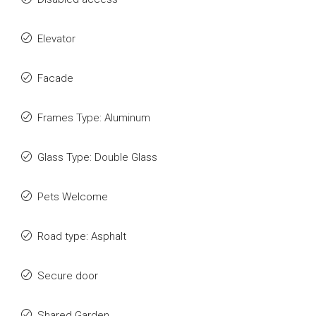
Elevator
Facade
Frames Type: Aluminum
Glass Type: Double Glass
Pets Welcome
Road type: Asphalt
Secure door
Shared Garden