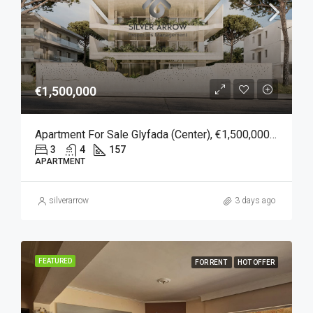
€1,500,000
Apartment For Sale Glyfada (Center), €1,500,000, 157 Sqm
3
4
157
APARTMENT
silverarrow
3 days ago
FEATURED
FOR RENT
HOT OFFER