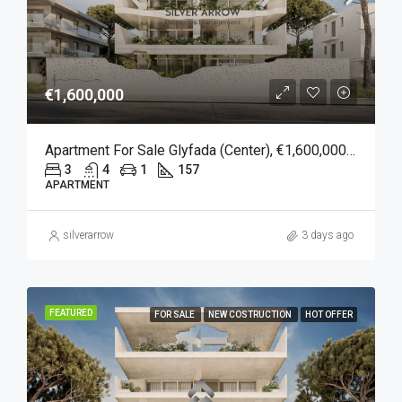
€1,600,000
Apartment For Sale Glyfada (Center), €1,600,000, 157 Sqm
3
4
1
157
APARTMENT
silverarrow
3 days ago
FEATURED
FOR SALE
NEW COSTRUCTION
HOT OFFER