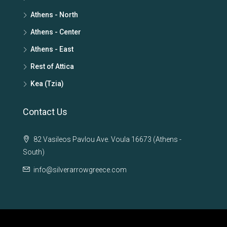
Athens - North
Athens - Center
Athens - East
Rest of Attica
Kea (Tzia)
Contact Us
82 Vasileos Pavlou Ave. Voula 16673 (Athens -
South)
info@silverarrowgreece.com