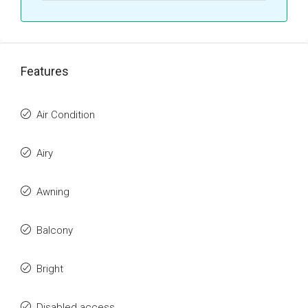
Features
Air Condition
Airy
Awning
Balcony
Bright
Disabled access