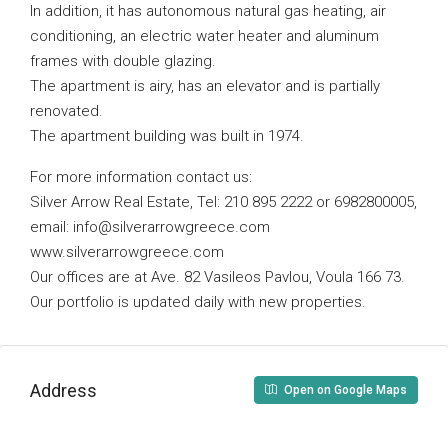
In addition, it has autonomous natural gas heating, air
conditioning, an electric water heater and aluminum
frames with double glazing.
The apartment is airy, has an elevator and is partially
renovated.
The apartment building was built in 1974.
For more information contact us:
Silver Arrow Real Estate, Tel: 210 895 2222 or 6982800005,
email:
info@silverarrowgreece.com
www.silverarrowgreece.com
Our offices are at Ave. 82 Vasileos Pavlou, Voula 166 73.
Our portfolio is updated daily with new properties.
Address
Open on Google Maps