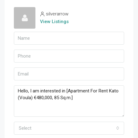
silverarrow
View Listings
Select