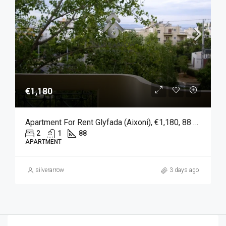
€1,180
Apartment For Rent Glyfada (Aixoni), €1,180, 88 Sqm
2
1
88
APARTMENT
silverarrow
3 days ago