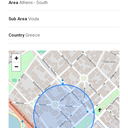
Area
Athens - South
Sub Area
Voula
Country
Greece
+
−