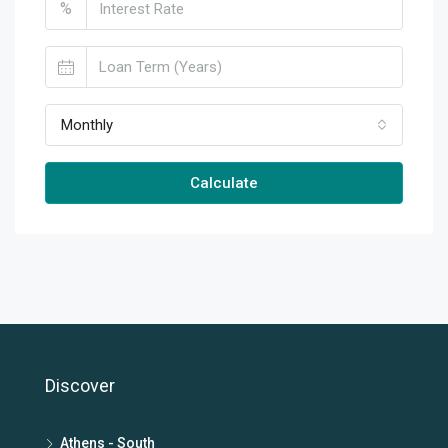
%
Monthly
Calculate
Discover
Athens - South