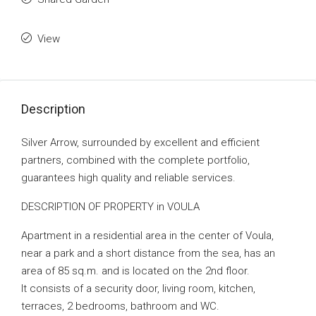
View
Description
Silver Arrow, surrounded by excellent and efficient
partners, combined with the complete portfolio,
guarantees high quality and reliable services.
DESCRIPTION OF PROPERTY in VOULA
Apartment in a residential area in the center of Voula,
near a park and a short distance from the sea, has an
area of ​​85 sq.m. and is located on the 2nd floor.
It consists of a security door, living room, kitchen,
terraces, 2 bedrooms, bathroom and WC.