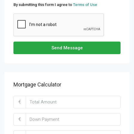
By submitting this form I agree to
Terms of Use
Send Message
Mortgage Calculator
€
€