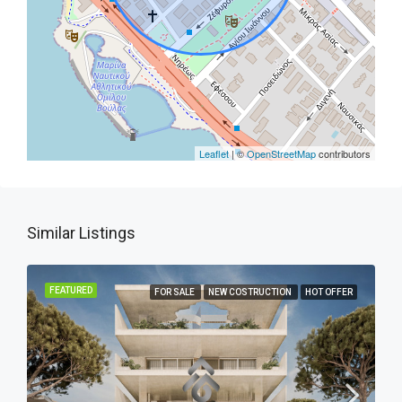
Leaflet
| ©
OpenStreetMap
contributors
Similar Listings
FEATURED
FOR SALE
NEW COSTRUCTION
HOT OFFER