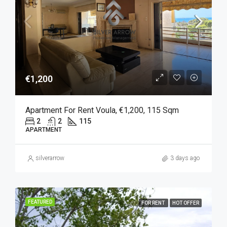
€1,200
Apartment For Rent Voula, €1,200, 115 Sqm
2
2
115
APARTMENT
silverarrow
3 days ago
FEATURED
FOR RENT
HOT OFFER