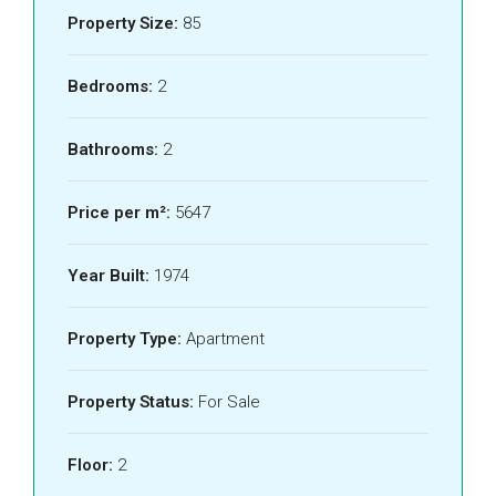
Property Size:
85
Bedrooms:
2
Bathrooms:
2
Price per m²:
5647
Year Built:
1974
Property Type:
Apartment
Property Status:
For Sale
Floor:
2