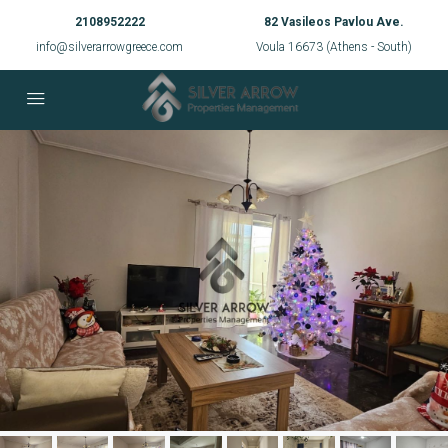
2108952222
82 Vasileos Pavlou Ave.
info@silverarrowgreece.com
Voula 16673 (Athens - South)