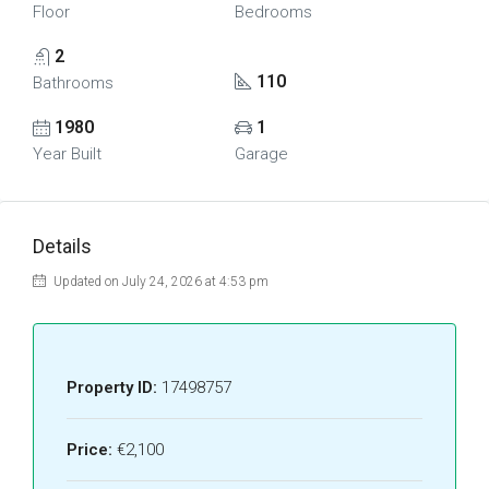
Floor
Bedrooms
2
110
Bathrooms
1980
1
Year Built
Garage
Details
Updated on July 24, 2026 at 4:53 pm
Property ID:
17498757
Price:
€2,100