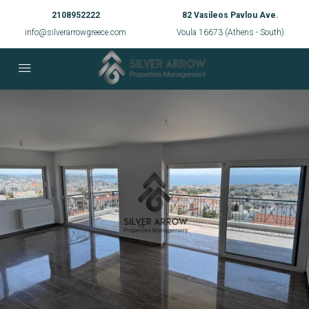
2108952222
82 Vasileos Pavlou Ave.
info@silverarrowgreece.com
Voula 16673 (Athens - South)