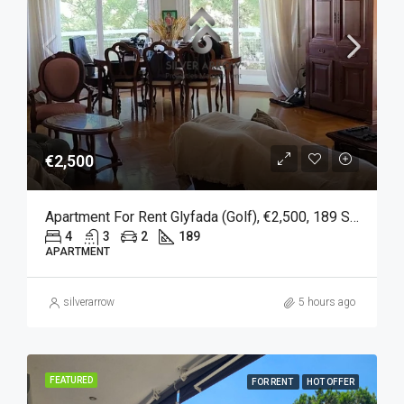
€2,500
Apartment For Rent Glyfada (Golf), €2,500, 189 Sqm
4
3
2
189
APARTMENT
silverarrow
5 hours ago
FEATURED
FOR RENT
HOT OFFER