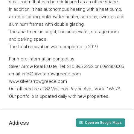
small room that can be configured as an office space.
In addition, it has autonomous heating with a heat pump,
air conditioning, solar water heater, screens, awnings and
aluminum frames with double glazing.
The apartment is bright, has an elevator, storage room
and parking space.
The total renovation was completed in 2019.
For more information contact us:
Silver Arrow Real Estate, Tel: 210 895 2222 or 6982800005,
email:
info@silverarrowgreece.com
www.silverarrowgreece.com
Our offices are at 82 Vasileos Pavlou Ave., Voula 166 73.
Our portfolio is updated daily with new properties.
Address
Open on Google Maps