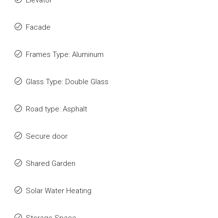
Elevator
Facade
Frames Type: Aluminum
Glass Type: Double Glass
Road type: Asphalt
Secure door
Shared Garden
Solar Water Heating