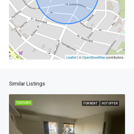
Leaflet
| ©
OpenStreetMap
contributors
Similar Listings
FEATURED
FOR RENT
HOT OFFER