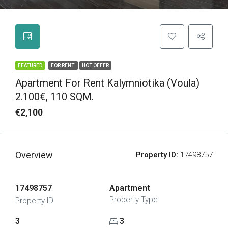
FEATURED
FOR RENT
HOT OFFER
Apartment For Rent Kalymniotika (Voula)
2.100€, 110 SQM.
€2,100
Overview
Property ID:
17498757
17498757
Apartment
Property Type
Property ID
3
3