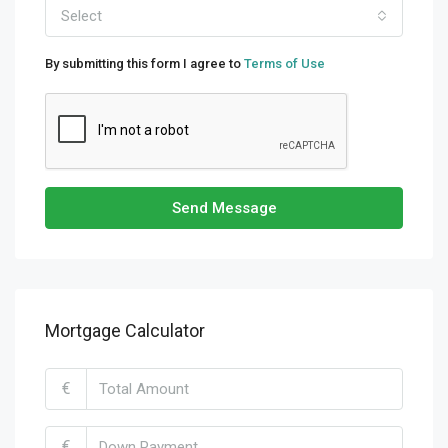
Select
By submitting this form I agree to
Terms of Use
Send Message
Mortgage Calculator
€
€