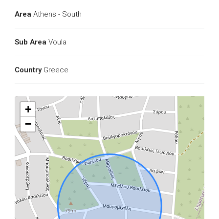
Area
Athens - South
Sub Area
Voula
Country
Greece
+
−