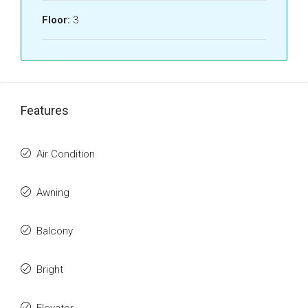
Floor:
3
Features
Air Condition
Awning
Balcony
Bright