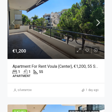
€1,200
Apartment For Rent Voula (Center), €1,200, 55 Sq M
1
1
55
APARTMENT
silverarrow
1 day ago
FEATURED