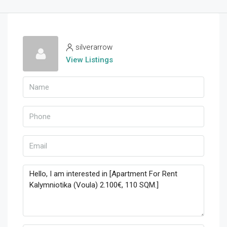
silverarrow
View Listings