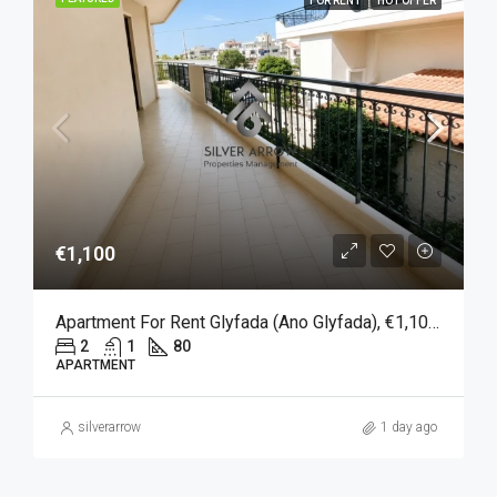
FOR RENT
HOT OFFER
€1,100
Apartment For Rent Glyfada (Ano Glyfada), €1,100, 80 Sqm
2
1
80
APARTMENT
silverarrow
1 day ago