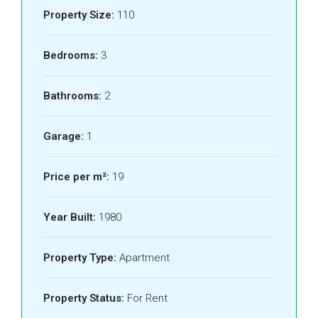
Property Size:
110
Bedrooms:
3
Bathrooms:
2
Garage:
1
Price per m²:
19
Year Built:
1980
Property Type:
Apartment
Property Status:
For Rent