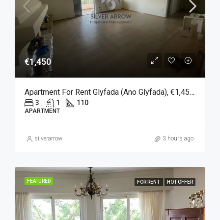
€1,450
Apartment For Rent Glyfada (Ano Glyfada), €1,450, 110 Sqm
3
1
110
APARTMENT
silverarrow
3 hours ago
FEATURED
FOR RENT
HOT OFFER