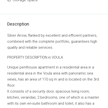
Storage Space
Description
Silver Arrow, flanked by excellent and efficient partners,
combined with the complete portfolio, guarantees high
quality and reliable services.
PROPERTY DESCRIPTION in VOULA
Unique penthouse apartment in a residential area in a
residential area in the Voula area with panoramic sea
views, has an area of ​​110 sq m and is located on the 3rd
floor.
It consists of a security door, spacious living room,
kitchen, verandas, 2 bedrooms, one of which is a master
with its own en-suite bathroom and toilet, it also has a