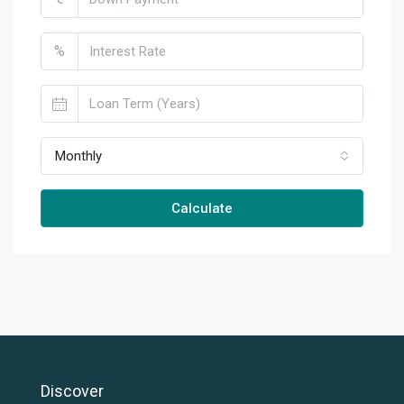
%
Monthly
Calculate
Discover