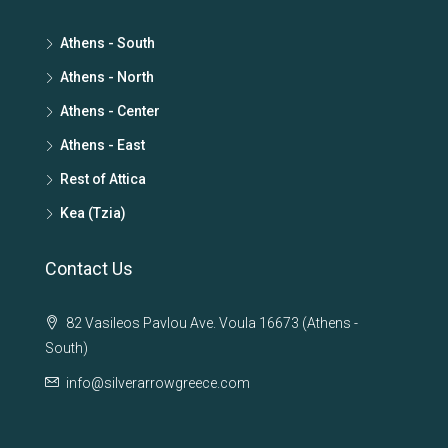
Athens - South
Athens - North
Athens - Center
Athens - East
Rest of Attica
Kea (Tzia)
Contact Us
82 Vasileos Pavlou Ave. Voula 16673 (Athens -
South)
info@silverarrowgreece.com