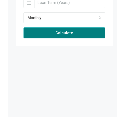
Monthly
Calculate