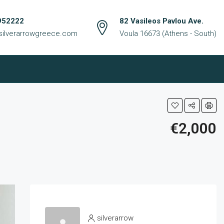
952222
82 Vasileos Pavlou Ave.
silverarrowgreece.com
Voula 16673 (Athens - South)
€2,000
silverarrow