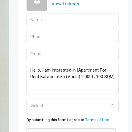
View Listings
Select
By submitting this form I agree to
Terms of Use