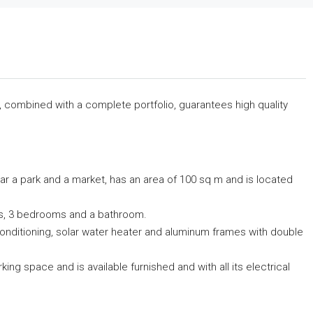
s, combined with a complete portfolio, guarantees high quality
ar a park and a market, has an area of ​​100 sq m and is located
ndas, 3 bedrooms and a bathroom.
r conditioning, solar water heater and aluminum frames with double
ing space and is available furnished and with all its electrical