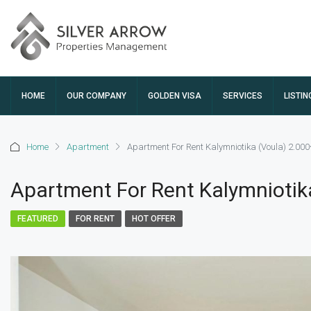
HOME
OUR COMPANY
GOLDEN VISA
SERVICES
LISTIN
Home
Apartment
Apartment For Rent Kalymniotika (Voula) 2.00
Apartment For Rent Kalymniotik
FEATURED
FOR RENT
HOT OFFER