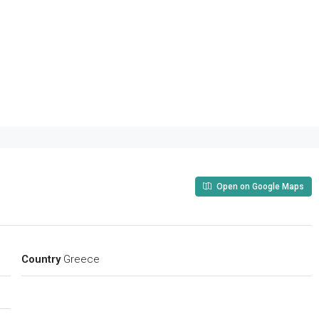
Open on Google Maps
Country
Greece