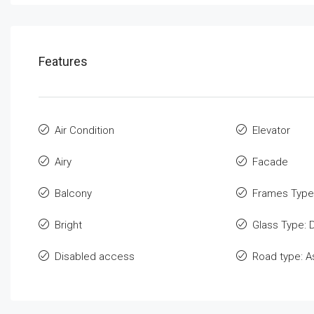
Features
Air Condition
Elevator
Airy
Facade
Balcony
Frames Type
Bright
Glass Type: 
Disabled access
Road type: A