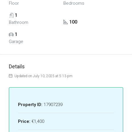
Floor
Bedrooms
1
100
Bathroom
1
Garage
Details
Updated on July 10, 2025 at 5:13 pm
Property ID:
17907239
Price:
€1,400