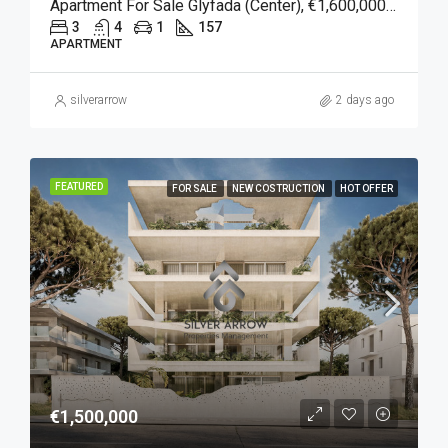
Apartment For Sale Glyfada (Center), €1,600,000, 157 Sqm
3
4
1
157
APARTMENT
silverarrow
2 days ago
FEATURED
FOR SALE
NEW COSTRUCTION
HOT OFFER
€1,500,000