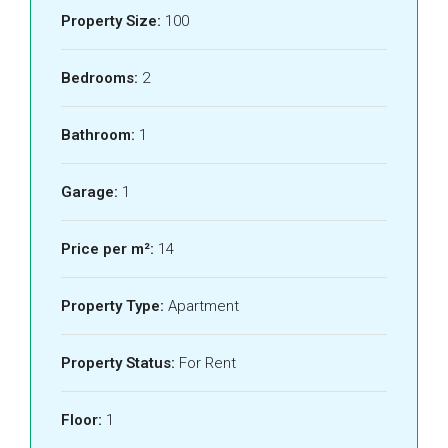
Property Size:
100
Bedrooms:
2
Bathroom:
1
Garage:
1
Price per m²:
14
Property Type:
Apartment
Property Status:
For Rent
Floor:
1