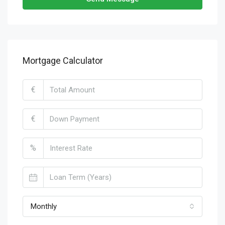
Mortgage Calculator
€
€
%
Monthly