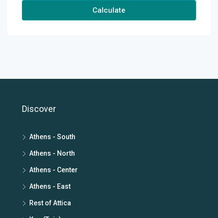
Calculate
Discover
Athens - South
Athens - North
Athens - Center
Athens - East
Rest of Attica