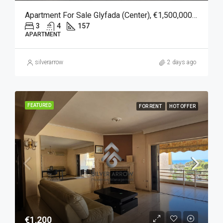
Apartment For Sale Glyfada (Center), €1,500,000, 157 Sqm
3
4
157
APARTMENT
silverarrow
2 days ago
FEATURED
FOR RENT
HOT OFFER
€1,200