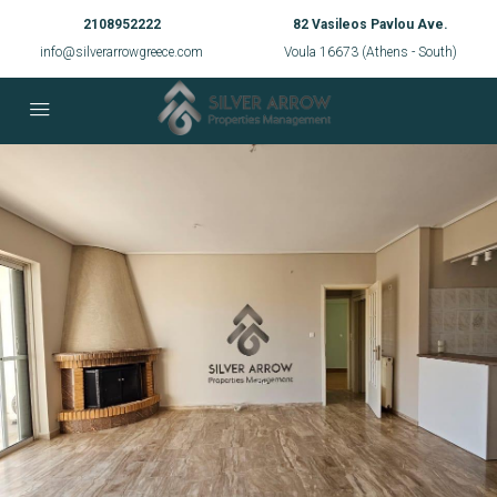
2108952222
82 Vasileos Pavlou Ave.
info@silverarrowgreece.com
Voula 16673 (Athens - South)