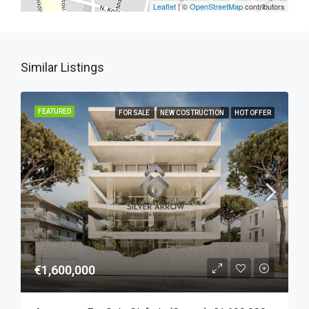
Leaflet
| ©
OpenStreetMap
contributors
Similar Listings
FEATURED
FOR SALE
NEW COSTRUCTION
HOT OFFER
€1,600,000