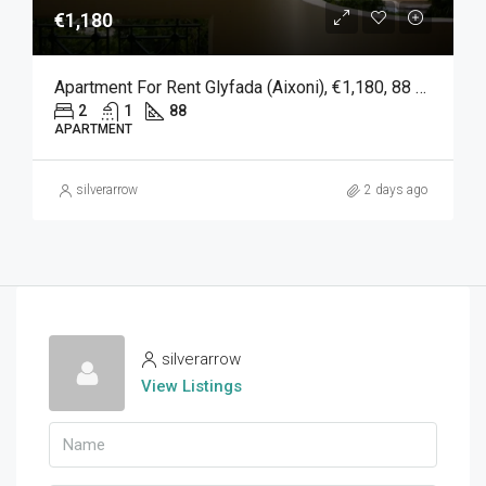
€1,180
Apartment For Rent Glyfada (Aixoni), €1,180, 88 Sqm
2
1
88
APARTMENT
silverarrow
2 days ago
silverarrow
View Listings