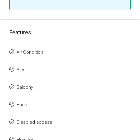
Features
Air Condition
Airy
Balcony
Bright
Disabled access
Elevator