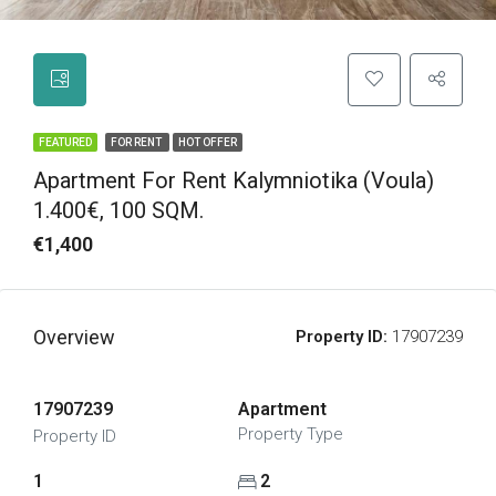
FEATURED
FOR RENT
HOT OFFER
Apartment For Rent Kalymniotika (Voula)
1.400€, 100 SQM.
€1,400
Overview
Property ID:
17907239
17907239
Apartment
Property Type
Property ID
1
2