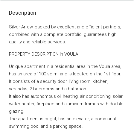
Description
Silver Arrow, backed by excellent and efficient partners,
combined with a complete portfolio, guarantees high
quality and reliable services.
PROPERTY DESCRIPTION in VOULA
Unique apartment in a residential area in the Voula area,
has an area of ​​100 sq.m. and is located on the 1st floor.
It consists of a security door, living room, kitchen,
verandas, 2 bedrooms and a bathroom.
It also has autonomous oil heating, air conditioning, solar
water heater, fireplace and aluminum frames with double
glazing.
The apartment is bright, has an elevator, a communal
swimming pool and a parking space.