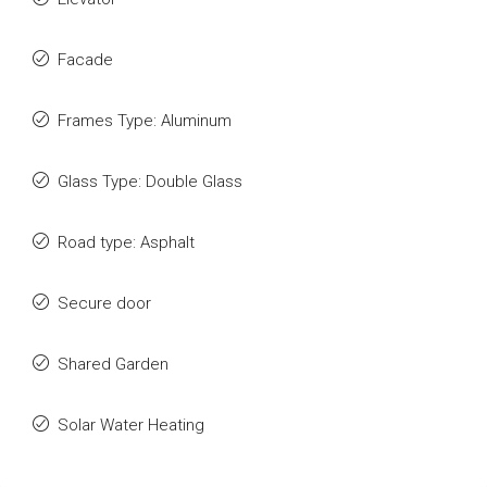
Facade
Frames Type: Aluminum
Glass Type: Double Glass
Road type: Asphalt
Secure door
Shared Garden
Solar Water Heating