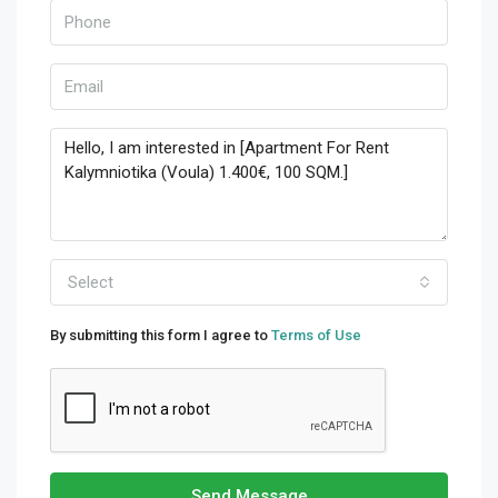
Select
By submitting this form I agree to
Terms of Use
Send Message