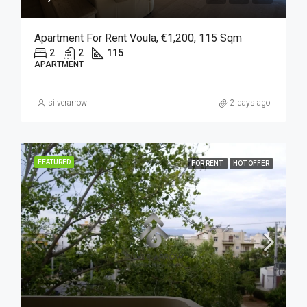
Apartment For Rent Voula, €1,200, 115 Sqm
2
2
115
APARTMENT
silverarrow
2 days ago
FEATURED
FOR RENT
HOT OFFER