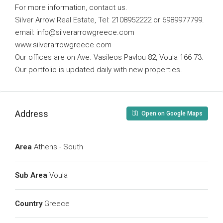
For more information, contact us.
Silver Arrow Real Estate, Tel: 2108952222 or 6989977799.
email:
info@silverarrowgreece.com
www.silverarrowgreece.com
Our offices are on Ave. Vasileos Pavlou 82, Voula 166 73.
Our portfolio is updated daily with new properties.
Address
Open on Google Maps
Area
Athens - South
Sub Area
Voula
Country
Greece