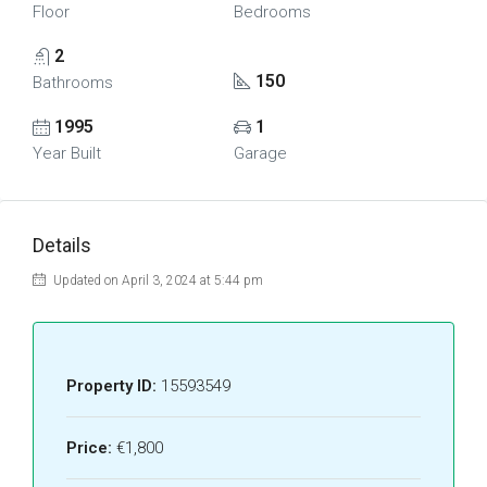
Floor
Bedrooms
2
150
Bathrooms
1995
1
Year Built
Garage
Details
Updated on April 3, 2024 at 5:44 pm
Property ID:
15593549
Price:
€1,800