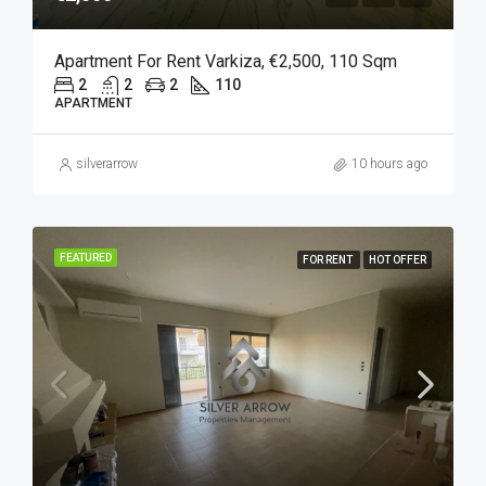
Apartment For Rent Varkiza, €2,500, 110 Sqm
2
2
2
110
APARTMENT
silverarrow
10 hours ago
FEATURED
FOR RENT
HOT OFFER