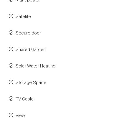
Night power
Satelite
Secure door
Shared Garden
Solar Water Heating
Storage Space
TV Cable
View