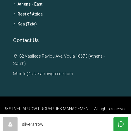
Athens - East
Rest of Attica
Kea (Tzia)
Contact Us
82 Vasileos Pavlou Ave. Voula 16673 (Athens -
South)
info@silverarrowgreece.com
© SILVER ARROW PROPERTIES MANAGEMENT - All rights reserved
silverarrow