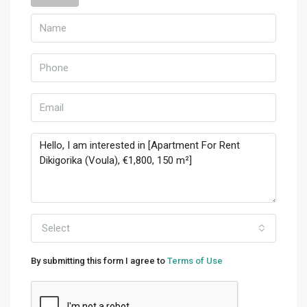
Select
By submitting this form I agree to
Terms of Use