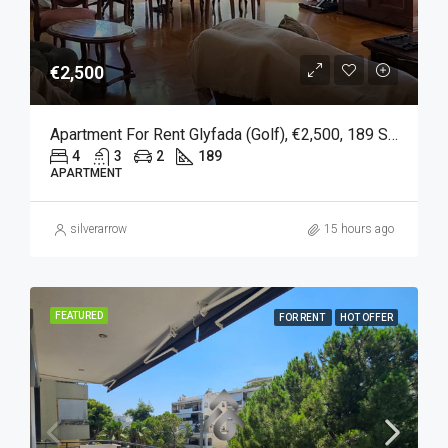
€2,500
Apartment For Rent Glyfada (Golf), €2,500, 189 Sqm
4
3
2
189
APARTMENT
silverarrow
15 hours ago
FEATURED
FOR RENT
HOT OFFER