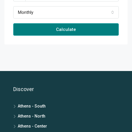
Monthly
Calculate
Discover
Athens - South
Athens - North
Athens - Center