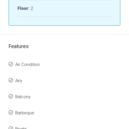
Floor:
2
Features
Air Condition
Airy
Balcony
Barbeque