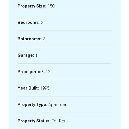
Property Size:
150
Bedrooms:
3
Bathrooms:
2
Garage:
1
Price per m²:
12
Year Built:
1995
Property Type:
Apartment
Property Status:
For Rent