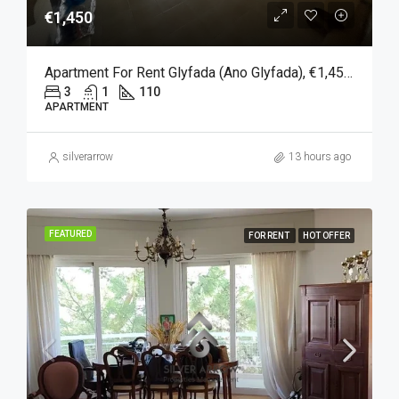
€1,450
Apartment For Rent Glyfada (Ano Glyfada), €1,450, 110 Sqm
3
1
110
APARTMENT
silverarrow
13 hours ago
FEATURED
FOR RENT
HOT OFFER