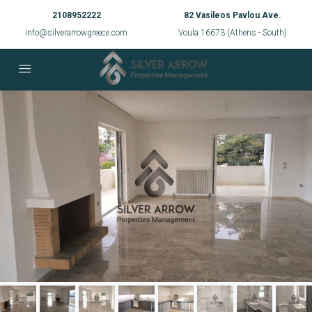
2108952222
82 Vasileos Pavlou Ave.
info@silverarrowgreece.com
Voula 16673 (Athens - South)