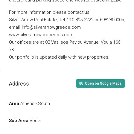
underground parking space and was renovated in 2024.
For more information please contact us:
Silver Arrow Real Estate, Tel: 210 895 2222 or 6982800005,
email:
info@silverarrowgreece.com
www.silverarrowproperties.com
Our offices are at 82 Vasileos Pavlou Avenue, Voula 166
73.
Our portfolio is updated daily with new properties.
Address
Open on Google Maps
Area
Athens - South
Sub Area
Voula