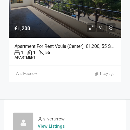
€1,200
Apartment For Rent Voula (Center), €1,200, 55 Sq M
1
1
55
APARTMENT
silverarrow
1 day ago
silverarrow
View Listings