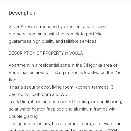
Description
Silver Arrow, surrounded by excellent and efficient
partners, combined with the complete portfolio,
guarantees high quality and reliable services.
DESCRIPTION OF PROPERTY in VOULA
Apartment in a residential zone in the Dikigorika area of
Voula, has an area of 150 sq.m. and is located on the 2nd
floor.
It has a security door, living room, kitchen, terraces, 3
bedrooms, bathroom and WC.
In addition, it has autonomous oil heating, air conditioning,
solar water heater, fireplace and aluminum frames with
double glazing.
The apartment is airy, has a storage room, an elevator, an