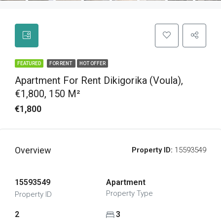
FEATURED
FOR RENT
HOT OFFER
Apartment For Rent Dikigorika (Voula),
€1,800, 150 M²
€1,800
Overview
Property ID:
15593549
15593549
Apartment
Property Type
Property ID
2
3