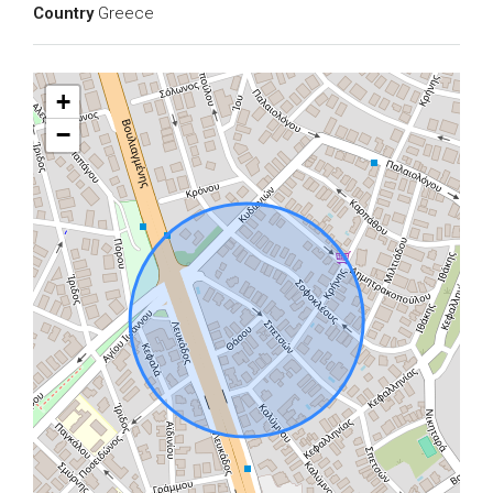
Country
Greece
+
−