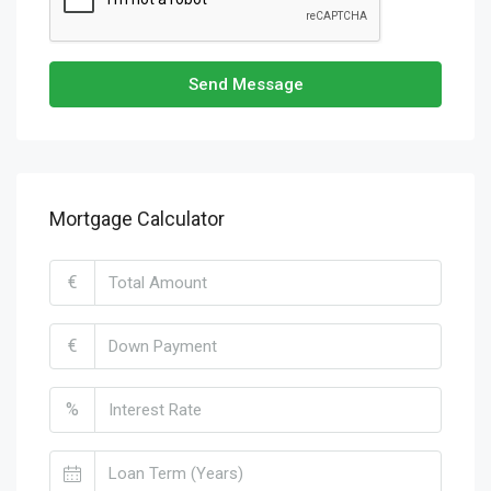
Send Message
Mortgage Calculator
€
€
%