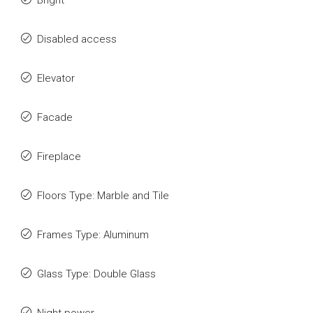
Bright
Disabled access
Elevator
Facade
Fireplace
Floors Type: Marble and Tile
Frames Type: Aluminum
Glass Type: Double Glass