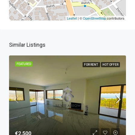
Leaflet
| ©
OpenStreetMap
contributors
Similar Listings
FEATURED
FOR RENT
HOT OFFER
€2,500