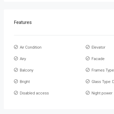
Features
Air Condition
Elevator
Airy
Facade
Balcony
Frames Type
Bright
Glass Type: 
Disabled access
Night power