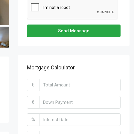
Send Message
Mortgage Calculator
€
€
%