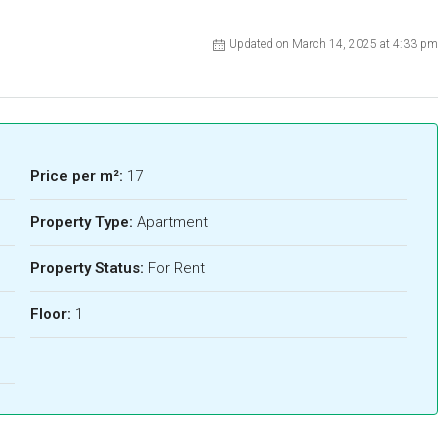
Updated on March 14, 2025 at 4:33 pm
Price per m²:
17
Property Type:
Apartment
Property Status:
For Rent
Floor:
1