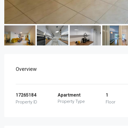
Overview
17265184
Apartment
1
Property Type
Property ID
Floor