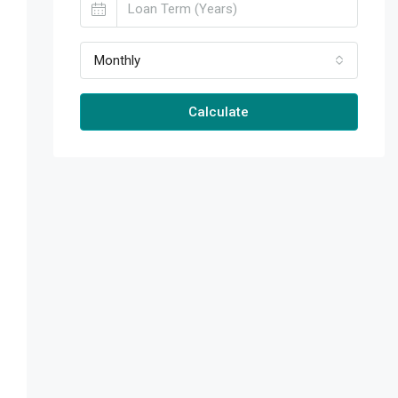
Monthly
Calculate