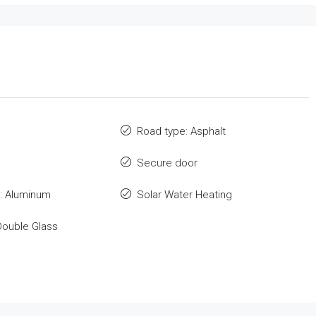
Road type: Asphalt
Secure door
: Aluminum
Solar Water Heating
Double Glass