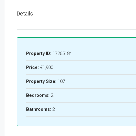
Details
Property ID:
17265184
Price:
€1,900
Property Size:
107
Bedrooms:
2
Bathrooms:
2