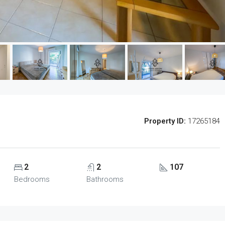
Property ID:
17265184
2
2
107
Bedrooms
Bathrooms