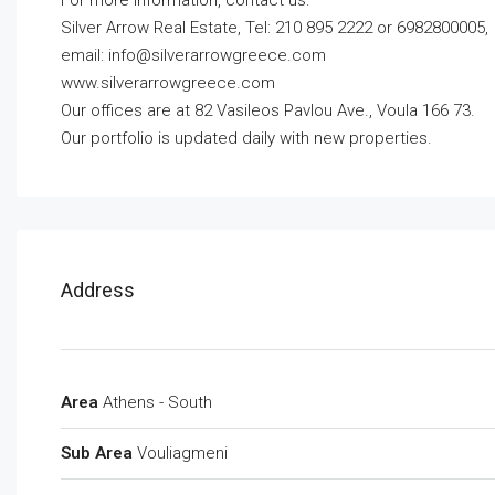
For more information, contact us:
Silver Arrow Real Estate, Tel: 210 895 2222 or 6982800005,
email:
info@silverarrowgreece.com
www.silverarrowgreece.com
Our offices are at 82 Vasileos Pavlou Ave., Voula 166 73.
Our portfolio is updated daily with new properties.
Address
Area
Athens - South
Sub Area
Vouliagmeni