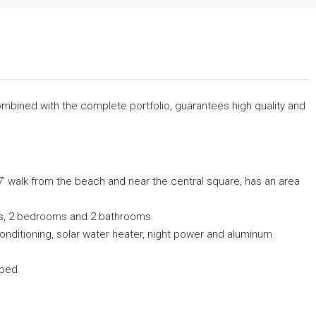
 combined with the complete portfolio, guarantees high quality and
i 7′ walk from the beach and near the central square, has an area
ndas, 2 bedrooms and 2 bathrooms.
 conditioning, solar water heater, night power and aluminum
pped.