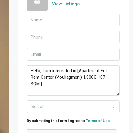
View Listings
Select
By submitting this form I agree to
Terms of Use