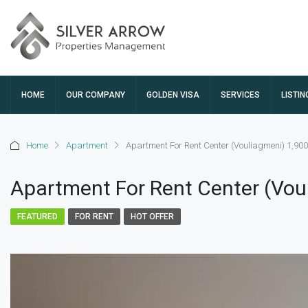
HOME
OUR COMPANY
GOLDEN VISA
SERVICES
LISTIN
Home
Apartment
Apartment For Rent Center (Vouliagmeni) 1,90
Apartment For Rent Center (Vou
FEATURED
FOR RENT
HOT OFFER