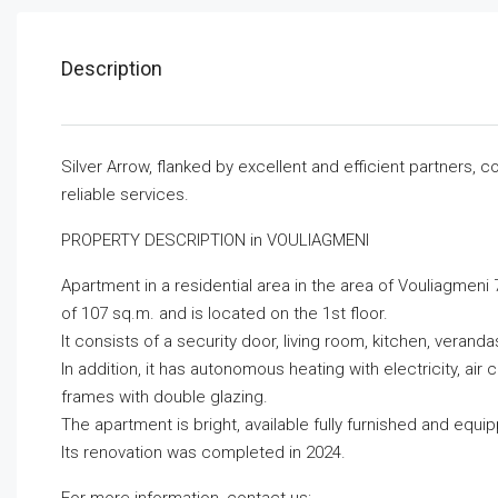
Description
Silver Arrow, flanked by excellent and efficient partners,
reliable services.
PROPERTY DESCRIPTION in VOULIAGMENI
Apartment in a residential area in the area of ​​Vouliagmen
of ​​107 sq.m. and is located on the 1st floor.
It consists of a security door, living room, kitchen, vera
In addition, it has autonomous heating with electricity, air
frames with double glazing.
The apartment is bright, available fully furnished and equi
Its renovation was completed in 2024.