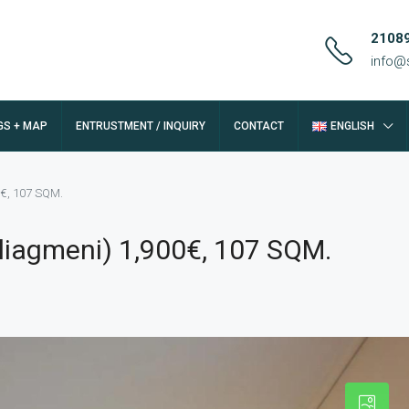
2108
info@
GS + MAP
ENTRUSTMENT / INQUIRY
CONTACT
ENGLISH
0€, 107 SQM.
liagmeni) 1,900€, 107 SQM.