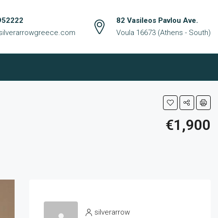
952222
82 Vasileos Pavlou Ave.
silverarrowgreece.com
Voula 16673 (Athens - South)
€1,900
silverarrow