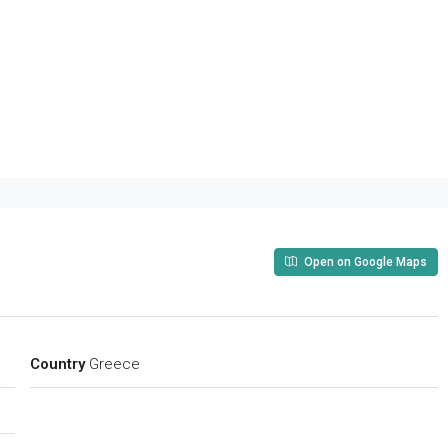
Open on Google Maps
Country
Greece