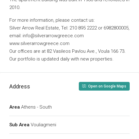
2010.
For more information, please contact us:
Silver Arrow Real Estate, Tel: 210 895 2222 or 6982800005,
email:
info@silverarrowgreece.com
www.silverarrowgreece.com
Our offices are at 82 Vasileos Pavlou Ave., Voula 166 73.
Our portfolio is updated daily with new properties.
Address
Open on Google Maps
Area
Athens - South
Sub Area
Vouliagmeni