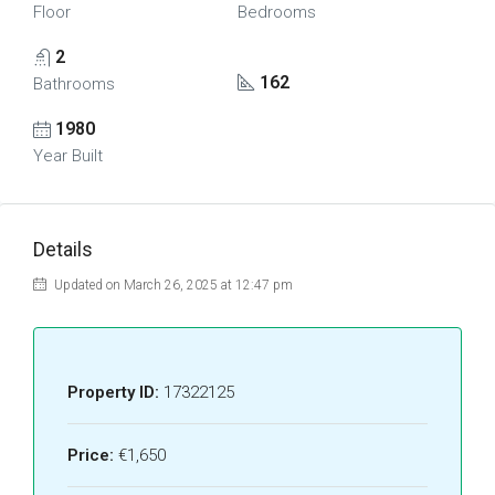
Floor
Bedrooms
2
162
Bathrooms
1980
Year Built
Details
Updated on March 26, 2025 at 12:47 pm
Property ID:
17322125
Price:
€1,650