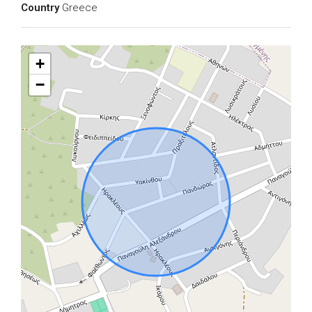
Country
Greece
+
−