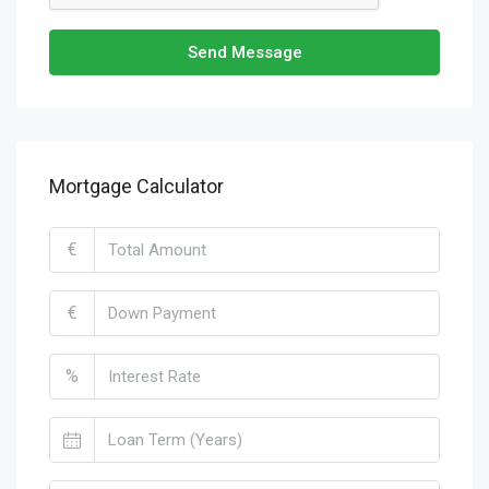
Send Message
Mortgage Calculator
€
€
%