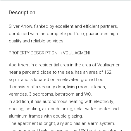
Description
Silver Arrow, flanked by excellent and efficient partners,
combined with the complete portfolio, guarantees high
quality and reliable services.
PROPERTY DESCRIPTION in VOULIAGMENI
Apartment in a residential area in the area of ​​Vouliagmeni
near a park and close to the sea, has an area of ​​162
sq.m. and is located on an elevated ground floor.
It consists of a security door, living room, kitchen,
verandas, 3 bedrooms, bathroom and WC.
In addition, it has autonomous heating with electricity,
cooling, heating, air conditioning, solar water heater and
aluminum frames with double glazing.
The apartment is bright, airy and has an alarm system.
The apartment building was built in 1980 and renovated in