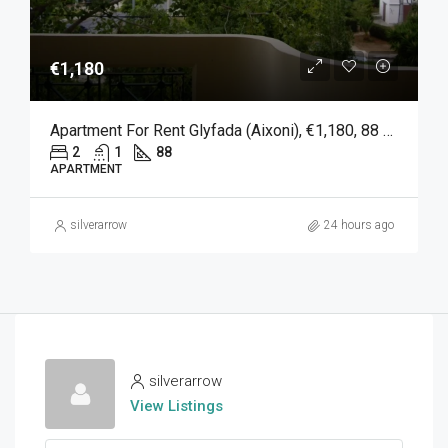
€1,180
Apartment For Rent Glyfada (Aixoni), €1,180, 88 Sqm
2
1
88
APARTMENT
silverarrow
24 hours ago
silverarrow
View Listings