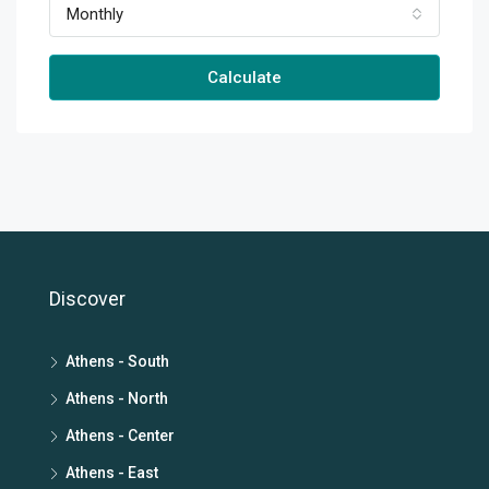
Monthly
Calculate
Discover
Athens - South
Athens - North
Athens - Center
Athens - East