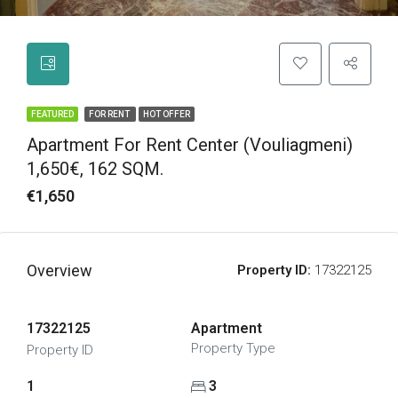
FEATURED
FOR RENT
HOT OFFER
Apartment For Rent Center (Vouliagmeni)
1,650€, 162 SQM.
€1,650
Overview
Property ID:
17322125
17322125
Apartment
Property Type
Property ID
1
3