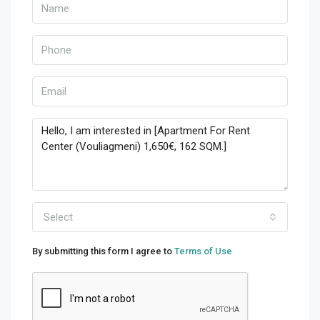
Select
By submitting this form I agree to
Terms of Use