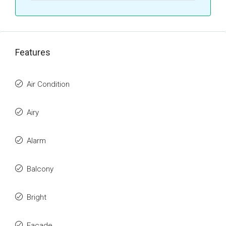
Features
Air Condition
Airy
Alarm
Balcony
Bright
Facade