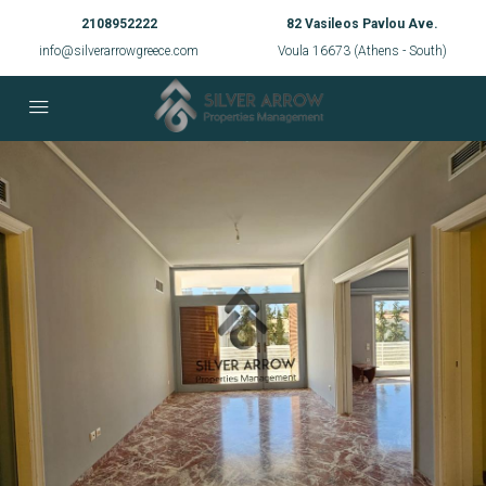
2108952222
82 Vasileos Pavlou Ave.
info@silverarrowgreece.com
Voula 16673 (Athens - South)