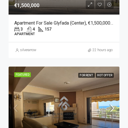
€1,500,000
Apartment For Sale Glyfada (Center), €1,500,000, 157 Sqm
3
4
157
APARTMENT
silverarrow
22 hours ago
FEATURED
FOR RENT
HOT OFFER