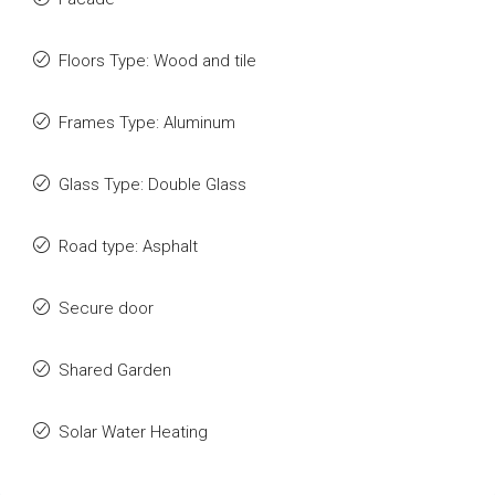
Floors Type: Wood and tile
Frames Type: Aluminum
Glass Type: Double Glass
Road type: Asphalt
Secure door
Shared Garden
Solar Water Heating