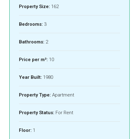
Property Size:
162
Bedrooms:
3
Bathrooms:
2
Price per m²:
10
Year Built:
1980
Property Type:
Apartment
Property Status:
For Rent
Floor:
1