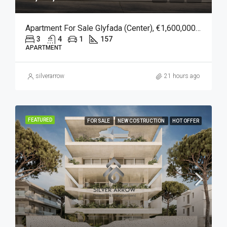
Apartment For Sale Glyfada (Center), €1,600,000, 157 Sqm
3
4
1
157
APARTMENT
silverarrow
21 hours ago
FEATURED
FOR SALE
NEW COSTRUCTION
HOT OFFER