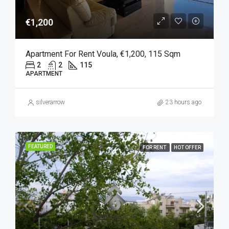
€1,200
Apartment For Rent Voula, €1,200, 115 Sqm
2
2
115
APARTMENT
silverarrow
23 hours ago
FEATURED
FOR RENT
HOT OFFER