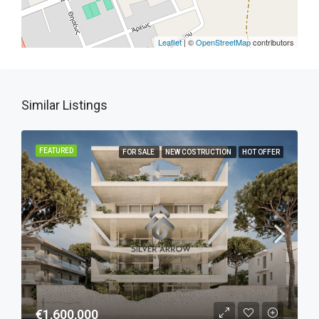
Leaflet
| ©
OpenStreetMap
contributors
Similar Listings
FEATURED
FOR SALE
NEW COSTRUCTION
HOT OFFER
€1,600,000