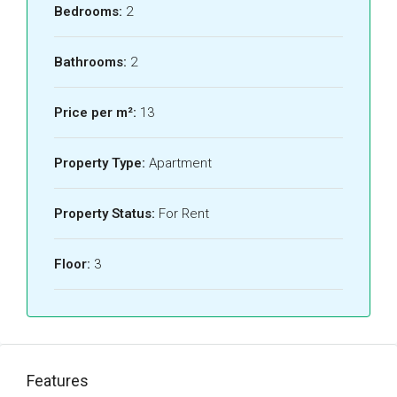
Bedrooms:
2
Bathrooms:
2
Price per m²:
13
Property Type:
Apartment
Property Status:
For Rent
Floor:
3
Features