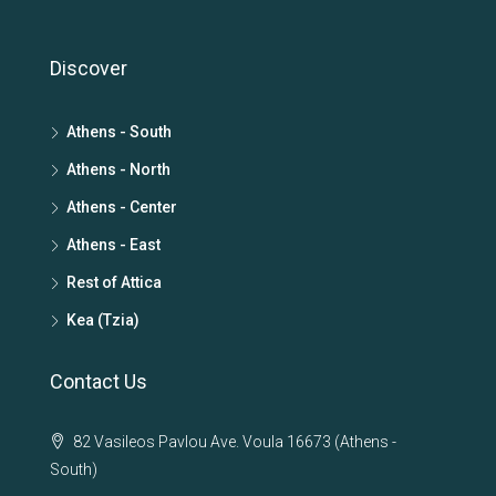
Discover
Athens - South
Athens - North
Athens - Center
Athens - East
Rest of Attica
Kea (Tzia)
Contact Us
82 Vasileos Pavlou Ave. Voula 16673 (Athens -
South)