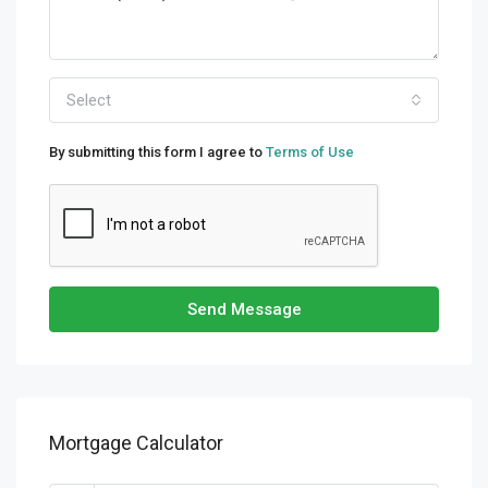
Select
By submitting this form I agree to
Terms of Use
Send Message
Mortgage Calculator