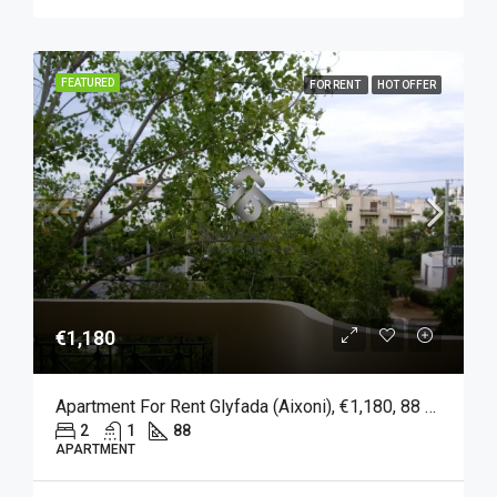
FEATURED
FOR RENT
HOT OFFER
€1,180
Apartment For Rent Glyfada (Aixoni), €1,180, 88 Sqm
2
1
88
APARTMENT