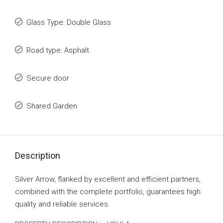
Glass Type: Double Glass
Road type: Asphalt
Secure door
Shared Garden
Description
Silver Arrow, flanked by excellent and efficient partners,
combined with the complete portfolio, guarantees high
quality and reliable services.