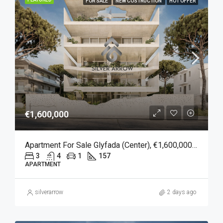
FOR SALE
NEW COSTRUCTION
HOT OFFER
€1,600,000
Apartment For Sale Glyfada (Center), €1,600,000, 157 Sqm
3
4
1
157
APARTMENT
silverarrow
2 days ago