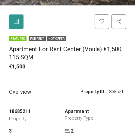
FEATURED
FOR RENT
HOT OFFER
Apartment For Rent Center (Voula) €1,500,
115 SQM
€1,500
Overview
Property ID:
18685211
18685211
Apartment
Property Type
Property ID
3
2