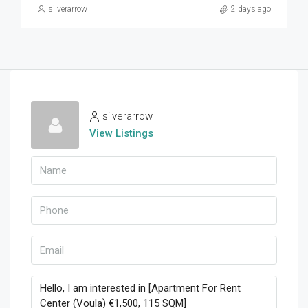
silverarrow
2 days ago
silverarrow
View Listings