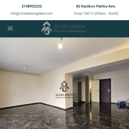
2108952222
82 Vasileos Pavlou Ave.
info@silverarrowgreece.com
Voula 16673 (Athens - South)