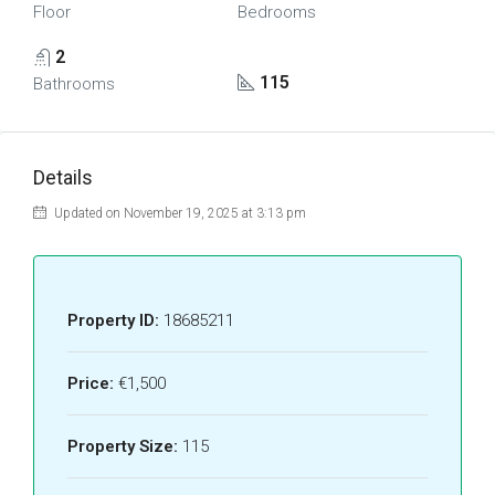
Floor
Bedrooms
2
115
Bathrooms
Details
Updated on November 19, 2025 at 3:13 pm
Property ID:
18685211
Price:
€1,500
Property Size:
115