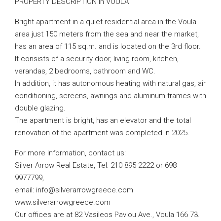
PROPERTY DESCRIPTION in VOULA
Bright apartment in a quiet residential area in the Voula
area just 150 meters from the sea and near the market,
has an area of ​​115 sq.m. and is located on the 3rd floor.
It consists of a security door, living room, kitchen,
verandas, 2 bedrooms, bathroom and WC.
In addition, it has autonomous heating with natural gas, air
conditioning, screens, awnings and aluminum frames with
double glazing.
The apartment is bright, has an elevator and the total
renovation of the apartment was completed in 2025.
For more information, contact us:
Silver Arrow Real Estate, Tel: 210 895 2222 or 698
9977799,
email:
info@silverarrowgreece.com
www.silverarrowgreece.com
Our offices are at 82 Vasileos Pavlou Ave., Voula 166 73.