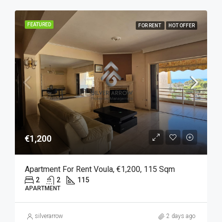
FEATURED
FOR RENT
HOT OFFER
€1,200
Apartment For Rent Voula, €1,200, 115 Sqm
2
2
115
APARTMENT
silverarrow
2 days ago