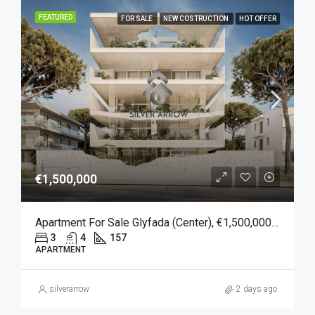
FEATURED
FOR SALE
NEW COSTRUCTION
HOT OFFER
€1,500,000
Apartment For Sale Glyfada (Center), €1,500,000, 157 Sqm
3
4
157
APARTMENT
silverarrow
2 days ago