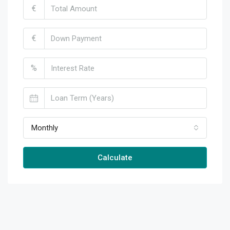
€
€
%
Monthly
Calculate