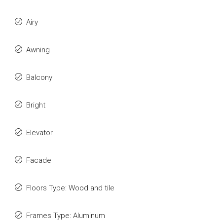
Airy
Awning
Balcony
Bright
Elevator
Facade
Floors Type: Wood and tile
Frames Type: Aluminum