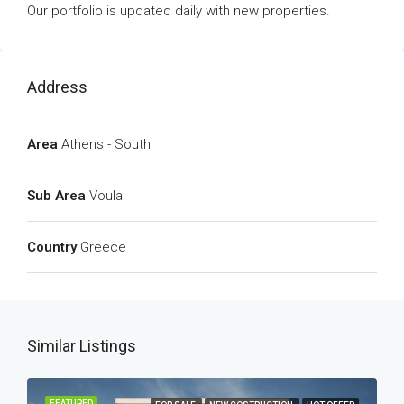
Our portfolio is updated daily with new properties.
Address
Area
Athens - South
Sub Area
Voula
Country
Greece
Similar Listings
FEATURED