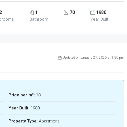
2
1
70
1980
drooms
Bathroom
Year Built
Updated on January 27, 2025 at 1:50 pm
Price per m²:
18
Year Built:
1980
Property Type:
Apartment