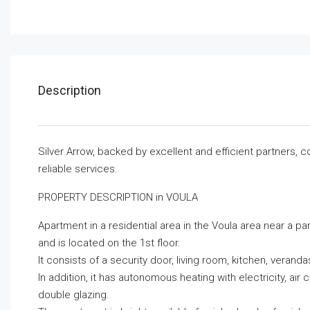
Description
Silver Arrow, backed by excellent and efficient partners, 
reliable services.
PROPERTY DESCRIPTION in VOULA
Apartment in a residential area in the Voula area near a pa
and is located on the 1st floor.
It consists of a security door, living room, kitchen, vera
In addition, it has autonomous heating with electricity, ai
double glazing.