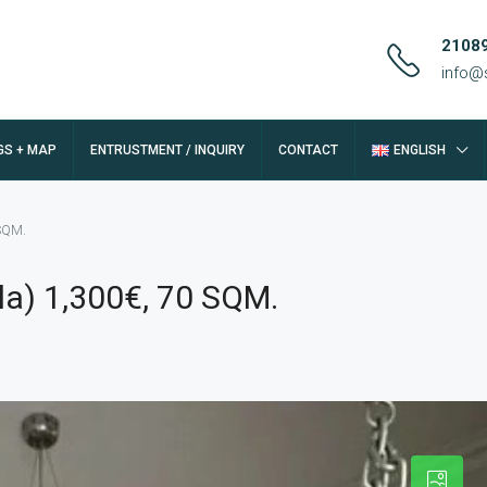
2108
info@
GS + MAP
ENTRUSTMENT / INQUIRY
CONTACT
ENGLISH
 SQM.
la) 1,300€, 70 SQM.