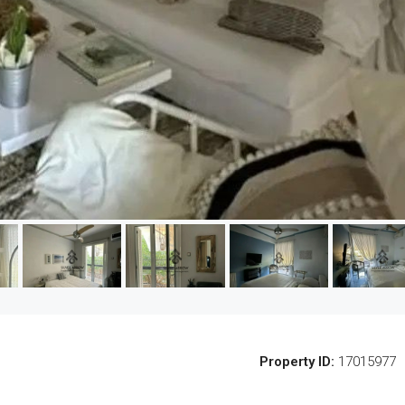
Property ID:
17015977