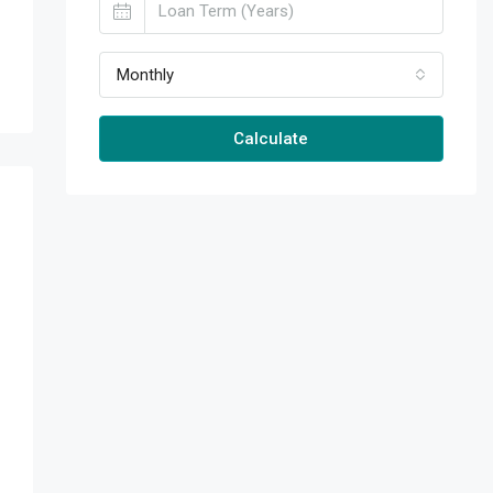
Monthly
Calculate