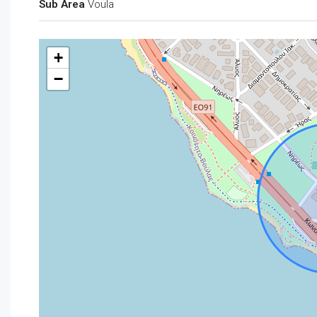
Sub Area
Voula
+
−