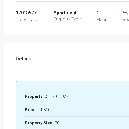
17015977
Apartment
1
Property Type
Property ID
Floor
Be
Details
Property ID:
17015977
Price:
€1,300
Property Size:
70