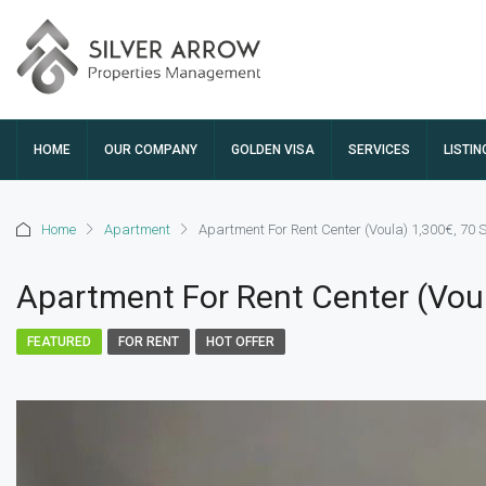
HOME
OUR COMPANY
GOLDEN VISA
SERVICES
LISTIN
Home
Apartment
Apartment For Rent Center (Voula) 1,300€, 70
Apartment For Rent Center (Vou
FEATURED
FOR RENT
HOT OFFER