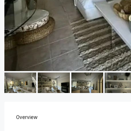
Overview