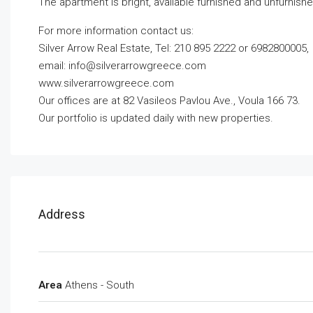
The apartment is bright, available furnished and unfurnishe
For more information contact us:
Silver Arrow Real Estate, Tel: 210 895 2222 or 6982800005,
email:
info@silverarrowgreece.com
www.silverarrowgreece.com
Our offices are at 82 Vasileos Pavlou Ave., Voula 166 73.
Our portfolio is updated daily with new properties.
Address
Area
Athens - South