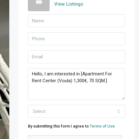
View Listings
Select
By submitting this form I agree to
Terms of Use