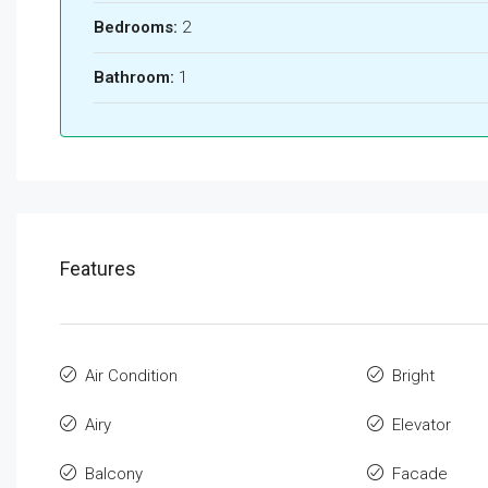
Bedrooms:
2
Bathroom:
1
Features
Air Condition
Bright
Airy
Elevator
Balcony
Facade