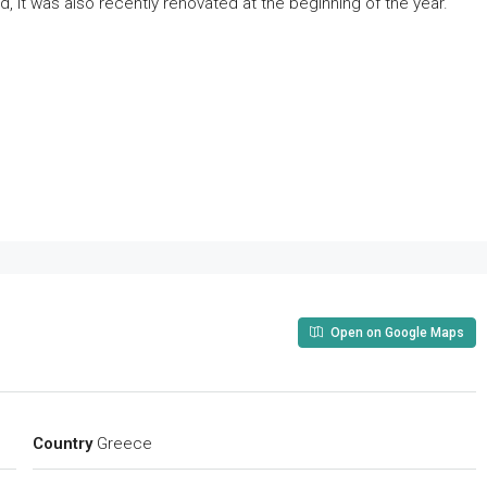
d, it was also recently renovated at the beginning of the year.
Open on Google Maps
Country
Greece