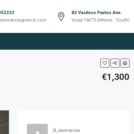
952222
82 Vasileos Pavlou Ave.
silverarrowgreece.com
Voula 16673 (Athens - South)
€1,300
silverarrow