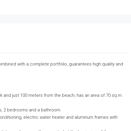
combined with a complete portfolio, guarantees high quality and
rk and just 100 meters from the beach, has an area of ​​70 sq.m.
ndas, 2 bedrooms and a bathroom.
r conditioning, electric water heater and aluminum frames with