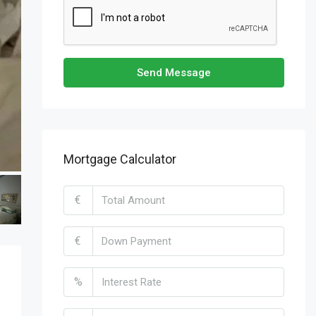
Send Message
Mortgage Calculator
€
€
%