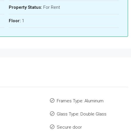
Property Status:
For Rent
Floor:
1
Frames Type: Aluminum
Glass Type: Double Glass
Secure door