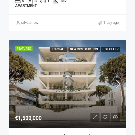
3
4
1
157
APARTMENT
silverarrow
1 day ago
FEATURED
FOR SALE
NEW COSTRUCTION
HOT OFFER
€1,500,000