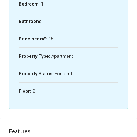
Bedroom:
1
Bathroom:
1
Price per m²:
15
Property Type:
Apartment
Property Status:
For Rent
Floor:
2
Features