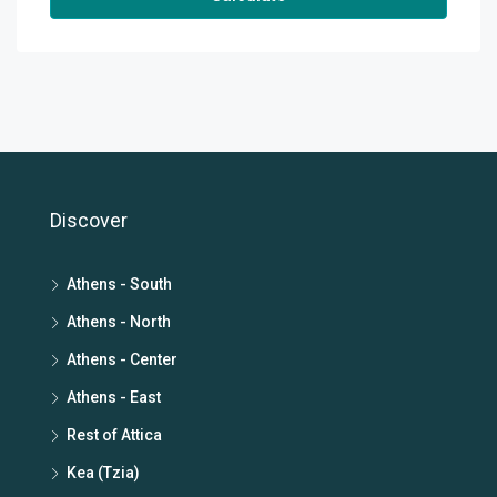
Discover
Athens - South
Athens - North
Athens - Center
Athens - East
Rest of Attica
Kea (Tzia)