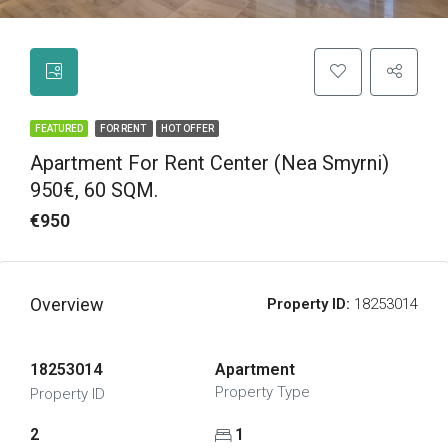
FEATURED
FOR RENT
HOT OFFER
Apartment For Rent Center (Nea Smyrni)
950€, 60 SQM.
€950
Overview
Property ID:
18253014
18253014
Apartment
Property Type
Property ID
2
1