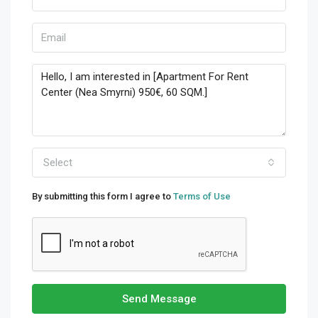
Select
By submitting this form I agree to
Terms of Use
Send Message