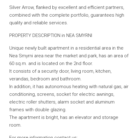
Silver Arrow, flanked by excellent and efficient partners,
combined with the complete portfolio, guarantees high
quality and reliable services.
PROPERTY DESCRIPTION in NEA SMYRNI
Unique newly built apartment in a residential area in the
Nea Smyrni area near the market and park, has an area of
​​60 sq.m. and is located on the 2nd floor.
It consists of a security door, living room, kitchen,
verandas, bedroom and bathroom.
In addition, it has autonomous heating with natural gas, air
conditioning, screens, socket for electric awnings,
electric roller shutters, alarm socket and aluminum
frames with double glazing.
The apartment is bright, has an elevator and storage
room.
For more information contact us: