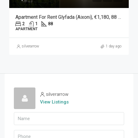
Apartment For Rent Glyfada (Aixoni), €1,180, 88 Sqm
2
1
88
APARTMENT
silverarrow
1 day ago
silverarrow
View Listings