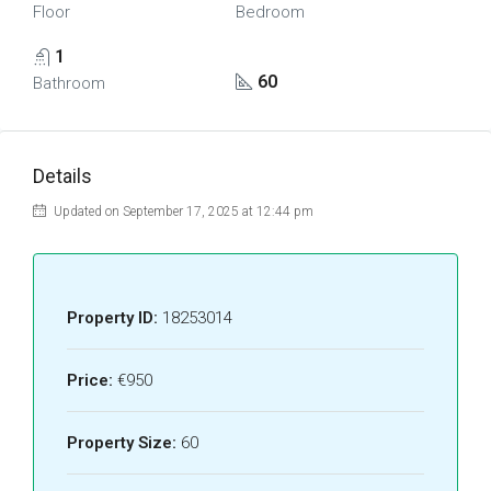
Floor
Bedroom
1
60
Bathroom
Details
Updated on September 17, 2025 at 12:44 pm
Property ID:
18253014
Price:
€950
Property Size:
60