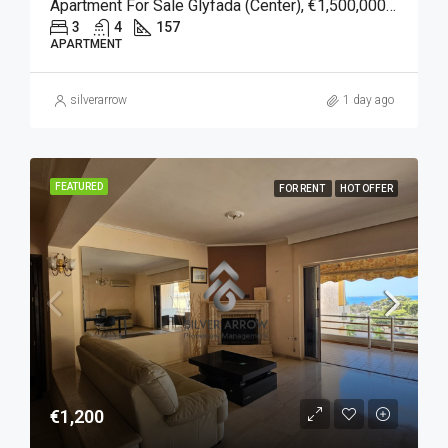
Apartment For Sale Glyfada (Center), €1,500,000, 157 Sqm
3
4
157
APARTMENT
silverarrow
1 day ago
FEATURED
FOR RENT
HOT OFFER
€1,200