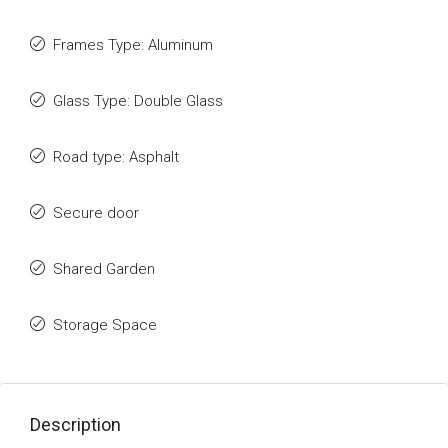
Frames Type: Aluminum
Glass Type: Double Glass
Road type: Asphalt
Secure door
Shared Garden
Storage Space
Description