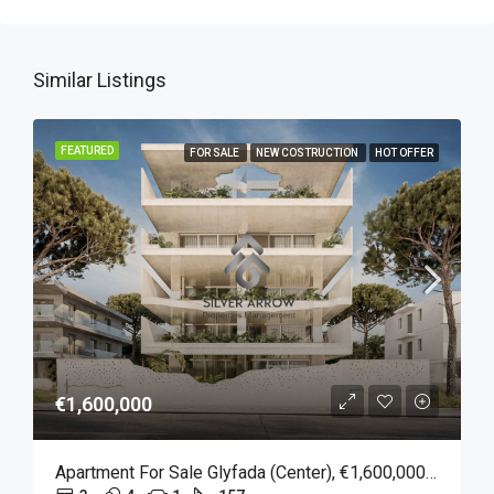
Similar Listings
FEATURED
FOR SALE
NEW COSTRUCTION
HOT OFFER
€1,600,000
Apartment For Sale Glyfada (Center), €1,600,000, 157 Sqm