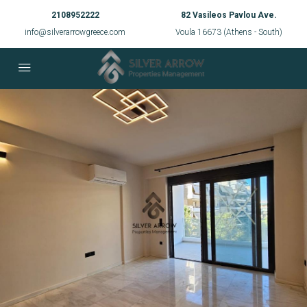
2108952222
82 Vasileos Pavlou Ave.
info@silverarrowgreece.com
Voula 16673 (Athens - South)