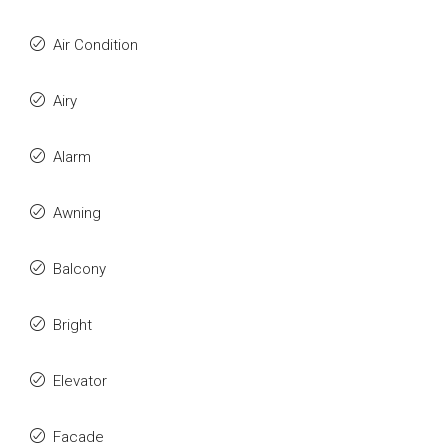
Air Condition
Airy
Alarm
Awning
Balcony
Bright
Elevator
Facade