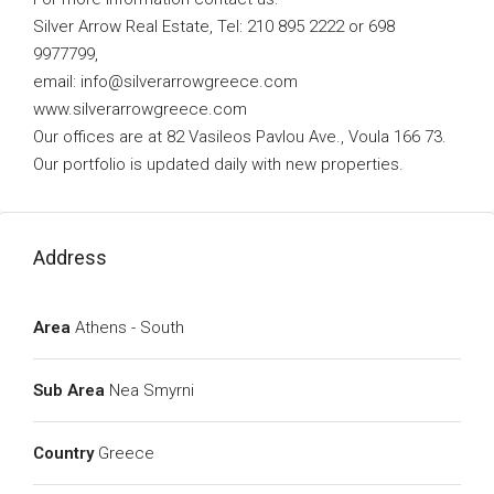
Silver Arrow Real Estate, Tel: 210 895 2222 or 698
9977799,
email:
info@silverarrowgreece.com
www.silverarrowgreece.com
Our offices are at 82 Vasileos Pavlou Ave., Voula 166 73.
Our portfolio is updated daily with new properties.
Address
Area
Athens - South
Sub Area
Nea Smyrni
Country
Greece