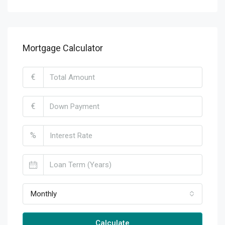
Mortgage Calculator
€
€
%
Monthly
Calculate