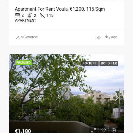
Apartment For Rent Voula, €1,200, 115 Sqm
2
2
115
APARTMENT
silverarrow
1 day ago
FEATURED
FOR RENT
HOT OFFER
€1,180