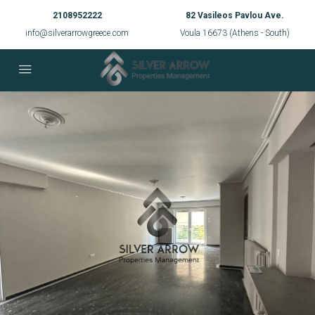
2108952222
82 Vasileos Pavlou Ave.
info@silverarrowgreece.com
Voula 16673 (Athens - South)