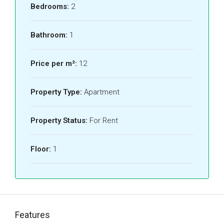
Bedrooms:
2
Bathroom:
1
Price per m²:
12
Property Type:
Apartment
Property Status:
For Rent
Floor:
1
Features