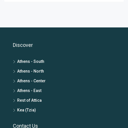
Discover
Athens - South
Athens - North
Athens - Center
Athens - East
Rest of Attica
Kea (Tzia)
Contact Us