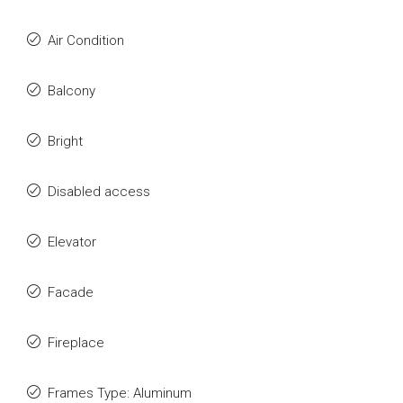
Air Condition
Balcony
Bright
Disabled access
Elevator
Facade
Fireplace
Frames Type: Aluminum