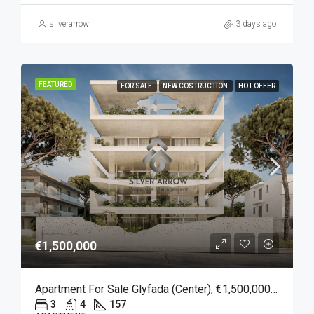
silverarrow
3 days ago
FEATURED
FOR SALE
NEW COSTRUCTION
HOT OFFER
€1,500,000
Apartment For Sale Glyfada (Center), €1,500,000, 157 Sqm
3
4
157