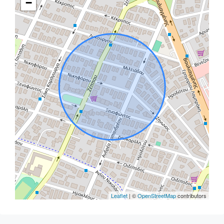
−
Leaflet
| ©
OpenStreetMap
contributors