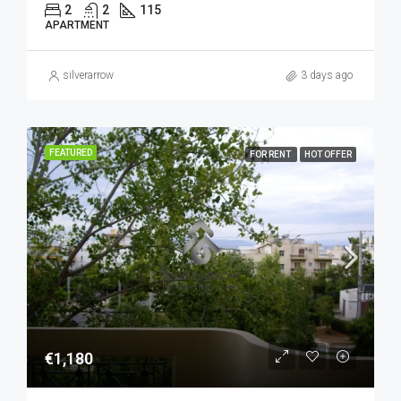
2
2
115
APARTMENT
silverarrow
3 days ago
FEATURED
FOR RENT
HOT OFFER
€1,180