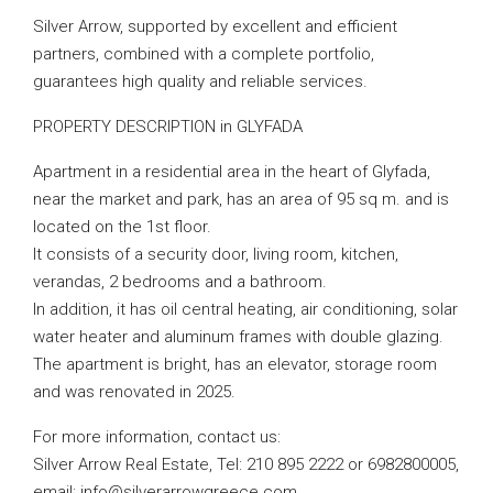
Silver Arrow, supported by excellent and efficient
partners, combined with a complete portfolio,
guarantees high quality and reliable services.
PROPERTY DESCRIPTION in GLYFADA
Apartment in a residential area in the heart of Glyfada,
near the market and park, has an area of ​​95 sq m. and is
located on the 1st floor.
It consists of a security door, living room, kitchen,
verandas, 2 bedrooms and a bathroom.
In addition, it has oil central heating, air conditioning, solar
water heater and aluminum frames with double glazing.
The apartment is bright, has an elevator, storage room
and was renovated in 2025.
For more information, contact us:
Silver Arrow Real Estate, Tel: 210 895 2222 or 6982800005,
email:
info@silverarrowgreece.com