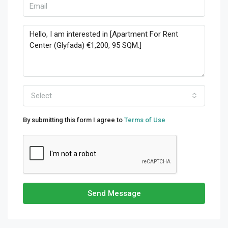
Select
By submitting this form I agree to
Terms of Use
Send Message