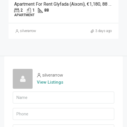
Apartment For Rent Glyfada (Aixoni), €1,180, 88 Sqm
2
1
88
APARTMENT
silverarrow
3 days ago
silverarrow
View Listings