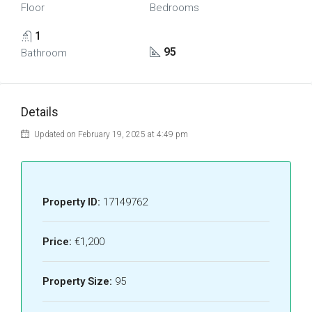
Floor
Bedrooms
1
95
Bathroom
Details
Updated on February 19, 2025 at 4:49 pm
Property ID:
17149762
Price:
€1,200
Property Size:
95