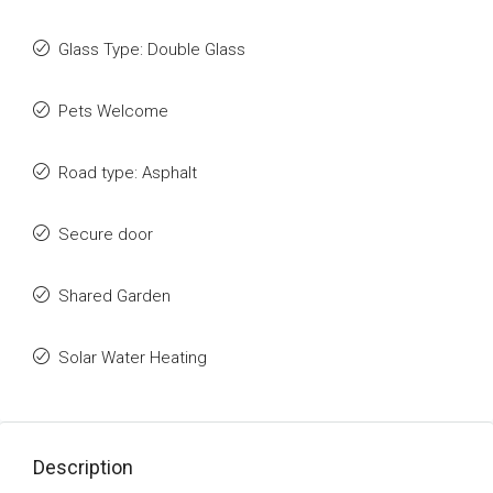
Glass Type: Double Glass
Pets Welcome
Road type: Asphalt
Secure door
Shared Garden
Solar Water Heating
Description