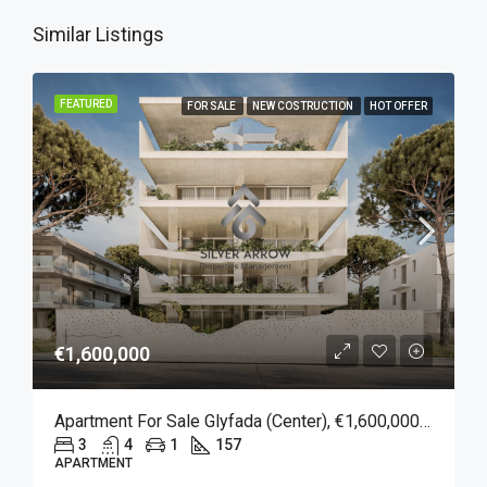
Similar Listings
FEATURED
FOR SALE
NEW COSTRUCTION
HOT OFFER
€1,600,000
Apartment For Sale Glyfada (Center), €1,600,000, 157 Sqm
3
4
1
157
APARTMENT