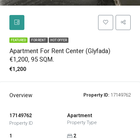
FEATURED
FOR RENT
HOT OFFER
Apartment For Rent Center (Glyfada)
€1,200, 95 SQM.
€1,200
Overview
Property ID:
17149762
17149762
Apartment
Property Type
Property ID
1
2