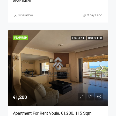
APARTMENT
silverarrow
3 days ago
FEATURED
FOR RENT
HOT OFFER
€1,200
Apartment For Rent Voula, €1,200, 115 Sqm