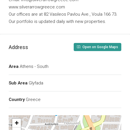
www.silverarrowgreece.com
Our offices are at 82 Vasileos Pavlou Ave., Voula 166 73.
Our portfolio is updated daily with new properties.
Address
Open on Google Maps
Area
Athens - South
Sub Area
Glyfada
Country
Greece
+