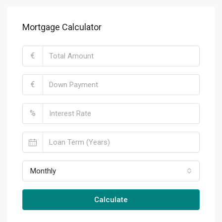
Mortgage Calculator
€
€
%
Monthly
Calculate