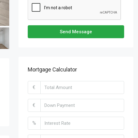
Send Message
Mortgage Calculator
€
€
%