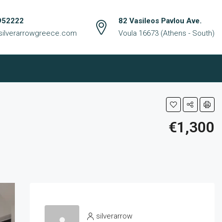
952222
82 Vasileos Pavlou Ave.
silverarrowgreece.com
Voula 16673 (Athens - South)
€1,300
silverarrow