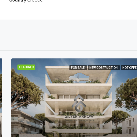
Country
Greece
FEATURED
FOR SALE
NEW COSTRUCTION
HOT OFFE