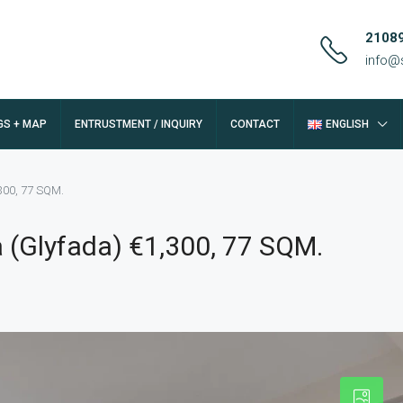
2108
info@
GS + MAP
ENTRUSTMENT / INQUIRY
CONTACT
ENGLISH
300, 77 SQM.
 (Glyfada) €1,300, 77 SQM.