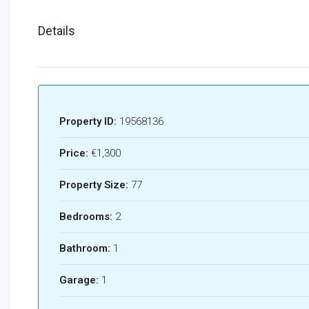
Details
Property ID:
19568136
Price:
€1,300
Property Size:
77
Bedrooms:
2
Bathroom:
1
Garage:
1