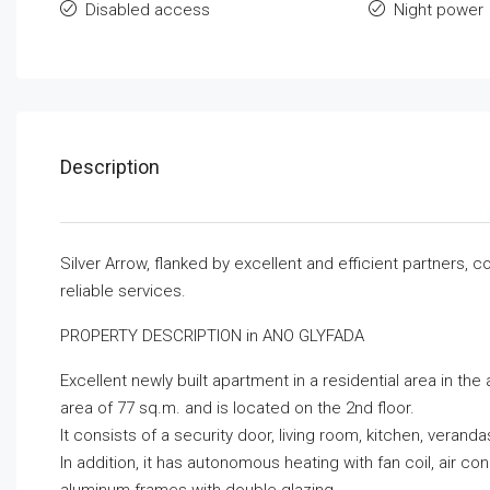
Disabled access
Night power
Description
Silver Arrow, flanked by excellent and efficient partners,
reliable services.
PROPERTY DESCRIPTION in ANO GLYFADA
Excellent newly built apartment in a residential area in the
area of ​​77 sq.m. and is located on the 2nd floor.
It consists of a security door, living room, kitchen, vera
In addition, it has autonomous heating with fan coil, air co