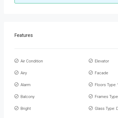
Features
Air Condition
Elevator
Airy
Facade
Alarm
Floors Type:
Balcony
Frames Type
Bright
Glass Type: 