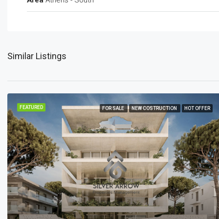
Area
Athens - South
Similar Listings
FEATURED
FOR SALE
NEW COSTRUCTION
HOT OFFER