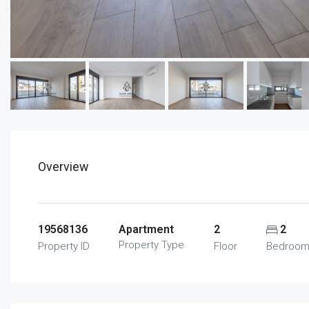
Overview
19568136
Apartment
2
2
Property Type
Property ID
Floor
Bedroo