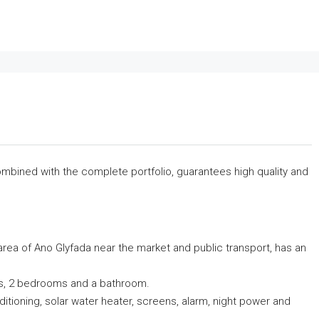
 combined with the complete portfolio, guarantees high quality and
 area of ​​Ano Glyfada near the market and public transport, has an
ndas, 2 bedrooms and a bathroom.
nditioning, solar water heater, screens, alarm, night power and