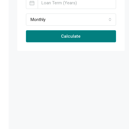
Monthly
Calculate