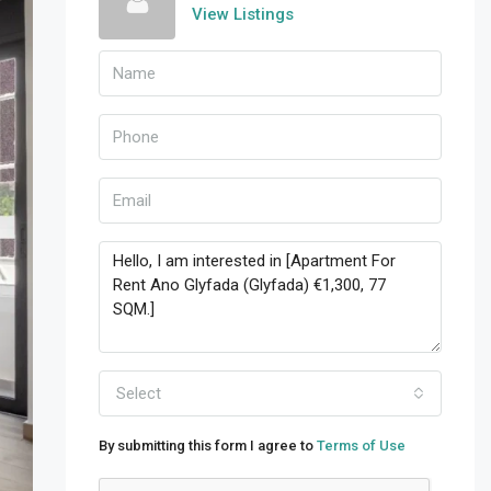
View Listings
Select
By submitting this form I agree to
Terms of Use