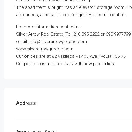
aluminum frames with double glazing.
The apartment is bright, has an elevator, storage room, und
appliances, an ideal choice for quality accommodation.
For more information contact us:
Silver Arrow Real Estate, Tel: 210 895 2222 or 698 9977799,
email:
info@silverarrowgreece.com
www.silverarrowgreece.com
Our offices are at 82 Vasileos Pavlou Ave., Voula 166 73.
Our portfolio is updated daily with new properties.
Address