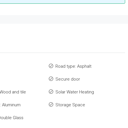
Road type: Asphalt
Secure door
 Wood and tile
Solar Water Heating
: Aluminum
Storage Space
Double Glass