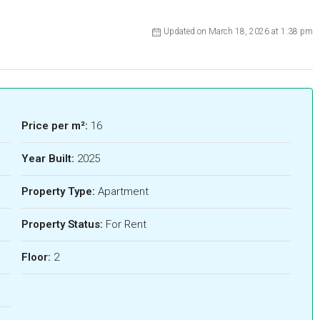
Updated on March 18, 2026 at 1:38 pm
Price per m²:
16
Year Built:
2025
Property Type:
Apartment
Property Status:
For Rent
Floor:
2