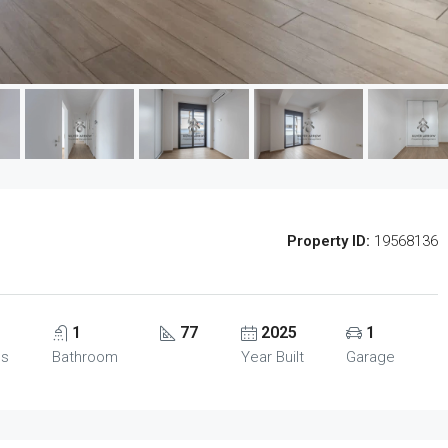
Property ID:
19568136
1
77
2025
1
ms
Bathroom
Year Built
Garage