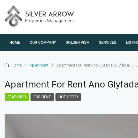
HOME
OUR COMPANY
GOLDEN VISA
SERVICES
LISTIN
Home
Apartment
Apartment For Rent Ano Glyfada (Glyfada) €1,
Apartment For Rent Ano Glyfada
FEATURED
FOR RENT
HOT OFFER