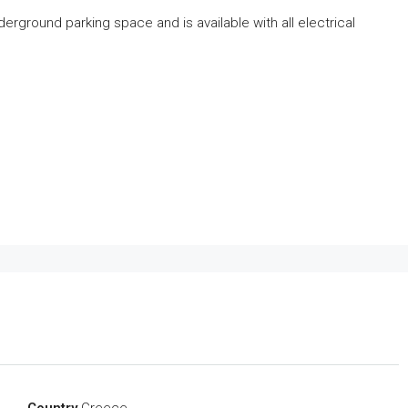
erground parking space and is available with all electrical