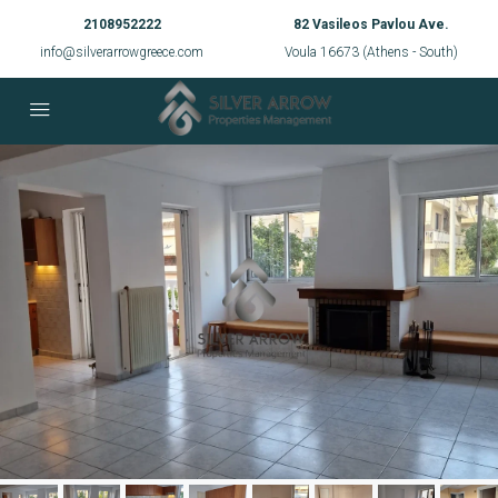
2108952222
82 Vasileos Pavlou Ave.
info@silverarrowgreece.com
Voula 16673 (Athens - South)