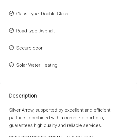
Glass Type: Double Glass
Road type: Asphalt
Secure door
Solar Water Heating
Description
Silver Arrow, supported by excellent and efficient
partners, combined with a complete portfolio,
guarantees high quality and reliable services.