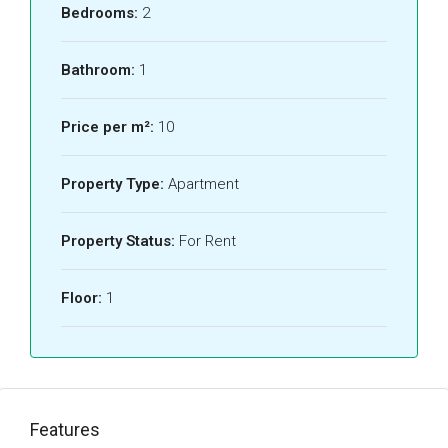
Bedrooms:
2
Bathroom:
1
Price per m²:
10
Property Type:
Apartment
Property Status:
For Rent
Floor:
1
Features