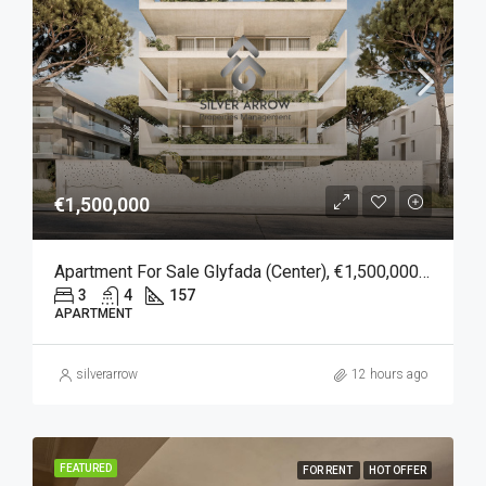
€1,500,000
Apartment For Sale Glyfada (Center), €1,500,000, 157 Sqm
3
4
157
APARTMENT
silverarrow
12 hours ago
FEATURED
FOR RENT
HOT OFFER