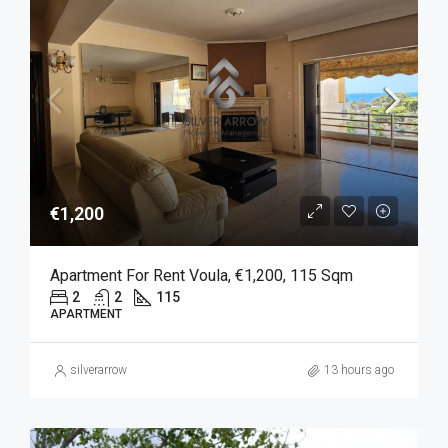
€1,200
Apartment For Rent Voula, €1,200, 115 Sqm
2
2
115
APARTMENT
silverarrow
13 hours ago