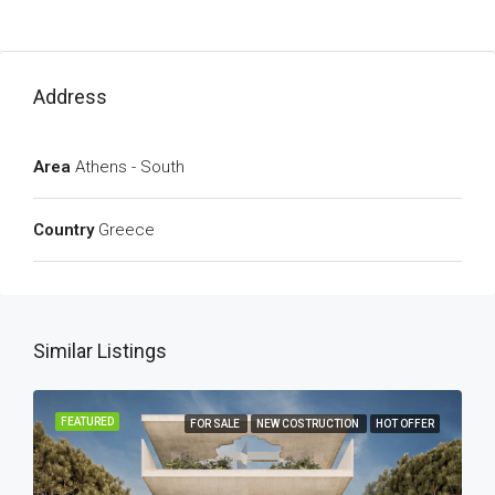
Address
Area
Athens - South
Country
Greece
Similar Listings
FEATURED
FOR SALE
NEW COSTRUCTION
HOT OFFER