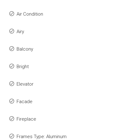
Air Condition
Airy
Balcony
Bright
Elevator
Facade
Fireplace
Frames Type: Aluminum