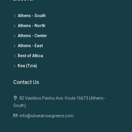
Athens - South
Athens - North
Athens - Center
Athens - East
Rest of Attica
Kea (Tzia)
Contact Us
82 Vasileos Pavlou Ave. Voula 16673 (Athens -
South)
info@silverarrowgreece.com