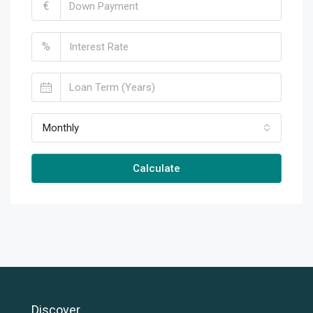
€
%
Monthly
Calculate
Discover