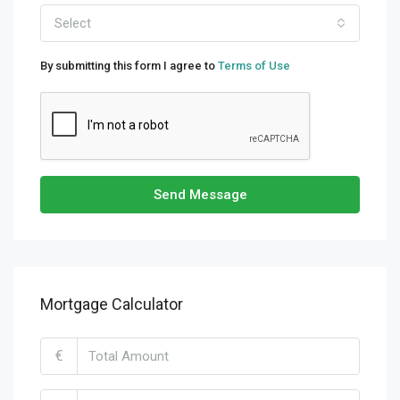
Select
By submitting this form I agree to
Terms of Use
Send Message
Mortgage Calculator
€