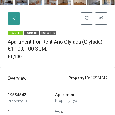
FEATURED
FOR RENT
HOT OFFER
Apartment For Rent Ano Glyfada (Glyfada)
€1,100, 100 SQM.
€1,100
Overview
Property ID:
19534542
19534542
Apartment
Property Type
Property ID
1
2