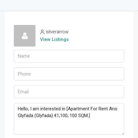
silverarrow
View Listings