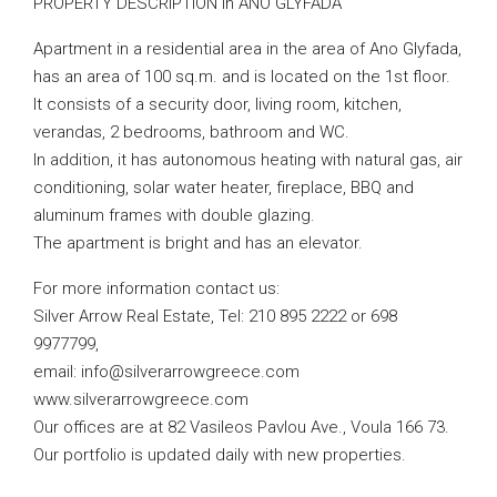
PROPERTY DESCRIPTION in ANO GLYFADA
Apartment in a residential area in the area of ​​Ano Glyfada,
has an area of ​​100 sq.m. and is located on the 1st floor.
It consists of a security door, living room, kitchen,
verandas, 2 bedrooms, bathroom and WC.
In addition, it has autonomous heating with natural gas, air
conditioning, solar water heater, fireplace, BBQ and
aluminum frames with double glazing.
The apartment is bright and has an elevator.
For more information contact us:
Silver Arrow Real Estate, Tel: 210 895 2222 or 698
9977799,
email:
info@silverarrowgreece.com
www.silverarrowgreece.com
Our offices are at 82 Vasileos Pavlou Ave., Voula 166 73.
Our portfolio is updated daily with new properties.