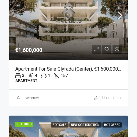
€1,600,000
Apartment For Sale Glyfada (Center), €1,600,000, 157 Sqm
3
4
1
157
APARTMENT
silverarrow
11 hours ago
FEATURED
FOR SALE
NEW COSTRUCTION
HOT OFFER