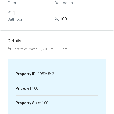
Floor
Bedrooms
1
100
Bathroom
Details
Updated on March 13, 2026 at 11:30 am
Property ID:
19534542
Price:
€1,100
Property Size:
100