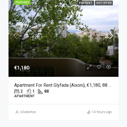
FEATURED
FOR RENT
HOT OFFER
€1,180
Apartment For Rent Glyfada (Aixoni), €1,180, 88 Sqm
2
1
88
APARTMENT
silverarrow
14 hours ago