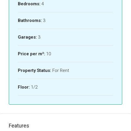
Bedrooms:
4
Bathrooms:
3
Garages:
3
Price per m²:
10
Property Status:
For Rent
Floor:
1/2
Features