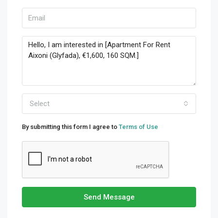
Select
By submitting this form I agree to
Terms of Use
Send Message