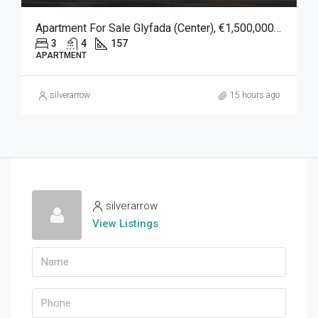
Apartment For Sale Glyfada (Center), €1,500,000, 157 Sqm
3
4
157
APARTMENT
silverarrow
15 hours ago
silverarrow
View Listings