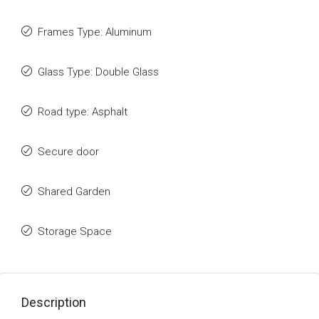
Frames Type: Aluminum
Glass Type: Double Glass
Road type: Asphalt
Secure door
Shared Garden
Storage Space
Description