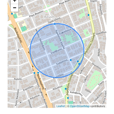
+
−
Leaflet
| ©
OpenStreetMap
contributors