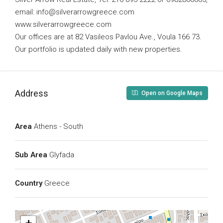
email:
info@silverarrowgreece.com
www.silverarrowgreece.com
Our offices are at 82 Vasileos Pavlou Ave., Voula 166 73.
Our portfolio is updated daily with new properties.
Address
Open on Google Maps
Area
Athens - South
Sub Area
Glyfada
Country
Greece