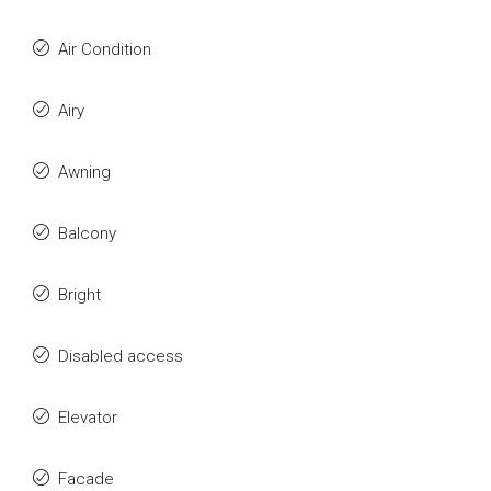
Air Condition
Airy
Awning
Balcony
Bright
Disabled access
Elevator
Facade