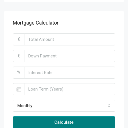
Mortgage Calculator
€
€
%
Monthly
Calculate