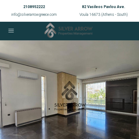
2108952222
82 Vasileos Pavlou Ave.
info@silverarrowgreece.com
Voula 16673 (Athens - South)