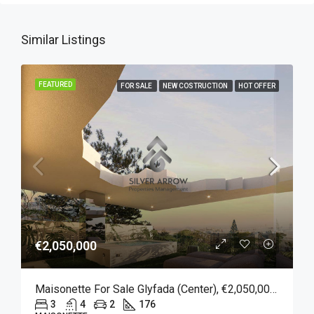
Similar Listings
FEATURED
FOR SALE
NEW COSTRUCTION
HOT OFFER
€2,050,000
Maisonette For Sale Glyfada (Center), €2,050,000, 176 Sqm
3
4
2
176