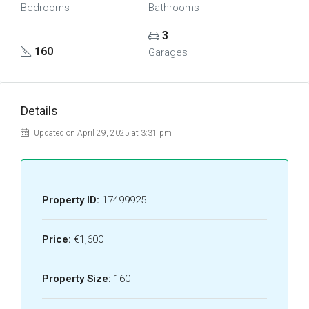
Bedrooms
Bathrooms
3
160
Garages
Details
Updated on April 29, 2025 at 3:31 pm
Property ID:
17499925
Price:
€1,600
Property Size:
160