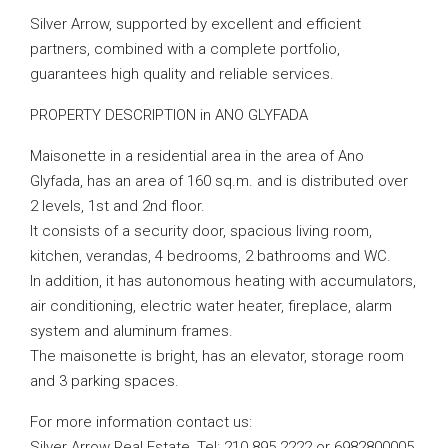
Silver Arrow, supported by excellent and efficient
partners, combined with a complete portfolio,
guarantees high quality and reliable services.
PROPERTY DESCRIPTION in ANO GLYFADA
Maisonette in a residential area in the area of ​​Ano
Glyfada, has an area of ​​160 sq.m. and is distributed over
2 levels, 1st and 2nd floor.
It consists of a security door, spacious living room,
kitchen, verandas, 4 bedrooms, 2 bathrooms and WC.
In addition, it has autonomous heating with accumulators,
air conditioning, electric water heater, fireplace, alarm
system and aluminum frames.
The maisonette is bright, has an elevator, storage room
and 3 parking spaces.
For more information contact us:
Silver Arrow Real Estate, Tel: 210 895 2222 or 6982800005,