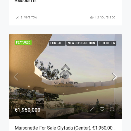
MAISONETTE
silverarrow
13 hours ago
FEATURED
FOR SALE
NEW COSTRUCTION
HOT OFFER
€1,950,000
Maisonette For Sale Glyfada (Center), €1,950,000, 167 Sqm