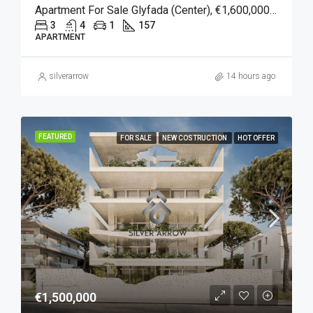
Apartment For Sale Glyfada (Center), €1,600,000, 157 Sqm
3
4
1
157
APARTMENT
silverarrow
14 hours ago
FEATURED
FOR SALE
NEW COSTRUCTION
HOT OFFER
€1,500,000