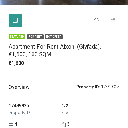
FEATURED
FOR RENT
HOT OFFER
Apartment For Rent Aixoni (Glyfada),
€1,600, 160 SQM.
€1,600
Overview
Property ID:
17499925
17499925
1/2
Property ID
Floor
4
3