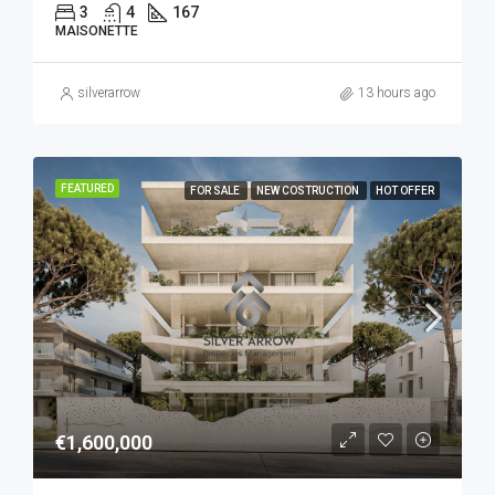
3
4
167
MAISONETTE
silverarrow
13 hours ago
FEATURED
FOR SALE
NEW COSTRUCTION
HOT OFFER
€1,600,000