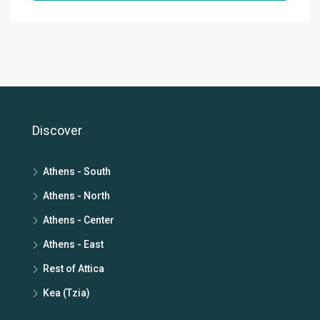
Discover
Athens - South
Athens - North
Athens - Center
Athens - East
Rest of Attica
Kea (Tzia)