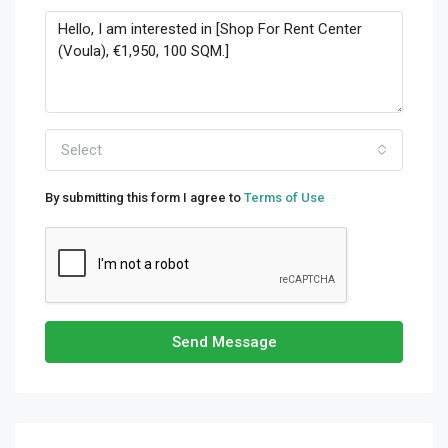
Select
By submitting this form I agree to
Terms of Use
Send Message