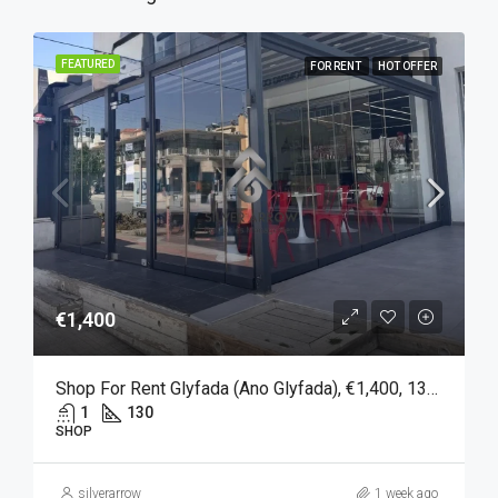
FEATURED
FOR RENT
HOT OFFER
€1,400
Shop For Rent Glyfada (Ano Glyfada), €1,400, 130 Sqm
1
130
SHOP
silverarrow
1 week ago