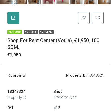
FEATURED
FOR RENT
HOT OFFER
Shop For Rent Center (Voula), €1,950, 100
SQM.
€1,950
Overview
Property ID:
18348324
18348324
Shop
Property Type
Property ID
0/1
2