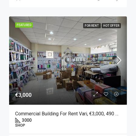
FEATURED
FOR RENT
HOT OFFER
€3,000
Commercial Building For Rent Vari, €3,000, 490 Sqm
3000
SHOP