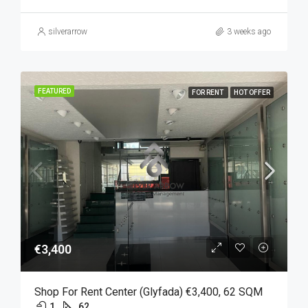
silverarrow
3 weeks ago
FEATURED
FOR RENT
HOT OFFER
€3,400
Shop For Rent Center (Glyfada) €3,400, 62 SQM
1
62