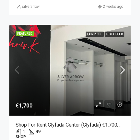
silverarrow
2 weeks ago
FEATURED
FOR RENT
HOT OFFER
€1,700
Shop For Rent Glyfada Center (Glyfada) €1,700, 49 SQM.
1
49
SHOP