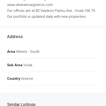
www.silverarrowgreece.com
Our offices are at 82 Vasileos Pavlou Ave., Voula 166 73.
Our portfolio is updated daily with new properties.
Address
Area
Athens - South
Sub Area
Voula
Country
Greece
Similar Listings