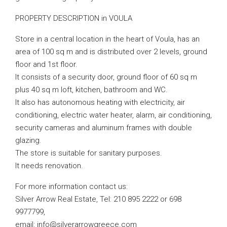
PROPERTY DESCRIPTION in VOULA
Store in a central location in the heart of Voula, has an
area of ​​100 sq m and is distributed over 2 levels, ground
floor and 1st floor.
It consists of a security door, ground floor of 60 sq m
plus 40 sq m loft, kitchen, bathroom and WC.
It also has autonomous heating with electricity, air
conditioning, electric water heater, alarm, air conditioning,
security cameras and aluminum frames with double
glazing.
The store is suitable for sanitary purposes.
It needs renovation.
For more information contact us:
Silver Arrow Real Estate, Tel: 210 895 2222 or 698
9977799,
email:
info@silverarrowgreece.com