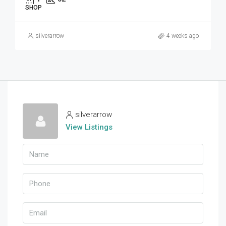
SHOP
silverarrow
4 weeks ago
silverarrow
View Listings