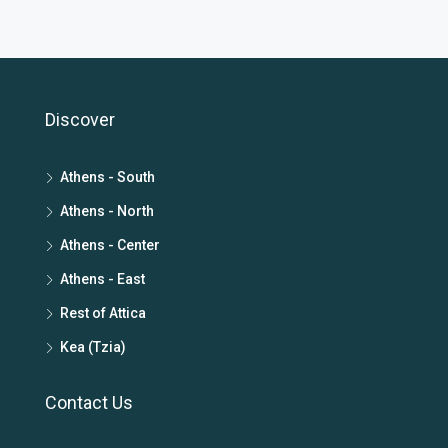
Discover
Athens - South
Athens - North
Athens - Center
Athens - East
Rest of Attica
Kea (Tzia)
Contact Us