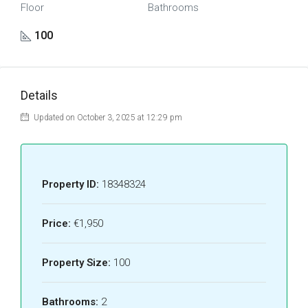
Floor
Bathrooms
100
Details
Updated on October 3, 2025 at 12:29 pm
Property ID:
18348324
Price:
€1,950
Property Size:
100
Bathrooms:
2