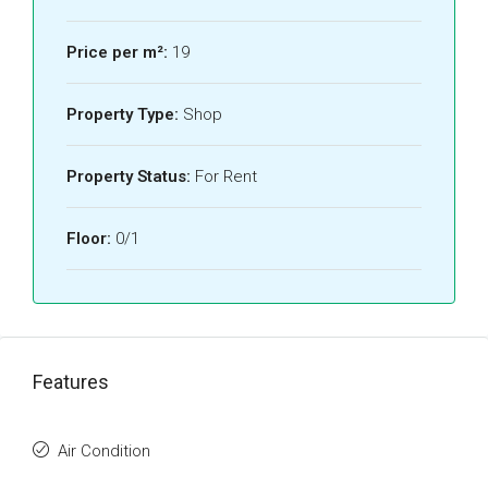
Price per m²:
19
Property Type:
Shop
Property Status:
For Rent
Floor:
0/1
Features
Air Condition