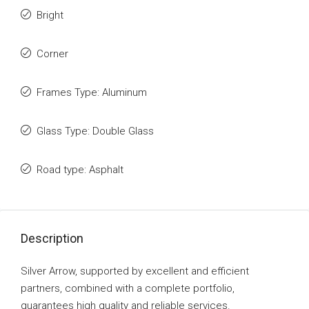
Bright
Corner
Frames Type: Aluminum
Glass Type: Double Glass
Road type: Asphalt
Description
Silver Arrow, supported by excellent and efficient
partners, combined with a complete portfolio,
guarantees high quality and reliable services.