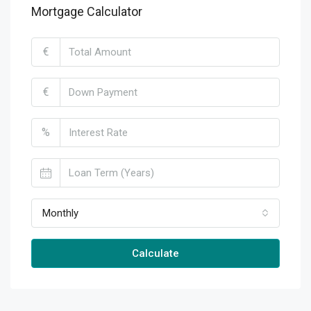
Mortgage Calculator
€
€
%
Monthly
Calculate