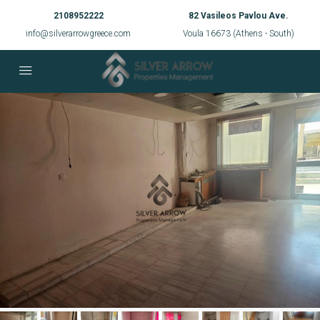
2108952222
82 Vasileos Pavlou Ave.
info@silverarrowgreece.com
Voula 16673 (Athens - South)