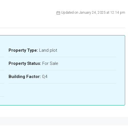
Updated on January 24, 2025 at 12:14 pm
Property Type:
Land plot
Property Status:
For Sale
Building Factor:
0,4