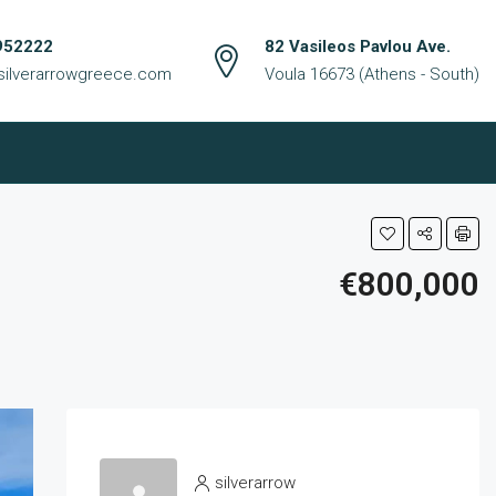
952222
82 Vasileos Pavlou Ave.
silverarrowgreece.com
Voula 16673 (Athens - South)
€800,000
silverarrow