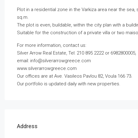
Plot in a residential zone in the Varkiza area near the sea, 
sq.m.
The plot is even, buildable, within the city plan with a build
Suitable for the construction of a private villa or two mais
For more information, contact us:
Silver Arrow Real Estate, Tel: 210 895 2222 or 6982800005,
email:
info@silverarrowgreece.com
www.silverarrowgreece.com
Our offices are at Ave. Vasileos Pavlou 82, Voula 166 73.
Our portfolio is updated daily with new properties.
Address