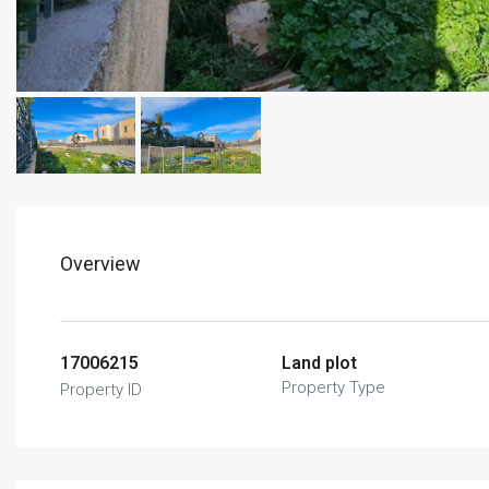
Overview
17006215
Land plot
Property Type
Property ID