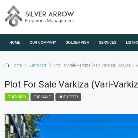
HOME
OUR COMPANY
GOLDEN VISA
SERVICES
LISTIN
Home
Land plot
Plot For Sale Varkiza (Vari-Varkiza) 800,000€,
Plot For Sale Varkiza (Vari-Vark
FEATURED
FOR SALE
HOT OFFER