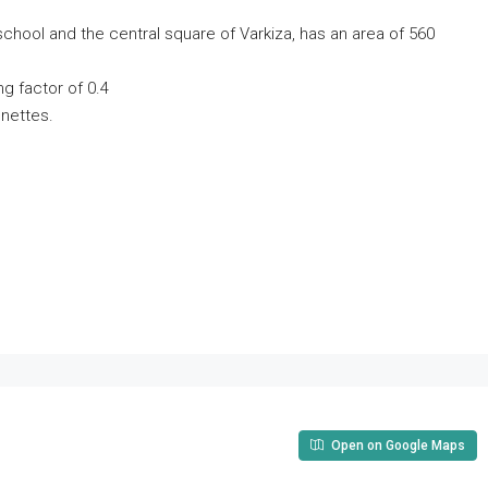
school and the central square of Varkiza, has an area of ​​560
ing factor of 0.4
onettes.
Open on Google Maps