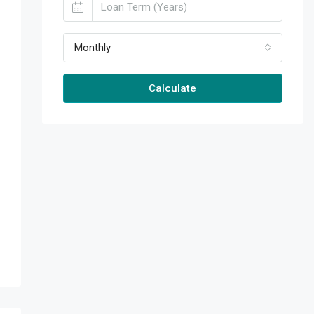
Monthly
Calculate