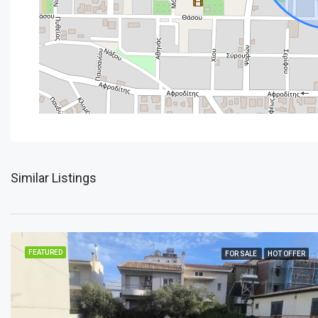
Similar Listings
FEATURED
FOR SALE
HOT OFFER