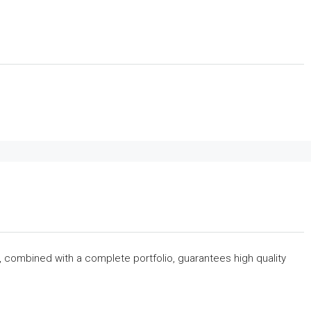
s, combined with a complete portfolio, guarantees high quality