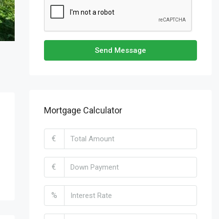
Send Message
Mortgage Calculator
€
€
%