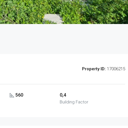
Property ID:
17006215
560
0,4
Building Factor