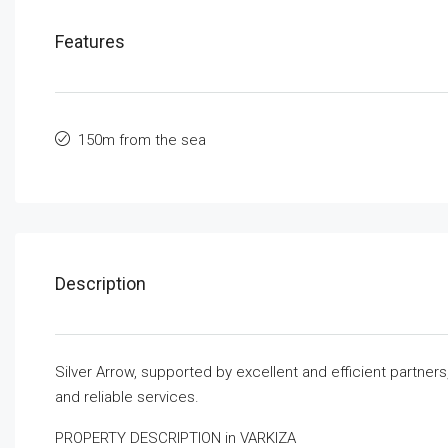
Features
150m from the sea
Description
Silver Arrow, supported by excellent and efficient partner
and reliable services.
PROPERTY DESCRIPTION in VARKIZA