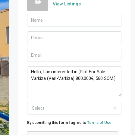
View Listings
Select
By submitting this form I agree to
Terms of Use