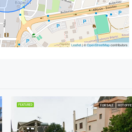
Leaflet
| ©
OpenStreetMap
contributors
FEATURED
FOR SALE
HOT OFFE