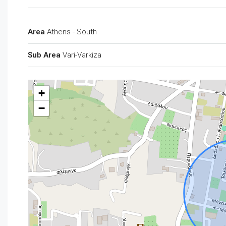
Area
Athens - South
Sub Area
Vari-Varkiza
+
−