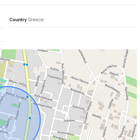
Country
Greece