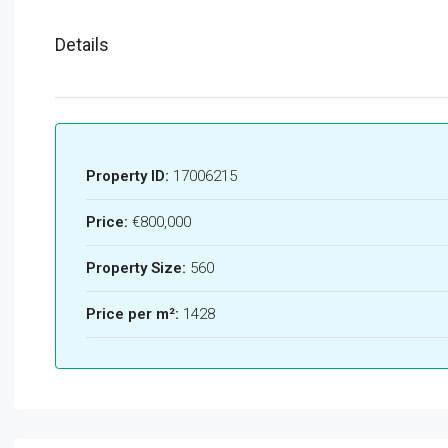
Details
Property ID:
17006215
Price:
€800,000
Property Size:
560
Price per m²:
1428