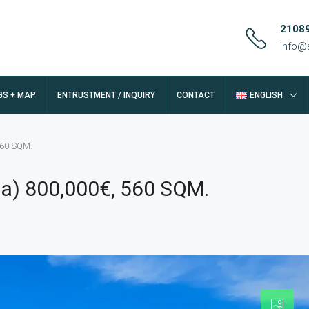
2108
info@
GS + MAP
ENTRUSTMENT / INQUIRY
CONTACT
ENGLISH
 560 SQM.
iza) 800,000€, 560 SQM.