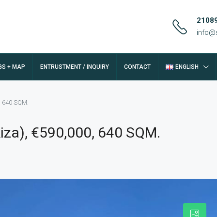
2108
info@
GS + MAP
ENTRUSTMENT / INQUIRY
CONTACT
ENGLISH
0, 640 SQM.
kiza), €590,000, 640 SQM.