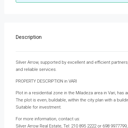
Description
Silver Arrow, supported by excellent and efficient partner
and reliable services.
PROPERTY DESCRIPTION in VARI
Plot in a residential zone in the Miladeza area in Vari, has a
The plot is even, buildable, within the city plan with a build
Suitable for investment.
For more information, contact us:
Silver Arrow Real Estate, Tel: 210 895 2222 or 698 9977799,