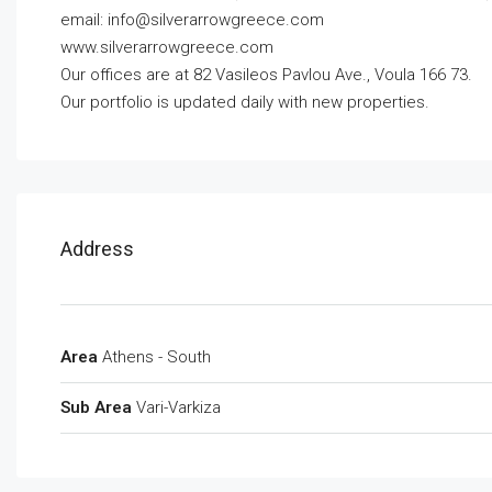
email:
info@silverarrowgreece.com
www.silverarrowgreece.com
Our offices are at 82 Vasileos Pavlou Ave., Voula 166 73.
Our portfolio is updated daily with new properties.
Address
Area
Athens - South
Sub Area
Vari-Varkiza