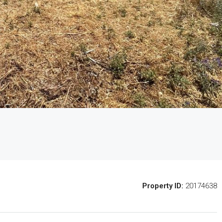
Property ID:
20174638