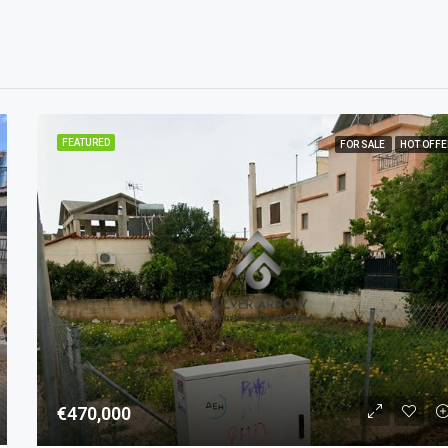
FEATURED
FOR SALE
HOT OFFE
€470,000