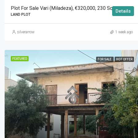
Plot For Sale Vari (Miladeza), €320,000, 230 Sqm
Details
LAND PLOT
silverarrow
1 week ago
FEATURED
FOR SALE
HOT OFFER