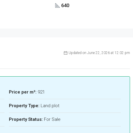
640
Updated on June 22, 2026 at 12:02 pm
Price per m²:
921
Property Type:
Land plot
Property Status:
For Sale