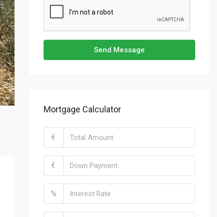
Send Message
Mortgage Calculator
€
€
%