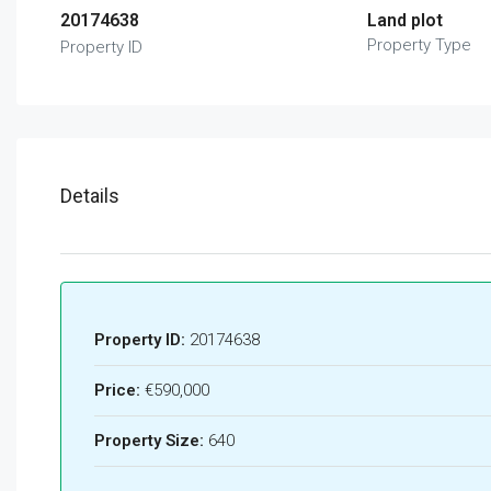
20174638
Land plot
Property Type
Property ID
Details
Property ID:
20174638
Price:
€590,000
Property Size:
640