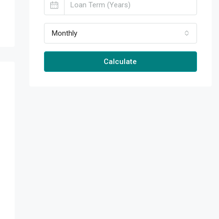
Monthly
Calculate