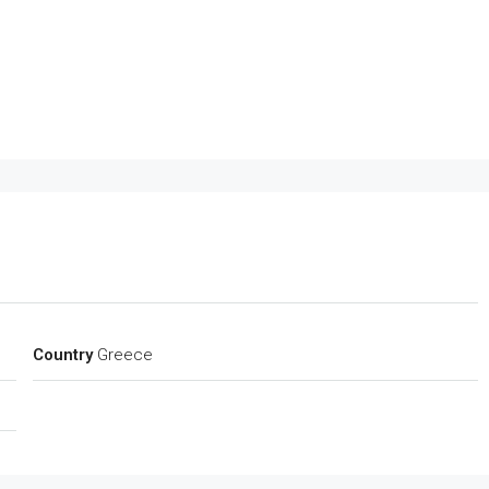
Country
Greece