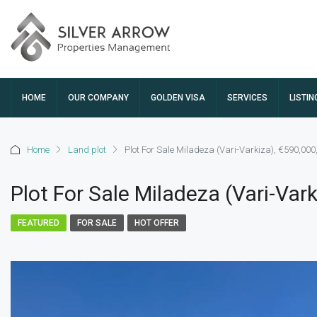
HOME
OUR COMPANY
GOLDEN VISA
SERVICES
LISTIN
Home
Land plot
Plot For Sale Miladeza (Vari-Varkiza), €590,00
Plot For Sale Miladeza (Vari-Var
FEATURED
FOR SALE
HOT OFFER