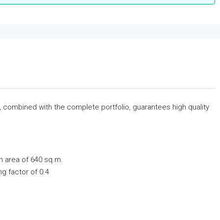
s, combined with the complete portfolio, guarantees high quality
n area of ​​640 sq.m.
ing factor of 0.4