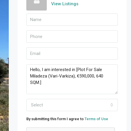
View Listings
Select
By submitting this form I agree to
Terms of Use