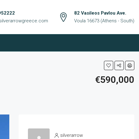
952222
82 Vasileos Pavlou Ave.
silverarrowgreece.com
Voula 16673 (Athens - South)
€590,000
silverarrow