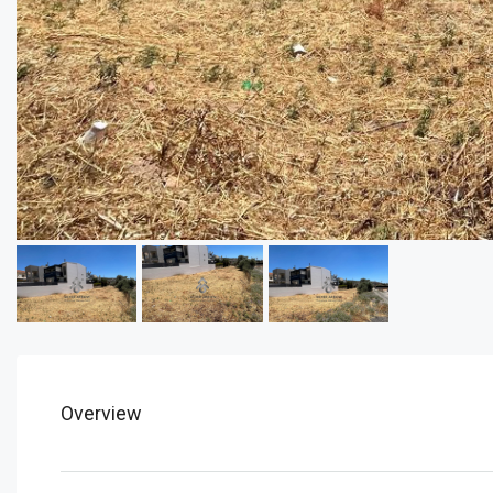
Overview