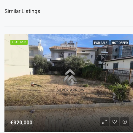
Similar Listings
FEATURED
FOR SALE
HOT OFFER
€320,000