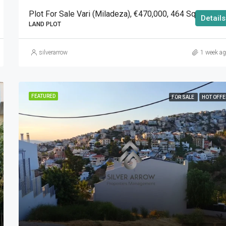
Plot For Sale Vari (Miladeza), €470,000, 464 Sqm
Details
LAND PLOT
silverarrow
1 week a
FEATURED
FOR SALE
HOT OFFE