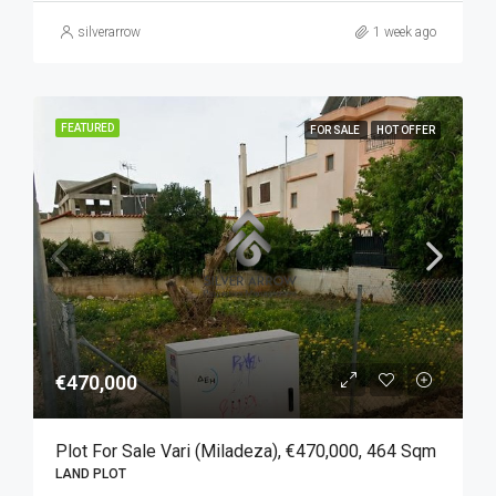
silverarrow
1 week ago
FEATURED
FOR SALE
HOT OFFER
€470,000
Plot For Sale Vari (Miladeza), €470,000, 464 Sqm
LAND PLOT