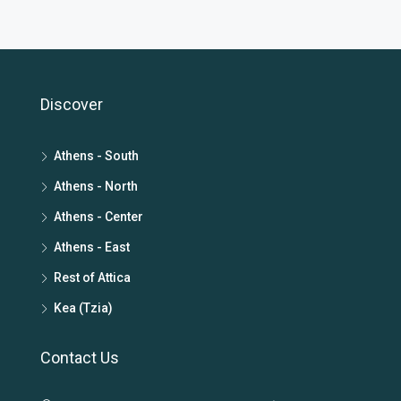
Discover
Athens - South
Athens - North
Athens - Center
Athens - East
Rest of Attica
Kea (Tzia)
Contact Us