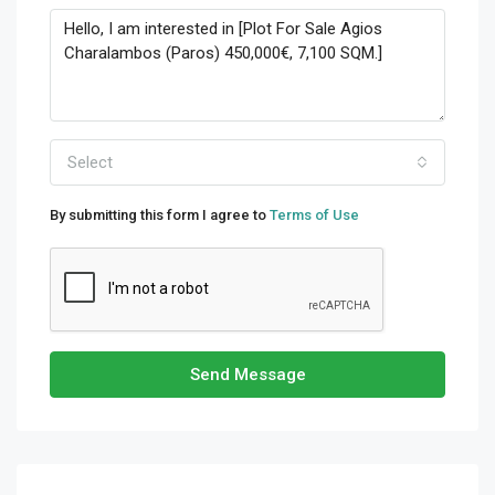
Select
By submitting this form I agree to
Terms of Use
Send Message