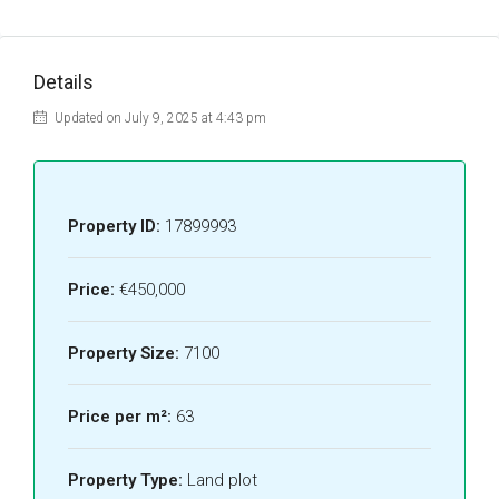
Details
Updated on July 9, 2025 at 4:43 pm
Property ID:
17899993
Price:
€450,000
Property Size:
7100
Price per m²:
63
Property Type:
Land plot