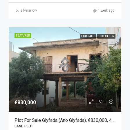
silverarrow
1 week ago
FEATURED
FOR SALE
HOT OFFER
€830,000
Plot For Sale Glyfada (Ano Glyfada), €830,000, 450 Sqm
LAND PLOT