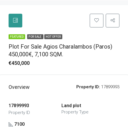
FEATURED
FOR SALE
HOT OFFER
Plot For Sale Agios Charalambos (Paros)
450,000€, 7,100 SQM.
€450,000
Overview
Property ID:
17899993
17899993
Land plot
Property Type
Property ID
7100