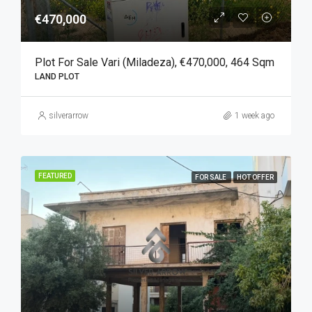
€470,000
Plot For Sale Vari (Miladeza), €470,000, 464 Sqm
LAND PLOT
silverarrow
1 week ago
FEATURED
FOR SALE
HOT OFFER