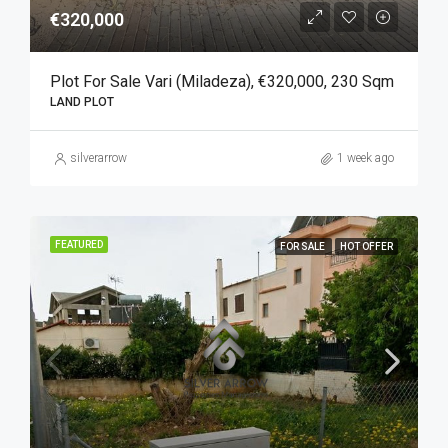
€320,000
Plot For Sale Vari (Miladeza), €320,000, 230 Sqm
LAND PLOT
silverarrow
1 week ago
FEATURED
FOR SALE
HOT OFFER