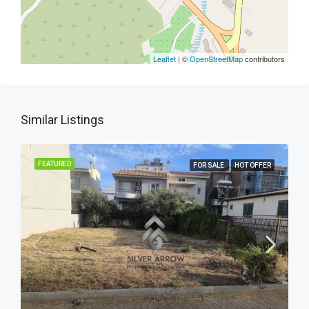
Leaflet
| ©
OpenStreetMap
contributors
Similar Listings
FEATURED
FOR SALE
HOT OFFER