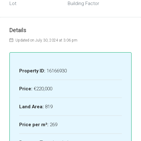
Lot
Building Factor
Details
Updated on July 30, 2024 at 3:06 pm
Property ID:
16166930
Price:
€220,000
Land Area:
819
Price per m²:
269