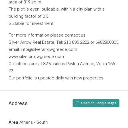
area of ​​819 sq.m.
The plot is even, buildable, within a city plan with a
building factor of 0.3.
Suitable for investment.
For more information please contact us:
Silver Arrow Real Estate, Tel: 210 895 2222 or 6982800005,
email:
info@silverarrowgreece.com
www.silverarrowgreece.com
Our offices are at 82 Vasileos Pavlou Avenue, Voula 166
73.
Our portfolio is updated daily with new properties
Address
Open on Google Maps
Area
Athens - South