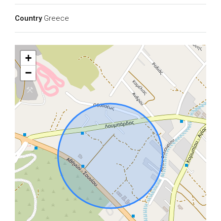
Country
Greece
+
−