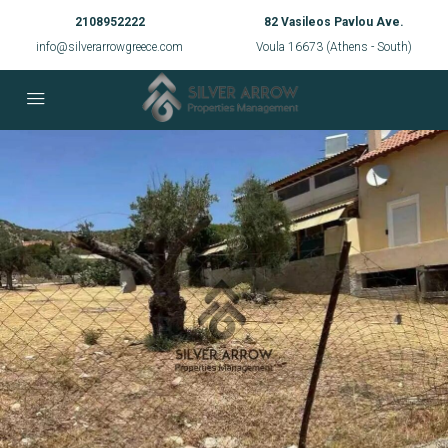
2108952222
82 Vasileos Pavlou Ave.
info@silverarrowgreece.com
Voula 16673 (Athens - South)