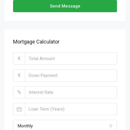
Send Message
Mortgage Calculator
€
€
%
Monthly