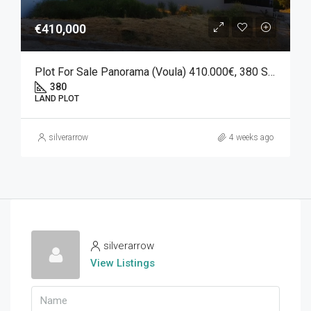
€410,000
Plot For Sale Panorama (Voula) 410.000€, 380 SQM.
380
LAND PLOT
silverarrow
4 weeks ago
silverarrow
View Listings