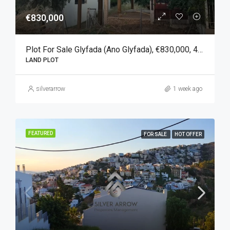
€830,000
Plot For Sale Glyfada (Ano Glyfada), €830,000, 450 Sqm
LAND PLOT
silverarrow
1 week ago
FEATURED
FOR SALE
HOT OFFER