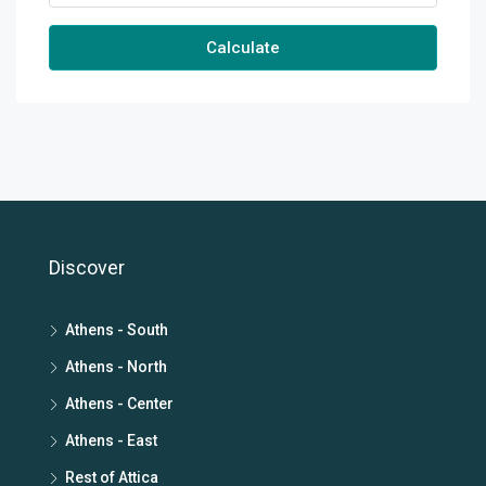
Calculate
Discover
Athens - South
Athens - North
Athens - Center
Athens - East
Rest of Attica