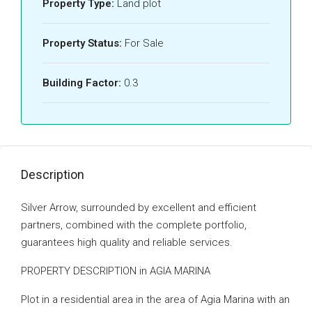
Property Type:
Land plot
Property Status:
For Sale
Building Factor:
0.3
Description
Silver Arrow, surrounded by excellent and efficient
partners, combined with the complete portfolio,
guarantees high quality and reliable services.
PROPERTY DESCRIPTION in AGIA MARINA
Plot in a residential area in the area of ​​Agia Marina with an