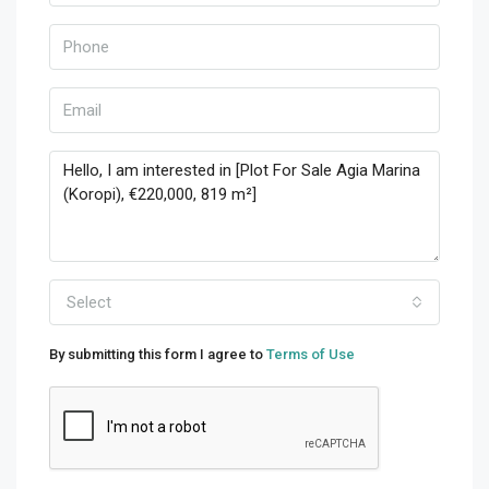
Select
By submitting this form I agree to
Terms of Use