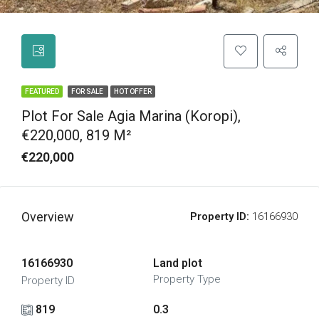
FEATURED
FOR SALE
HOT OFFER
Plot For Sale Agia Marina (Koropi),
€220,000, 819 M²
€220,000
Overview
Property ID:
16166930
16166930
Land plot
Property Type
Property ID
819
0.3